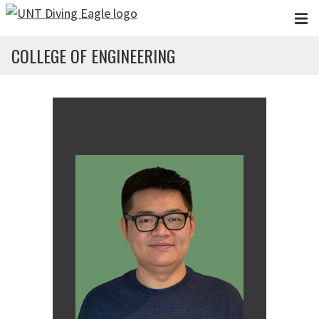
Skip to main content
COLLEGE OF ENGINEERING