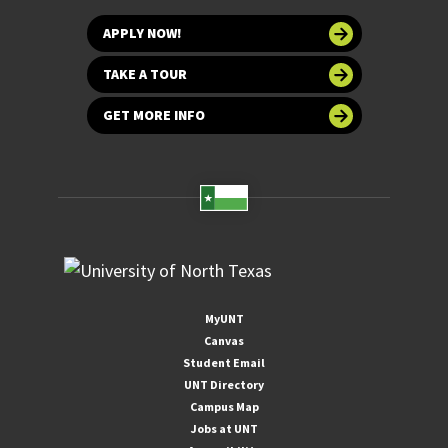
APPLY NOW!
TAKE A TOUR
GET MORE INFO
MyUNT
Canvas
Student Email
UNT Directory
Campus Map
Jobs at UNT