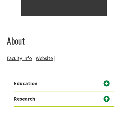
About
Faculty Info
|
Website
|
Education
Research