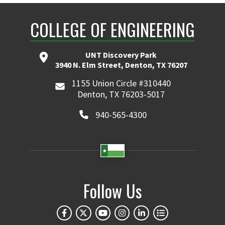
COLLEGE OF ENGINEERING
UNT Discovery Park
3940 N. Elm Street, Denton, TX 76207
1155 Union Circle #310440
Denton, TX 76203-5017
940-565-4300
Follow Us