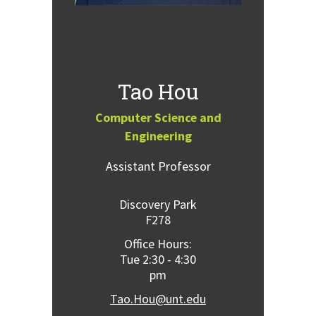
Tao Hou
Computer Science and
Engineering
Assistant Professor
Discovery Park
F278
Office Hours:
Tue 2:30 - 4:30
pm
Tao.Hou@unt.edu