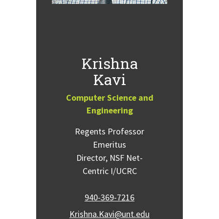
Krishna
Kavi
Computer Science and
Engineering
Regents Professor
Emeritus
Director, NSF Net-
Centric I/UCRC
940-369-7216
Krishna.Kavi@unt.edu