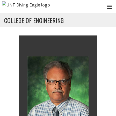
Skip to main content
COLLEGE OF ENGINEERING