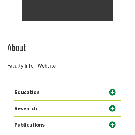
About
Faculty Info
|
Website
|
Education
Research
Publications