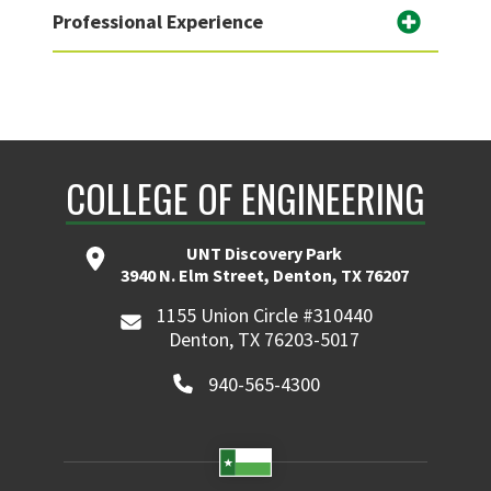
Professional Experience
COLLEGE OF ENGINEERING
UNT Discovery Park
3940 N. Elm Street, Denton, TX 76207
1155 Union Circle #310440
Denton, TX 76203-5017
940-565-4300