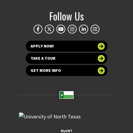
Follow Us
APPLY NOW!
TAKE A TOUR
GET MORE INFO
MyUNT