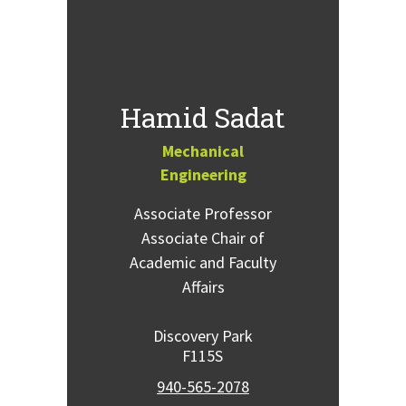
Hamid Sadat
Mechanical
Engineering
Associate Professor
Associate Chair of
Academic and Faculty
Affairs
Discovery Park
F115S
940-565-2078