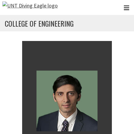
Skip to main content
COLLEGE OF ENGINEERING