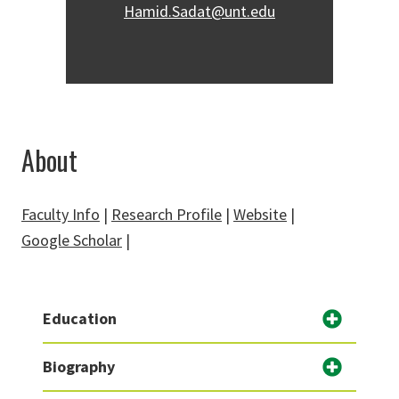
Hamid.Sadat@unt.edu
About
Faculty Info
|
Research Profile
|
Website
|
Google Scholar
|
Education
Biography