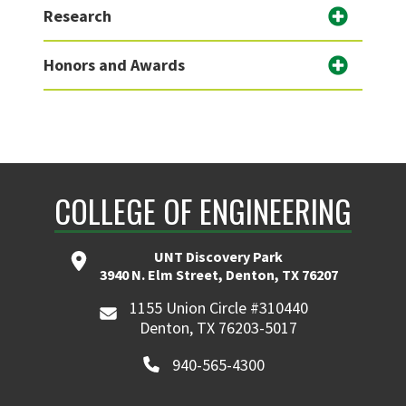
Research
Honors and Awards
COLLEGE OF ENGINEERING
UNT Discovery Park
3940 N. Elm Street, Denton, TX 76207
1155 Union Circle #310440
Denton, TX 76203-5017
940-565-4300