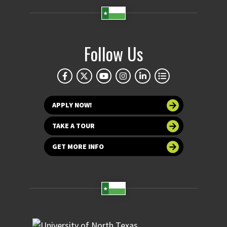
Follow Us
APPLY NOW!
TAKE A TOUR
GET MORE INFO