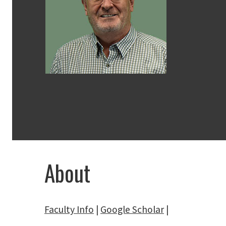
About
Faculty Info
|
Google Scholar
|