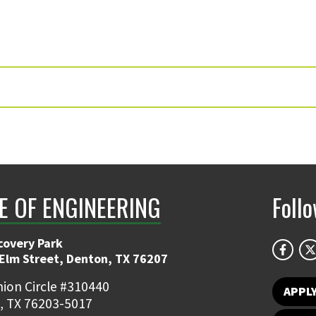
E OF ENGINEERING
Foll
covery Park
 Elm Street, Denton, TX 76207
ion Circle #310440
APPL
, TX 76203-5017