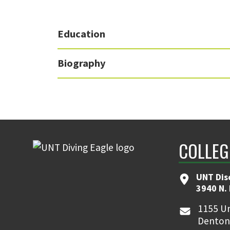
Education
Biography
COLLEG
UNT Dis
3940 N.
1155 Un
Denton