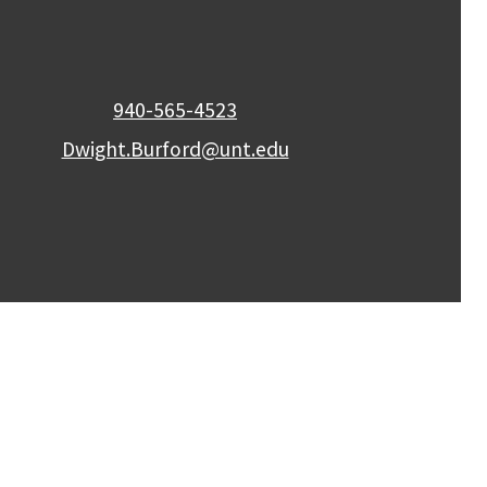
940-565-4523
Dwight.Burford@unt.edu