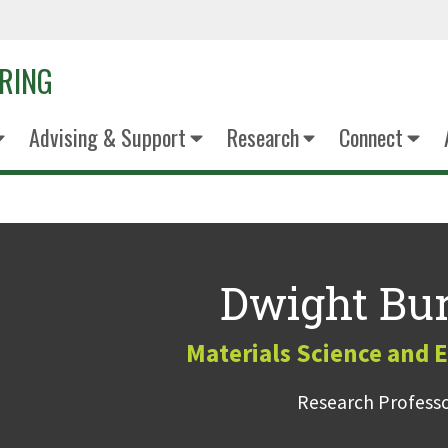
ERING
Advising & Support
Research
Connect
Dwight Bur
Materials Science and 
Research Profess