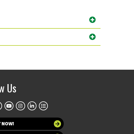
ow Us
Y NOW!