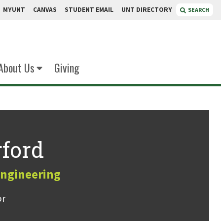
MYUNT
CANVAS
STUDENT EMAIL
UNT DIRECTORY
SEARCH
About Us
Giving
ford
Engineering
or