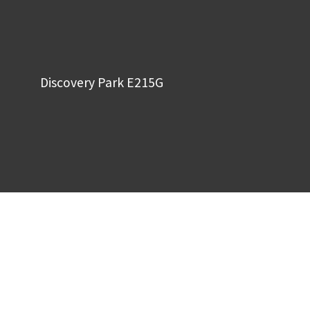
Discovery Park E215G