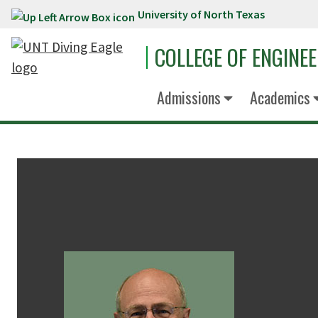
University of North Texas
Skip to main content
COLLEGE OF ENGINE
Admissions
Academics