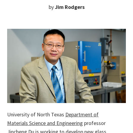
by
Jim Rodgers
University of North Texas
Department of
Materials Science and Engineering
professor
Jincheng Du
is working to develop new glass