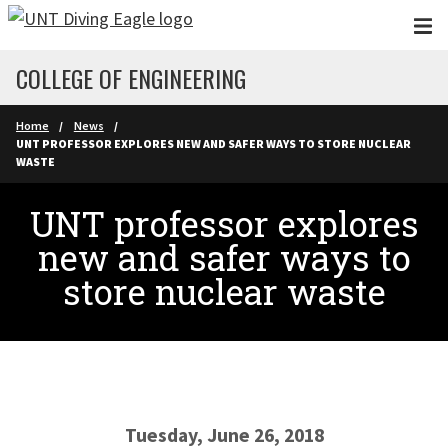
Skip to main content
COLLEGE OF ENGINEERING
Home
News
UNT PROFESSOR EXPLORES NEW AND SAFER WAYS TO STORE NUCLEAR
WASTE
UNT professor explores
new and safer ways to
store nuclear waste
Tuesday, June 26, 2018