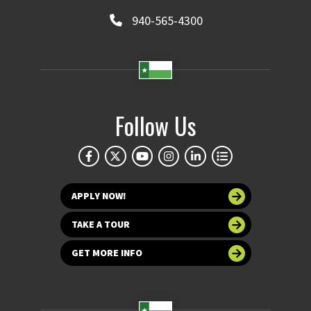
940-565-4300
Follow Us
APPLY NOW!
TAKE A TOUR
GET MORE INFO