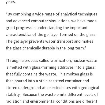
years.
“By combining a wide range of analytical techniques
and advanced computer simulations, we have made
great progress in understanding the important
characteristics of the gel layer formed on the glass.
The gel layer prevents water transport and makes
the glass chemically durable in the long term.”
Through a process called vitrification, nuclear waste
is melted with glass-forming additives into a glass
that fully contains the waste. This molten glass is
then poured into a stainless steel container and
stored underground at selected sites with geological
stability. Because the waste emits different levels of
radiation and environmental conditions are different