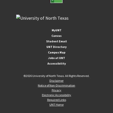
MyUNT
Canvas
Student Email
UNT Directory
Campus Map
Jobs at UNT
Accessibility
©
2026 University of North Texas. All Rights Reserved.
Disclaimer
Notice of Non-Discrimination
Privacy
Electronic Accessibility
Required Links
UNT Home