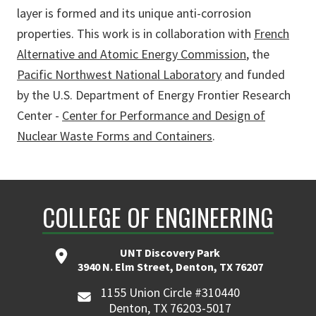
layer is formed and its unique anti-corrosion
properties. This work is in collaboration with
French
Alternative and Atomic Energy Commission
, the
Pacific Northwest National Laboratory
and funded
by the U.S. Department of Energy Frontier Research
Center -
Center for Performance and Design of
Nuclear Waste Forms and Containers
.
COLLEGE OF ENGINEERING
UNT Discovery Park
3940 N. Elm Street, Denton, TX 76207
1155 Union Circle #310440
Denton, TX 76203-5017