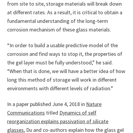
from site to site, storage materials will break down
at different rates. As a result, it is critical to obtain a
fundamental understanding of the long-term
corrosion mechanism of these glass materials.
“In order to build a usable predictive model of the
corrosion and find ways to stop it, the properties of
the gel layer must be fully understood,” he said.
“When that is done, we will have a better idea of how
long this method of storage will work in different
environments with different levels of radiation.”
In a paper published June 4, 2018 in
Nature
Communications
titled
Dynamics of self
reorganization explains passivation of silicate
glasses
, Du and co-authors explain how the glass gel