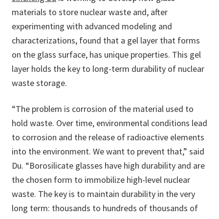
materials to store nuclear waste and, after
experimenting with advanced modeling and
characterizations, found that a gel layer that forms
on the glass surface, has unique properties. This gel
layer holds the key to long-term durability of nuclear
waste storage.
“The problem is corrosion of the material used to
hold waste. Over time, environmental conditions lead
to corrosion and the release of radioactive elements
into the environment. We want to prevent that,” said
Du. “Borosilicate glasses have high durability and are
the chosen form to immobilize high-level nuclear
waste. The key is to maintain durability in the very
long term: thousands to hundreds of thousands of