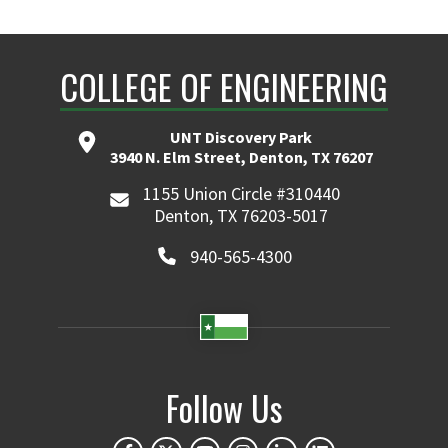
COLLEGE OF ENGINEERING
UNT Discovery Park
3940 N. Elm Street, Denton, TX 76207
1155 Union Circle #310440
Denton, TX 76203-5017
940-565-4300
Follow Us