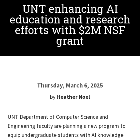
UNT enhancing AI
education and research
efforts with $2M NSF
grant
Thursday, March 6, 2025
by
Heather Noel
UNT Department of Computer Science and
Engineering faculty are planning a new program to
equip undergraduate students with AI knowledge