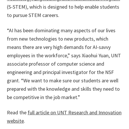
(S-STEM), which is designed to help enable students
to pursue STEM careers.
“AI has been dominating many aspects of our lives
from new technologies to new products, which
means there are very high demands for AI-savvy
employees in the workforce,” says Xiaohui Yuan, UNT
associate professor of computer science and
engineering and principal investigator for the NSF
grant. “We want to make sure our students are well
prepared with the knowledge and skills they need to
be competitive in the job market.”
Read the
full article on UNT Research and Innovation
website
.