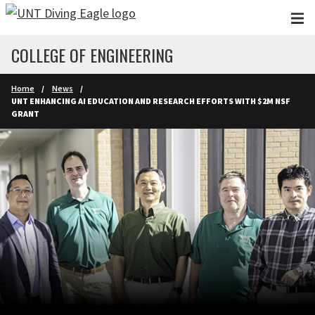
Skip to main content
COLLEGE OF ENGINEERING
Home
News
UNT ENHANCING AI EDUCATION AND RESEARCH EFFORTS WITH $2M NSF
GRANT