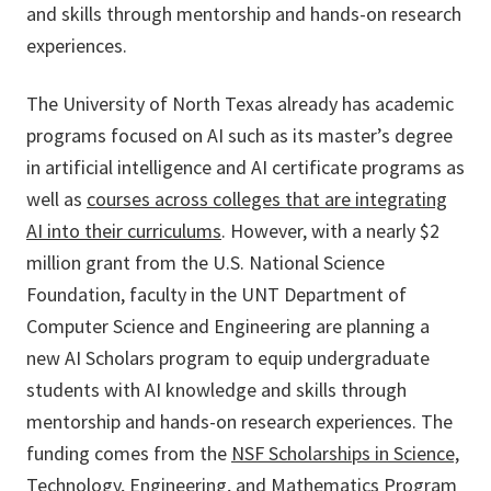
and skills through mentorship and hands-on research
experiences.
The University of North Texas already has academic
programs focused on AI such as its master’s degree
in artificial intelligence and AI certificate programs as
well as
courses across colleges that are integrating
AI into their curriculums
. However, with a nearly $2
million grant from the U.S. National Science
Foundation, faculty in the UNT Department of
Computer Science and Engineering are planning a
new AI Scholars program to equip undergraduate
students with AI knowledge and skills through
mentorship and hands-on research experiences. The
funding comes from the
NSF Scholarships in Science,
Technology, Engineering, and Mathematics Program