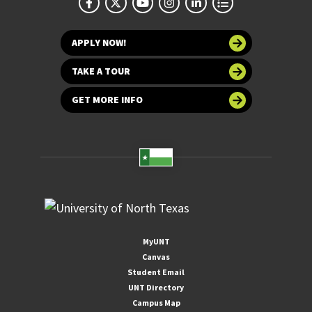
APPLY NOW!
TAKE A TOUR
GET MORE INFO
MyUNT
Canvas
Student Email
UNT Directory
Campus Map