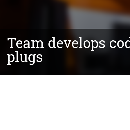
Team develops cod
plugs