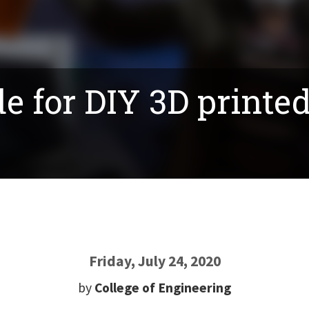
e for DIY 3D printe
Friday, July 24, 2020
by
College of Engineering