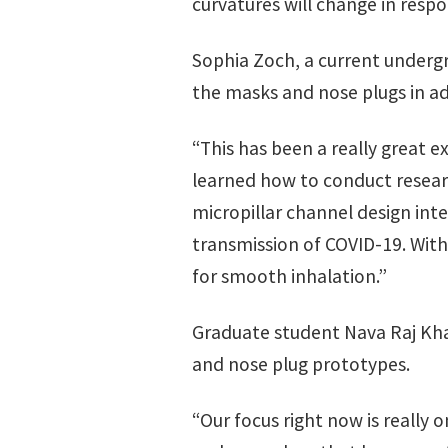
curvatures will change in respo
Sophia Zoch, a current underg
the masks and nose plugs in ad
“This has been a really great e
learned how to conduct researc
micropillar channel design int
transmission of COVID-19. With
for smooth inhalation.”
Graduate student Nava Raj Khat
and nose plug prototypes.
“Our focus right now is really