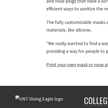
and nose plugs that have a sort
efficient ways to sanitize the 
The fully customizable masks 
materials, like silicone.
“We really wanted to find a wa
providing a way for people to p
Print your own mask or nose p
COLLEG