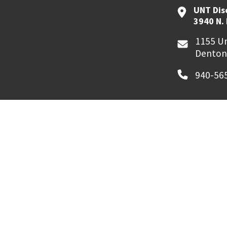
UNT Dis
3940 N.
1155 Un
Denton
940-56
MyUNT
Canvas
©
2026 University of North Texas. All Righ