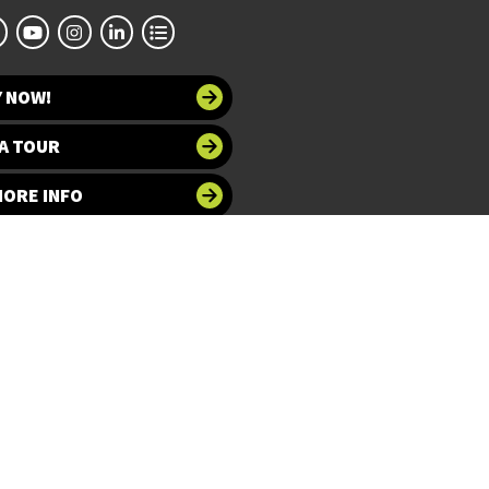
Y NOW!
A TOUR
MORE INFO
 at UNT
Accessibility
bility
Required Links
UNT Home