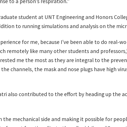
nse to a person’s respiration.”
raduate student at UNT Engineering and Honors Colleg
dition to running simulations and analysis on the micr
xperience for me, because I’ve been able to do real-wo
h remotely like many other students and professors,” 
erested me the most as they are integral to the preve
 the channels, the mask and nose plugs have high virus
ri also contributed to the effort by heading up the ac
 on the mechanical side and making it possible for peo