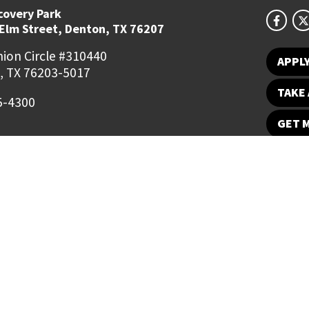
covery Park
 Elm Street, Denton, TX 76207
ion Circle #310440
APPL
, TX 76203-5017
TAKE 
5-4300
GET 
Student Email
UNT Directory
Campus Map
Jobs
ts Reserved.
Disclaimer
Notice of Non-Discrimination
Privacy
Electronic Accessi