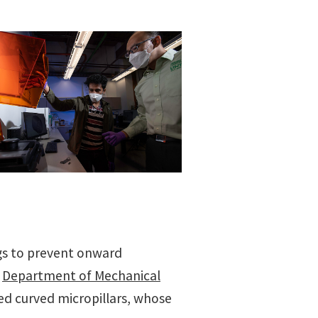
ugs to prevent onward
e
Department of Mechanical
ed curved micropillars, whose