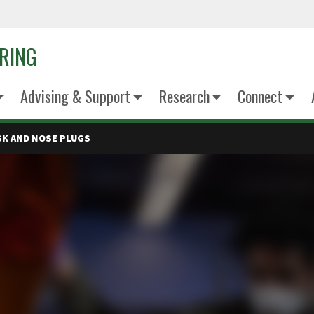
ERING
Advising & Support
Research
Connect
SK AND NOSE PLUGS