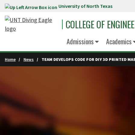
University of North Texas
Skip to main content
COLLEGE OF ENGINE
Admissions
Academics
Home
News
TEAM DEVELOPS CODE FOR DIY 3D PRINTED MA