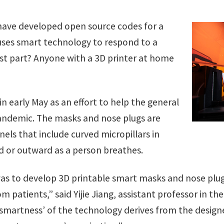
 have developed open source codes for a
ses smart technology to respond to a
st part? Anyone with a 3D printer at home
in early May as an effort to help the general
andemic. The masks and nose plugs are
els that include curved micropillars in
 or outward as a person breathes.
 was to develop 3D printable smart masks and nose pl
m patients,” said Yijie Jiang, assistant professor in th
‘smartness’ of the technology derives from the design