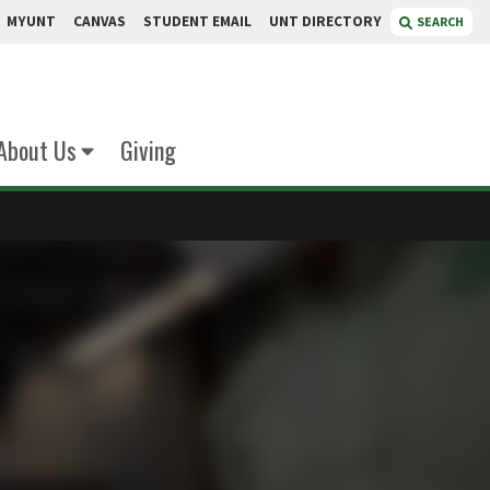
MYUNT
CANVAS
STUDENT EMAIL
UNT DIRECTORY
SEARCH
About Us
Giving