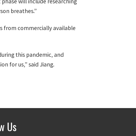
 phase will include researching
rson breathes.”
rs from commercially available
 during this pandemic, and
n for us,” said Jiang.
ow Us