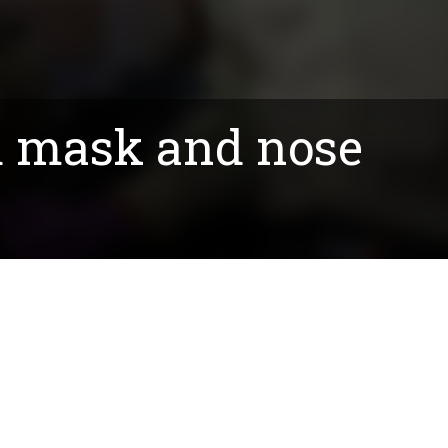
d mask and nose