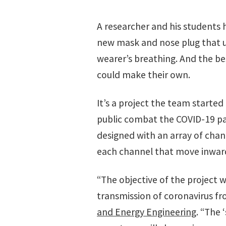
A researcher and his students
new mask and nose plug that u
wearer’s breathing. And the be
could make their own.
It’s a project the team started 
public combat the COVID-19 p
designed with an array of chann
each channel that move inward
“The objective of the project
transmission of coronavirus fro
and Energy Engineering
. “The 