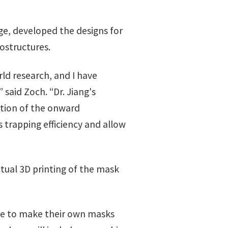
e, developed the designs for
ostructures.
rld research, and I have
said Zoch. “Dr. Jiang's
ntion of the onward
 trapping efficiency and allow
tual 3D printing of the mask
ple to make their own masks