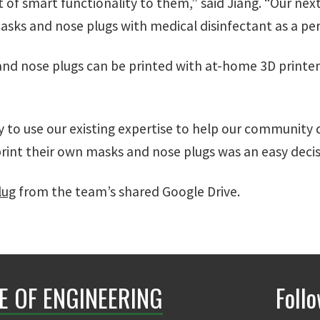
 of smart functionality to them,” said Jiang. “Our next
masks and nose plugs with medical disinfectant as a pe
and nose plugs can be printed with at-home 3D printe
y to use our existing expertise to help our community
rint their own masks and nose plugs was an easy decisio
lug
from the team’s shared Google Drive.
E OF ENGINEERING
Foll