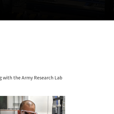
g with the Army Research Lab