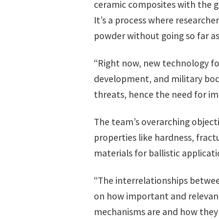
ceramic composites with the g
It’s a process where researche
powder without going so far as t
“Right now, new technology for
development, and military bod
threats, hence the need for imp
The team’s overarching objecti
properties like hardness, fra
materials for ballistic applica
“The interrelationships betwee
on how important and relevant
mechanisms are and how they c