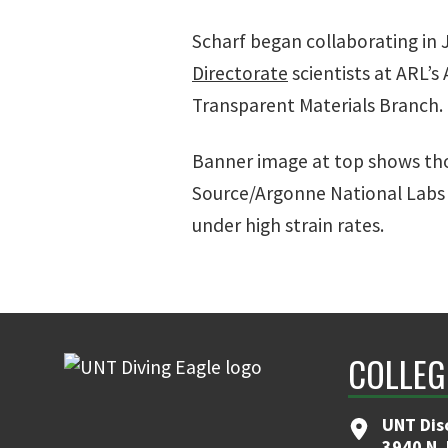
Scharf began collaborating in 
Directorate
scientists at ARL’
Transparent Materials Branch.
Banner image at top shows th
Source/Argonne National Labs 
under high strain rates.
COLLEG
UNT Dis
3940 N.