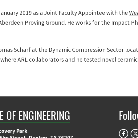
January 2019 as a Joint Faculty Appointee with the
Wea
s Aberdeen Proving Ground. He works for the Impact P
omas Scharf at the Dynamic Compression Sector loca
where ARL collaborators and he tested novel cerami
E OF ENGINEERING
Foll
covery Park
 Elm Street, Denton, TX 76207