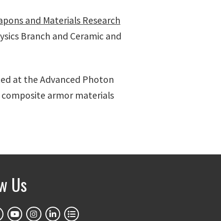
pons and Materials Research
hysics Branch and Ceramic and
ted at the Advanced Photon
c composite armor materials
ow Us