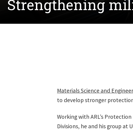
Strengthening mil
Materials Science and Enginee
to develop stronger protection 
Working with ARL’s Protection
Divisions, he and his group at 