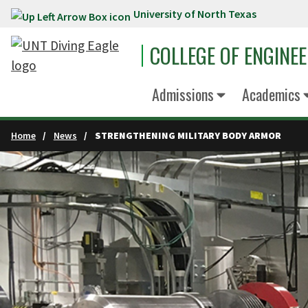
University of North Texas
Skip to main content
COLLEGE OF ENGINE
Admissions
Academics
Home
News
STRENGTHENING MILITARY BODY ARMOR