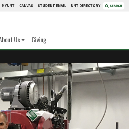
MYUNT
CANVAS
STUDENT EMAIL
UNT DIRECTORY
SEARCH
About Us
Giving