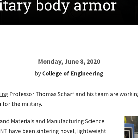
itary body armor
Monday, June 8, 2020
by
College of Engineering
ring
Professor Thomas Scharf and his team are workin
for the military.
 and Materials and Manufacturing Science
UNT have been sintering novel, lightweight