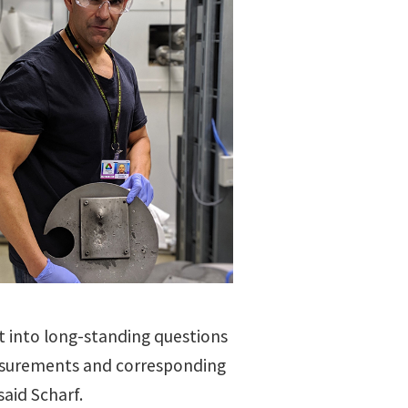
ht into long-standing questions
easurements and corresponding
aid Scharf.