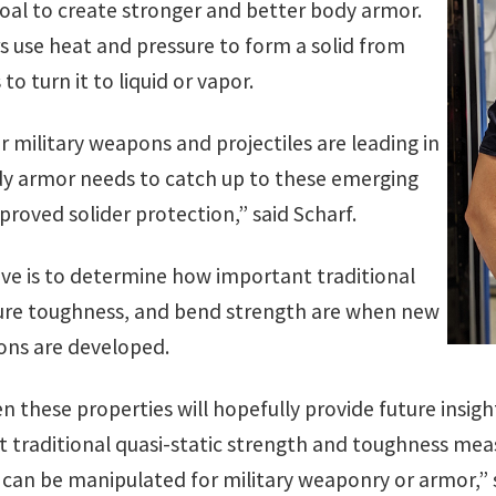
oal to create stronger and better body armor.
rs use heat and pressure to form a solid from
o turn it to liquid or vapor.
 military weapons and projectiles are leading in
y armor needs to catch up to these emerging
roved solider protection,” said Scharf.
ve is to determine how important traditional
cture toughness, and bend strength are when new
tions are developed.
n these properties will hopefully provide future insig
 traditional quasi-static strength and toughness m
an be manipulated for military weaponry or armor,” s