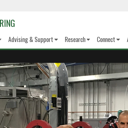
ERING
Advising & Support
Research
Connect