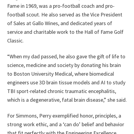
Fame in 1969, was a pro-football coach and pro-
football scout. He also served as the Vice President
of Sales at Gallo Wines, and dedicated years of
service and charitable work to the Hall of Fame Golf
Classic.
“When my dad passed, he also gave the gift of life to
science, medicine and society by donating his brain
to Boston University Medical, where biomedical
engineers use 3D brain tissue models and AI to study
TBI sport-related chronic traumatic encephalitis,
which is a degenerative, fatal brain disease,” she said.
For Simmons, Perry exemplified honor, principles, a
strong work ethic, and a ‘can do’ belief and behavior
that fit perfectly with the Engineering Excellence