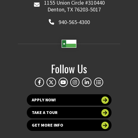
1155 Union Circle #310440
Denton, TX 76203-5017
940-565-4300
Follow Us
APPLY NOW!
TAKE A TOUR
GET MORE INFO