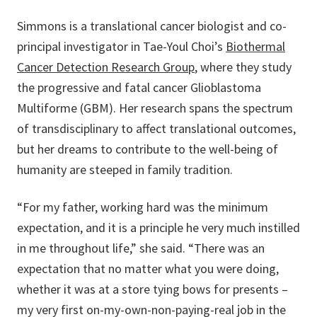
Simmons is a translational cancer biologist and co-
principal investigator in Tae-Youl Choi’s
Biothermal
Cancer Detection Research Group
, where they study
the progressive and fatal cancer Glioblastoma
Multiforme (GBM). Her research spans the spectrum
of transdisciplinary to affect translational outcomes,
but her dreams to contribute to the well-being of
humanity are steeped in family tradition.
“For my father, working hard was the minimum
expectation, and it is a principle he very much instilled
in me throughout life,” she said. “There was an
expectation that no matter what you were doing,
whether it was at a store tying bows for presents –
my very first on-my-own-non-paying-real job in the