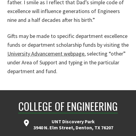
father. I smile as I reflect that Dad’s simple code of
excellence will influence generations of Engineers
nine and a half decades after his birth.”
Gifts may be made to specific department excellence
funds or department scholarship funds by visiting the
University Advancement webpage
, selecting “other”
under Area of Support and typing in the particular
department and fund.
COLLEGE OF ENGINEERING
UNT Discovery Park
3940 N. Elm Street, Denton, TX 76207