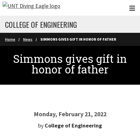
Skip to main content
COLLEGE OF ENGINEERING
Home
News
SIMMONS GIVES GIFT IN HONOR OF FATHER
Simmons gives gift in
honor of father
Monday, February 21, 2022
by
College of Engineering