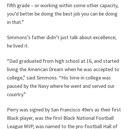
fifth grade – or working within some other capacity,
you’d better be doing the best job you can be doing
in that.”
Simmons’s father didn’t just talk about excellence;
he lived it.
“Dad graduated from high school at 16, and started
living the American Dream when he was accepted to
college,” said Simmons. “His time in college was
paused by the Navy where he went and served our
country.”
Perry was signed by San Francisco 49ers as their first
Black player, was the first Black National Football
League MVP, was named to the pro-football Hall of