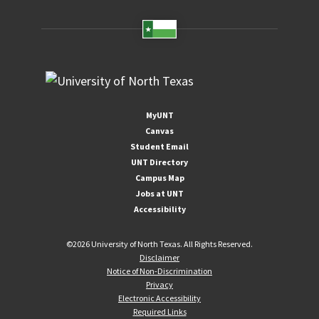
MyUNT
Canvas
Student Email
UNT Directory
Campus Map
Jobs at UNT
Accessibility
©
2026 University of North Texas. All Rights Reserved.
Disclaimer
Notice of Non-Discrimination
Privacy
Electronic Accessibility
Required Links