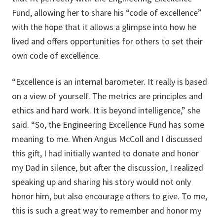
Fund, allowing her to share his “code of excellence”
with the hope that it allows a glimpse into how he
lived and offers opportunities for others to set their
own code of excellence.
“Excellence is an internal barometer. It really is based
on a view of yourself. The metrics are principles and
ethics and hard work. It is beyond intelligence,” she
said. “So, the Engineering Excellence Fund has some
meaning to me. When Angus McColl and I discussed
this gift, I had initially wanted to donate and honor
my Dad in silence, but after the discussion, I realized
speaking up and sharing his story would not only
honor him, but also encourage others to give. To me,
this is such a great way to remember and honor my