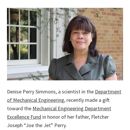
Denise Perry Simmons, a scientist in the
Department
of Mechanical Engineering
, recently made a gift
toward the
Mechanical Engineering Department
Excellence Fund
in honor of her father, Fletcher
Joseph “Joe the Jet” Perry.