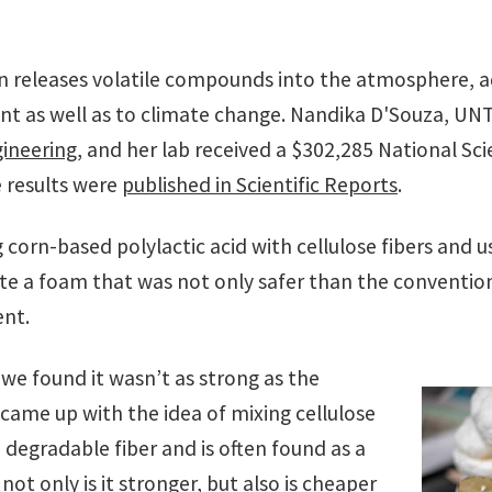
n releases volatile compounds into the atmosphere, a
 as well as to climate change. Nandika D'Souza, UNT
ineering
, and her lab received a $302,285 National Sc
e results were
published in Scientific Reports
.
corn-based polylactic acid with cellulose fibers and us
ate a foam that was not only safer than the conventiona
ent.
we found it wasn’t as strong as the
 came up with the idea of mixing cellulose
 a degradable fiber and is often found as a
not only is it stronger, but also is cheaper