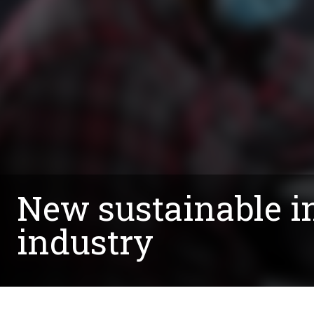
New sustainable i
industry