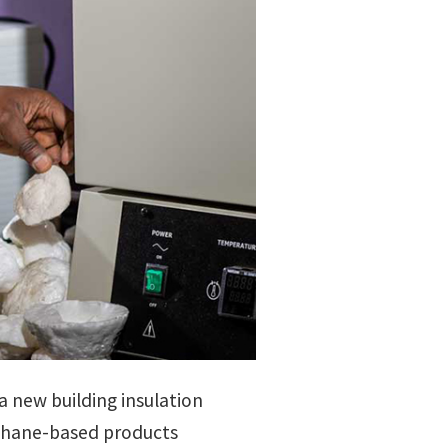
a new building insulation
ethane-based products