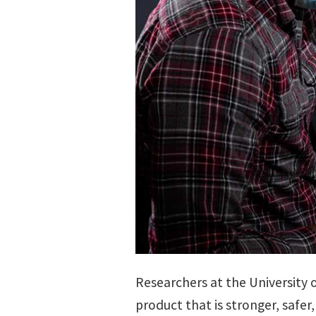
Researchers at the University 
product that is stronger, saf