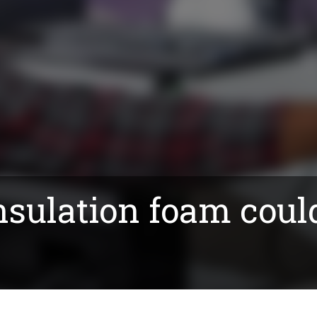
nsulation foam coul