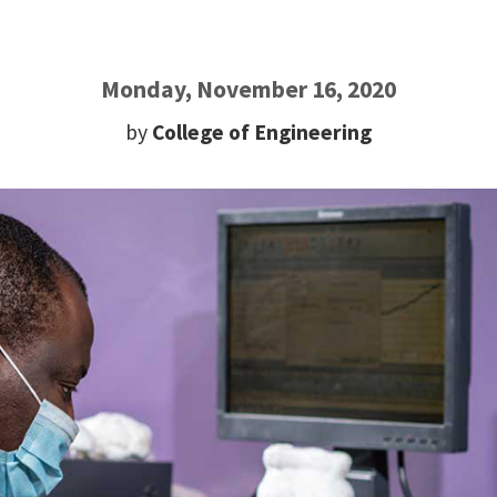
Monday, November 16, 2020
by
College of Engineering