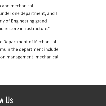
ion and mechanical
 under one department, and I
emy of Engineering grand
d restore infrastructure."
he Department of Mechanical
ams in the department include
ction management, mechanical
ow Us