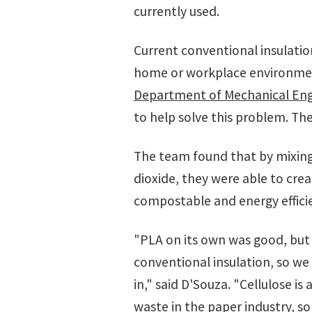
currently used.
Current conventional insulatio
home or workplace environment
Department of Mechanical Eng
to help solve this problem. Th
The team found that by mixing 
dioxide, they were able to cre
compostable and energy effici
"PLA on its own was good, but 
conventional insulation, so we
in," said D'Souza. "Cellulose is
waste in the paper industry, so 