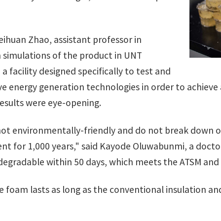
ihuan Zhao, assistant professor in
 simulations of the product in UNT
, a facility designed specifically to test and
e energy generation technologies in order to achieve
results were eye-opening.
ot environmentally-friendly and do not break down on
nt for 1,000 years," said Kayode Oluwabunmi, a doctor
degradable within 50 days, which meets the ATSM and 
he foam lasts as long as the conventional insulation an