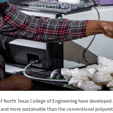
of North Texas College of Engineering have developed 
er, and more sustainable than the conventional polyur