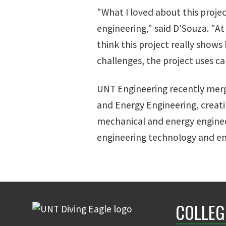
"What I loved about this projec
engineering," said D'Souza. "
think this project really show
challenges, the project uses c
UNT Engineering recently mer
and Energy Engineering, creat
mechanical and energy engine
engineering technology and e
COLLEG