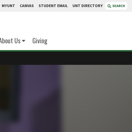
MYUNT
CANVAS
STUDENT EMAIL
UNT DIRECTORY
SEARCH
About Us
Giving