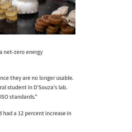
 a net-zero energy
ce they are no longer usable.
al student in D’Souza's lab.
ISO standards."
d had a 12 percent increase in