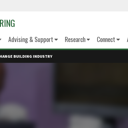
ERING
Advising & Support
Research
Connect
HANGE BUILDING INDUSTRY