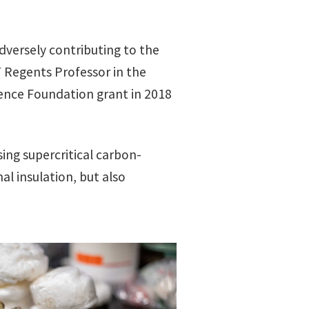
dversely contributing to the
 Regents Professor in the
ience Foundation grant in 2018
ing supercritical carbon-
l insulation, but also