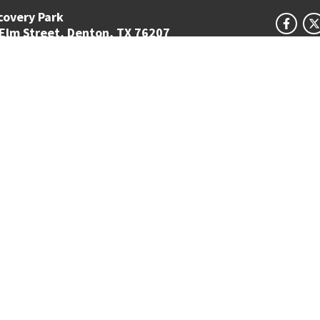
covery Park
 Elm Street, Denton, TX 76207
ion Circle #310440
APPL
, TX 76203-5017
TAKE 
5-4300
GET 
Student Email
UNT Directory
Campus Map
Jobs
ts Reserved.
Disclaimer
Notice of Non-Discrimination
Privacy
Electronic Accessi