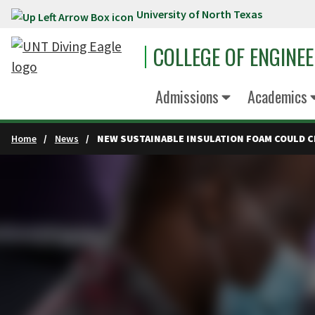
University of North Texas
Skip to main content
COLLEGE OF ENGINE
Admissions
Academics
Home
News
NEW SUSTAINABLE INSULATION FOAM COULD C