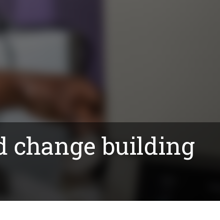
d change building