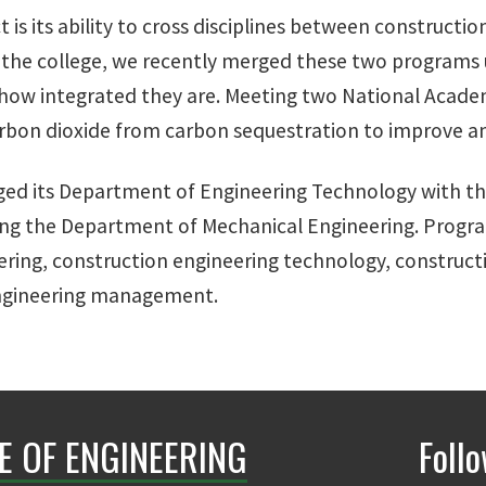
t is its ability to cross disciplines between construct
At the college, we recently merged these two programs
s how integrated they are. Meeting two National Acad
arbon dioxide from carbon sequestration to improve an
ged its Department of Engineering Technology with t
ing the Department of Mechanical Engineering. Progr
ering, construction engineering technology, constru
ngineering management.
E OF ENGINEERING
Foll