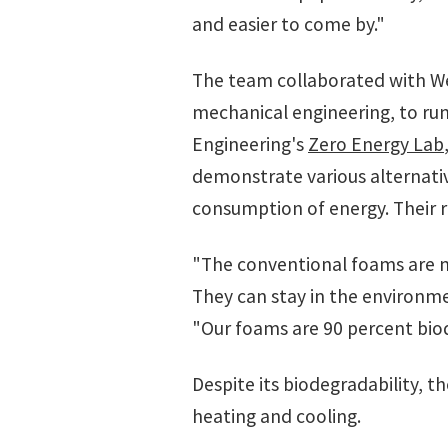
and easier to come by."
The team collaborated with We
mechanical engineering, to run
Engineering's
Zero Energy Lab
demonstrate various alternativ
consumption of energy. Their 
"The conventional foams are n
They can stay in the environme
"Our foams are 90 percent bio
Despite its biodegradability, t
heating and cooling.