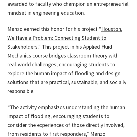
awarded to faculty who champion an entrepreneurial
mindset in engineering education.
Manzo earned this honor for his project “
Houston,
We Have a Problem: Connecting Student to
Stakeholders.
” This project in his Applied Fluid
Mechanics course bridges classroom theory with
real-world challenges, encouraging students to
explore the human impact of flooding and design
solutions that are practical, sustainable, and socially
responsible.
“The activity emphasizes understanding the human
impact of flooding, encouraging students to
consider the experiences of those directly involved,
from residents to first responders,” Manzo