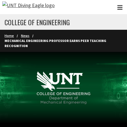
Skip to main content
COLLEGE OF ENGINEERING
Home
News
MECHANICAL ENGINEERING PROFESSOR EARNS PEER TEACHING
RECOGNITION