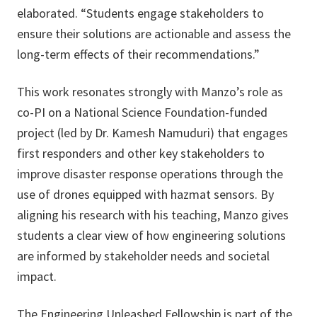
elaborated. “Students engage stakeholders to
ensure their solutions are actionable and assess the
long-term effects of their recommendations.”
This work resonates strongly with Manzo’s role as
co-PI on a National Science Foundation-funded
project (led by Dr. Kamesh Namuduri) that engages
first responders and other key stakeholders to
improve disaster response operations through the
use of drones equipped with hazmat sensors. By
aligning his research with his teaching, Manzo gives
students a clear view of how engineering solutions
are informed by stakeholder needs and societal
impact.
The Engineering Unleashed Fellowship is part of the