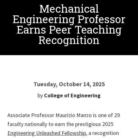
Mechanical
Engineering Professor
Earns Peer Teaching
Recognition
Tuesday, October 14, 2025
by
College of Engineering
Associate Professor Maurizio Manzo is one of 29
faculty nationally to earn the prestigious 2025
Engineering Unleashed Fellowship
, a recognition