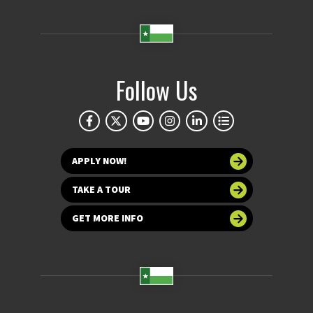
Follow Us
APPLY NOW!
TAKE A TOUR
GET MORE INFO