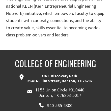
national KEEN (Kern Entrepreneurial Engineering
Network) initiative, which empowers faculty to equip
students with curiosity, connections, and the ability
to create value, skills essential to becoming world-
class problem-solvers and leaders.
COLLEGE OF ENGINEERING
UNT Discovery Park
3940 N. Elm Street, Denton, TX 76207
1155 Union Circle #310440
Denton, TX 76203-5017
940-565-4300