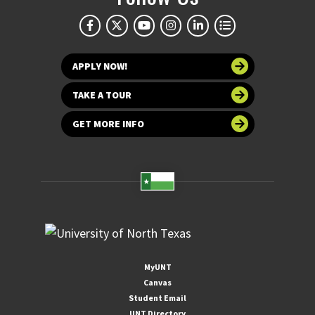
APPLY NOW!
TAKE A TOUR
GET MORE INFO
MyUNT
Canvas
Student Email
UNT Directory