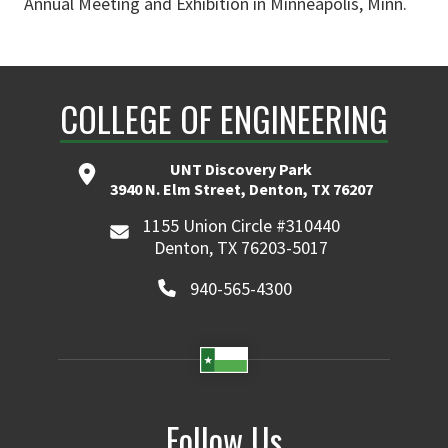
Annual Meeting and Exhibition in Minneapolis, Minn.
COLLEGE OF ENGINEERING
UNT Discovery Park
3940 N. Elm Street, Denton, TX 76207
1155 Union Circle #310440
Denton, TX 76203-5017
940-565-4300
Follow Us