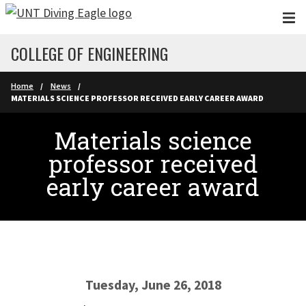
Skip to main content
COLLEGE OF ENGINEERING
Home
News
MATERIALS SCIENCE PROFESSOR RECEIVED EARLY CAREER AWARD
Materials science
professor received
early career award
Tuesday, June 26, 2018