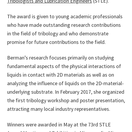
Tribologists and Lubrication Engineers
(STLE).
The award is given to young academic professionals
who have made outstanding research contributions
in the field of tribology and who demonstrate
promise for future contributions to the field.
Berman’s research focuses primarily on studying
fundamental aspects of the physical interactions of
liquids in contact with 2D materials as well as on
analyzing the influence of liquids on the 2D-material-
underlying substrate. In February 2017, she organized
the first tribology workshop and poster presentation,
attracting many local industry representatives.
Winners were awarded in May at the 73rd STLE