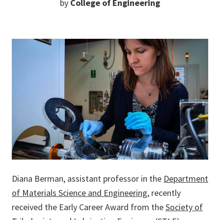
by
College of Engineering
Diana Berman, assistant professor in the
Department
of Materials Science and Engineering
, recently
received the Early Career Award from the
Society of