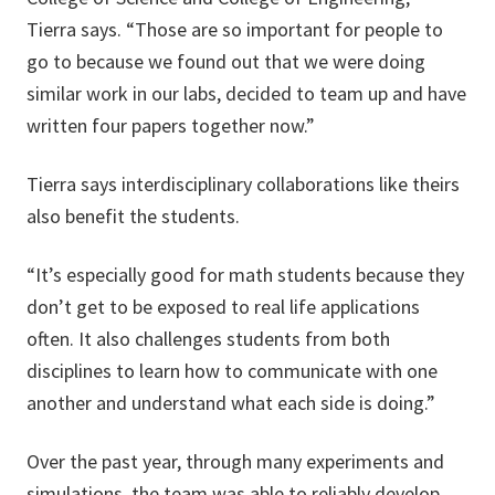
Tierra says. “Those are so important for people to
go to because we found out that we were doing
similar work in our labs, decided to team up and have
written four papers together now.”
Tierra says interdisciplinary collaborations like theirs
also benefit the students.
“It’s especially good for math students because they
don’t get to be exposed to real life applications
often. It also challenges students from both
disciplines to learn how to communicate with one
another and understand what each side is doing.”
Over the past year, through many experiments and
simulations, the team was able to reliably develop