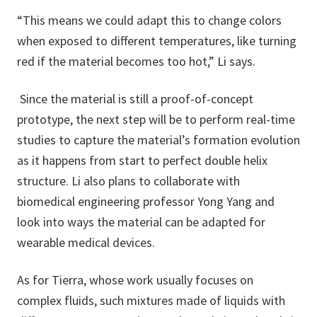
“This means we could adapt this to change colors
when exposed to different temperatures, like turning
red if the material becomes too hot,” Li says.
Since the material is still a proof-of-concept
prototype, the next step will be to perform real-time
studies to capture the material’s formation evolution
as it happens from start to perfect double helix
structure. Li also plans to collaborate with
biomedical engineering professor Yong Yang and
look into ways the material can be adapted for
wearable medical devices.
As for Tierra, whose work usually focuses on
complex fluids, such mixtures made of liquids with