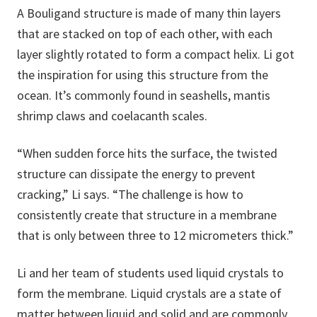
A Bouligand structure is made of many thin layers
that are stacked on top of each other, with each
layer slightly rotated to form a compact helix. Li got
the inspiration for using this structure from the
ocean. It’s commonly found in seashells, mantis
shrimp claws and coelacanth scales.
“When sudden force hits the surface, the twisted
structure can dissipate the energy to prevent
cracking,” Li says. “The challenge is how to
consistently create that structure in a membrane
that is only between three to 12 micrometers thick.”
Li and her team of students used liquid crystals to
form the membrane. Liquid crystals are a state of
matter between liquid and solid and are commonly