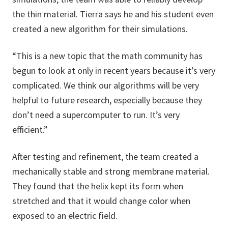
the thin material. Tierra says he and his student even
created a new algorithm for their simulations.
“This is a new topic that the math community has
begun to look at only in recent years because it’s very
complicated. We think our algorithms will be very
helpful to future research, especially because they
don’t need a supercomputer to run. It’s very
efficient.”
After testing and refinement, the team created a
mechanically stable and strong membrane material.
They found that the helix kept its form when
stretched and that it would change color when
exposed to an electric field.