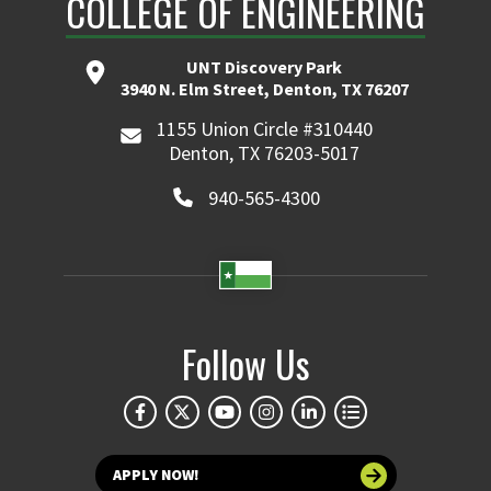
COLLEGE OF ENGINEERING
UNT Discovery Park
3940 N. Elm Street, Denton, TX 76207
1155 Union Circle #310440
Denton, TX 76203-5017
940-565-4300
Follow Us
APPLY NOW!