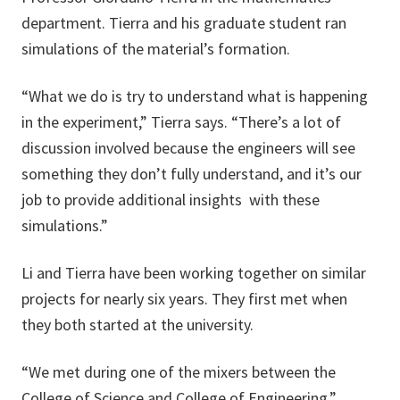
department. Tierra and his graduate student ran
simulations of the material’s formation.
“What we do is try to understand what is happening
in the experiment,” Tierra says. “There’s a lot of
discussion involved because the engineers will see
something they don’t fully understand, and it’s our
job to provide additional insights with these
simulations.”
Li and Tierra have been working together on similar
projects for nearly six years. They first met when
they both started at the university.
“We met during one of the mixers between the
College of Science and College of Engineering,”