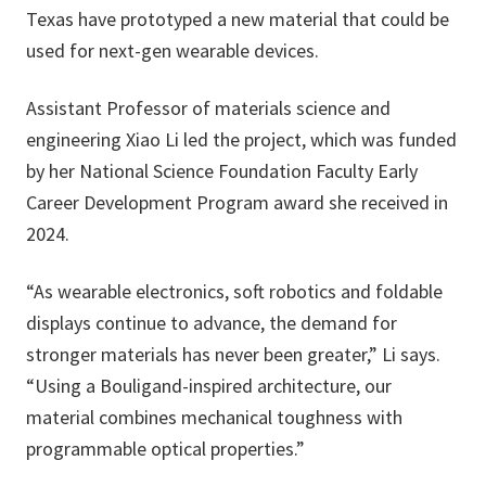
Texas have prototyped a new material that could be
used for next-gen wearable devices.
Assistant Professor of materials science and
engineering Xiao Li led the project, which was funded
by her National Science Foundation Faculty Early
Career Development Program award she received in
2024.
“As wearable electronics, soft robotics and foldable
displays continue to advance, the demand for
stronger materials has never been greater,” Li says.
“Using a Bouligand-inspired architecture, our
material combines mechanical toughness with
programmable optical properties.”