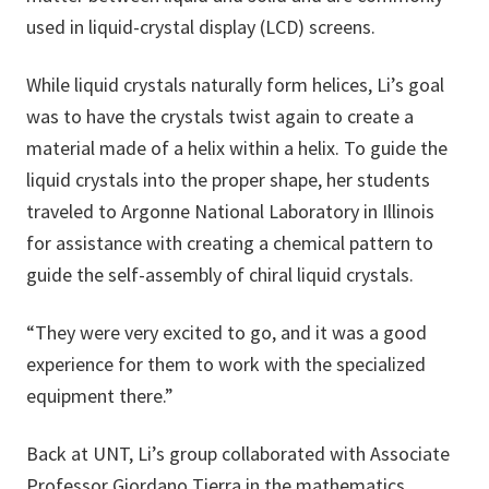
used in liquid-crystal display (LCD) screens.
While liquid crystals naturally form helices, Li’s goal
was to have the crystals twist again to create a
material made of a helix within a helix. To guide the
liquid crystals into the proper shape, her students
traveled to Argonne National Laboratory in Illinois
for assistance with creating a chemical pattern to
guide the self-assembly of chiral liquid crystals.
“They were very excited to go, and it was a good
experience for them to work with the specialized
equipment there.”
Back at UNT, Li’s group collaborated with Associate
Professor Giordano Tierra in the mathematics