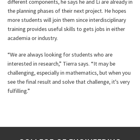
different components, he says he and Li are already in
the planning phases of their next project. He hopes
more students will join them since interdisciplinary
training provides useful skills to gets jobs in either
academia or industry.
“We are always looking for students who are
interested in research,” Tierra says. “It may be
challenging, especially in mathematics, but when you
see the final result and solve that challenge, it’s very
fulfilling.”