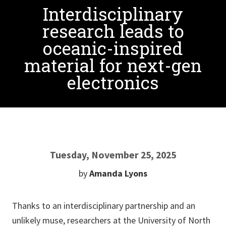
Interdisciplinary
research leads to
oceanic-inspired
material for next-gen
electronics
Tuesday, November 25, 2025
by
Amanda Lyons
Thanks to an interdisciplinary partnership and an
unlikely muse, researchers at the University of North