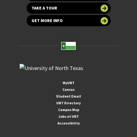
TAKE A TOUR
GET MORE INFO
MyUNT
Canvas
Student Email
UNT Directory
Campus Map
Jobs at UNT
Accessibility