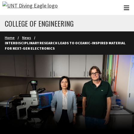
Skip to main content
COLLEGE OF ENGINEERING
Home
News
INTERDISCIPLINARY RESEARCH LEADS TO OCEANIC-INSPIRED MATERIAL
FOR NEXT-GEN ELECTRONICS