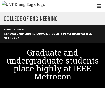
Skip to main content
COLLEGE OF ENGINEERING
Home
News
GRADUATE AND UNDERGRADUATE STUDENTS PLACE HIGHLY AT IEEE
METROCON
Graduate and
undergraduate students
place highly at IEEE
Metrocon