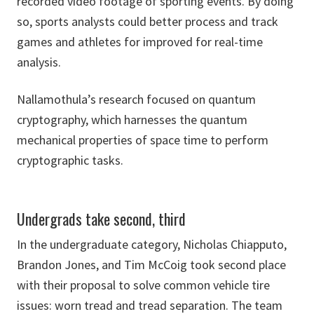
recorded video footage of sporting events. By doing
so, sports analysts could better process and track
games and athletes for improved for real-time
analysis.
Nallamothula’s research focused on quantum
cryptography, which harnesses the quantum
mechanical properties of space time to perform
cryptographic tasks.
Undergrads take second, third
In the undergraduate category, Nicholas Chiapputo,
Brandon Jones, and Tim McCoig took second place
with their proposal to solve common vehicle tire
issues: worn tread and tread separation. The team