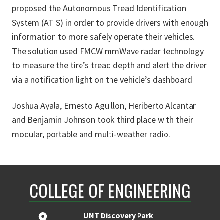
proposed the Autonomous Tread Identification
System (ATIS) in order to provide drivers with enough
information to more safely operate their vehicles.
The solution used FMCW mmWave radar technology
to measure the tire’s tread depth and alert the driver
via a notification light on the vehicle’s dashboard.
Joshua Ayala, Ernesto Aguillon, Heriberto Alcantar
and Benjamin Johnson took third place with their
modular, portable and multi-weather radio
.
COLLEGE OF ENGINEERING
UNT Discovery Park