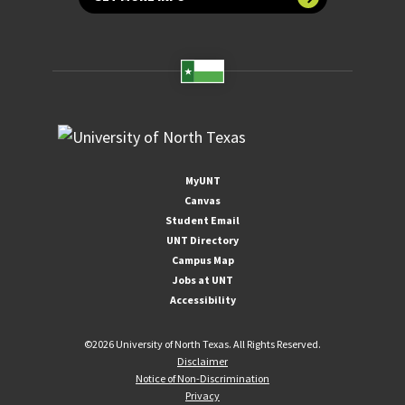
MyUNT
Canvas
Student Email
UNT Directory
Campus Map
Jobs at UNT
Accessibility
©
2026 University of North Texas. All Rights Reserved.
Disclaimer
Notice of Non-Discrimination
Privacy