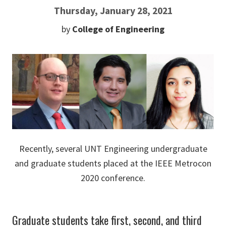
Thursday, January 28, 2021
by
College of Engineering
Recently, several UNT Engineering undergraduate
and graduate students placed at the IEEE Metrocon
2020 conference.
Graduate students take first, second, and third