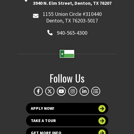
3940 N. Elm Street, Denton, TX 76207
1155 Union Circle #310440
Denton, TX 76203-5017
940-565-4300
Follow Us
APPLY NOW!
TAKE A TOUR
GET MORE INFO