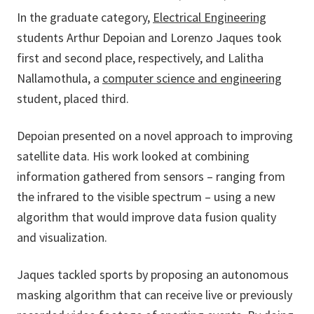
In the graduate category,
Electrical Engineering
students Arthur Depoian and Lorenzo Jaques took
first and second place, respectively, and Lalitha
Nallamothula, a
computer science and engineering
student, placed third.
Depoian presented on a novel approach to improving
satellite data. His work looked at combining
information gathered from sensors – ranging from
the infrared to the visible spectrum – using a new
algorithm that would improve data fusion quality
and visualization.
Jaques tackled sports by proposing an autonomous
masking algorithm that can receive live or previously