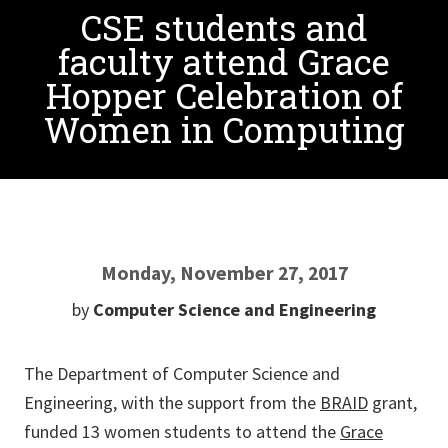
CSE students and
faculty attend Grace
Hopper Celebration of
Women in Computing
Monday, November 27, 2017
by
Computer Science and Engineering
The Department of Computer Science and
Engineering, with the support from the
BRAID
grant,
funded 13 women students to attend the
Grace