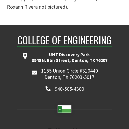
Roxann Rivera not pictured).
COLLEGE OF ENGINEERING
UNT Discovery Park
3940 N. Elm Street, Denton, TX 76207
1155 Union Circle #310440
Denton, TX 76203-5017
940-565-4300