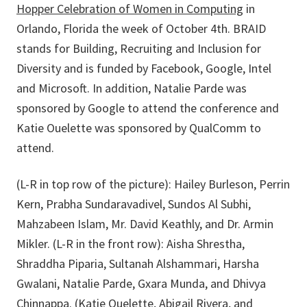
Hopper Celebration of Women in Computing
in
Orlando, Florida the week of October 4th. BRAID
stands for Building, Recruiting and Inclusion for
Diversity and is funded by Facebook, Google, Intel
and Microsoft. In addition, Natalie Parde was
sponsored by Google to attend the conference and
Katie Ouelette was sponsored by QualComm to
attend.
(L-R in top row of the picture): Hailey Burleson, Perrin
Kern, Prabha Sundaravadivel, Sundos Al Subhi,
Mahzabeen Islam, Mr. David Keathly, and Dr. Armin
Mikler. (L-R in the front row): Aisha Shrestha,
Shraddha Piparia, Sultanah Alshammari, Harsha
Gwalani, Natalie Parde, Gxara Munda, and Dhivya
Chinnappa. (Katie Ouelette, Abigail Rivera, and