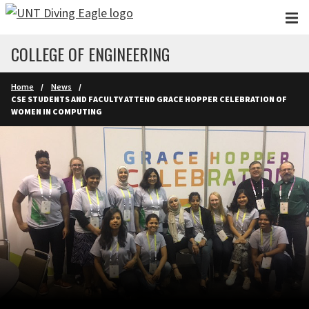
Skip to main content
COLLEGE OF ENGINEERING
Home
News
CSE STUDENTS AND FACULTY ATTEND GRACE HOPPER CELEBRATION OF
WOMEN IN COMPUTING