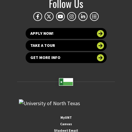
Follow Us
APPLY NOW!
TAKE A TOUR
GET MORE INFO
MyUNT
Canvas
Student Email