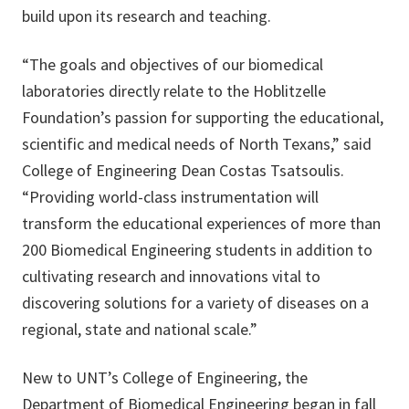
build upon its research and teaching.
“The goals and objectives of our biomedical
laboratories directly relate to the Hoblitzelle
Foundation’s passion for supporting the educational,
scientific and medical needs of North Texans,” said
College of Engineering Dean Costas Tsatsoulis.
“Providing world-class instrumentation will
transform the educational experiences of more than
200 Biomedical Engineering students in addition to
cultivating research and innovations vital to
discovering solutions for a variety of diseases on a
regional, state and national scale.”
New to UNT’s College of Engineering, the
Department of Biomedical Engineering
began in fall