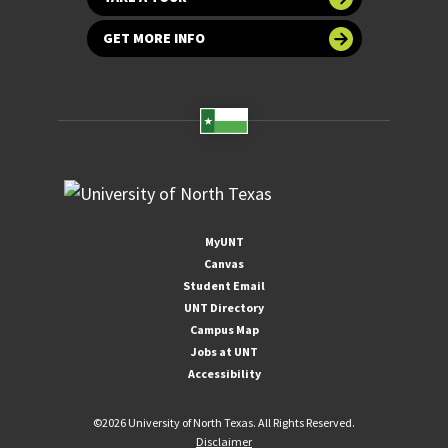
GET MORE INFO
MyUNT
Canvas
Student Email
UNT Directory
Campus Map
Jobs at UNT
Accessibility
©
2026 University of North Texas. All Rights Reserved.
Disclaimer