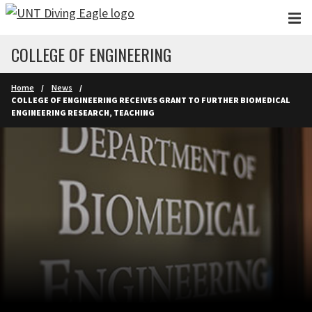
Skip to main content
COLLEGE OF ENGINEERING
Home
News
COLLEGE OF ENGINEERING RECEIVES GRANT TO FURTHER BIOMEDICAL
ENGINEERING RESEARCH, TEACHING