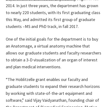
2014. In just three years, the department has grown
to nearly 220 students, with its first graduating class
this May, and admitted its first group of graduate
students –MS and PhD track, in fall 2017.
One of the initial goals for the department is to buy
an Anatomage, a virtual anatomy machine that
allows our graduate students and faculty researchers
to obtain a 3-D visualization of an organ of interest
and plan medical interventions.
“The Hoblitzelle grant enables our faculty and
graduate students to expand their research horizons
by working with state-of-the-art equipment and
software,” said Vijay Vaidyanathan, founding chair of