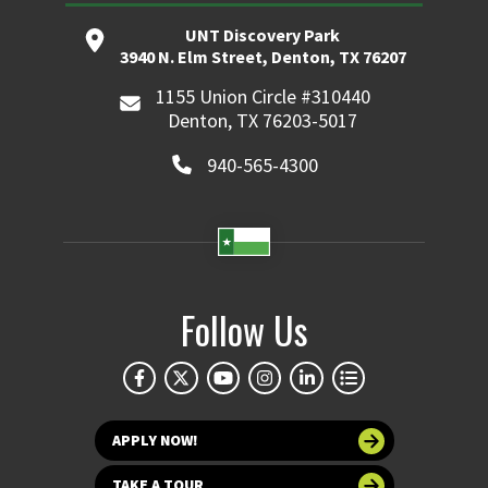
UNT Discovery Park
3940 N. Elm Street, Denton, TX 76207
1155 Union Circle #310440
Denton, TX 76203-5017
940-565-4300
Follow Us
APPLY NOW!
TAKE A TOUR