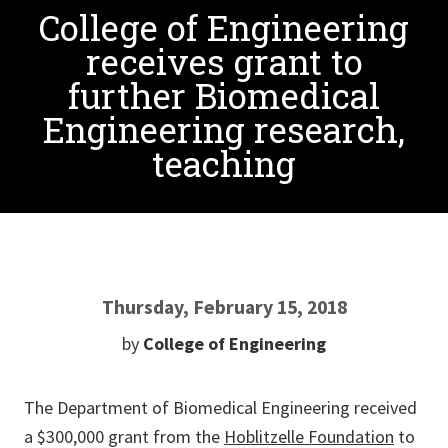
College of Engineering
receives grant to
further Biomedical
Engineering research,
teaching
Thursday, February 15, 2018
by
College of Engineering
The Department of Biomedical Engineering received
a $300,000 grant from the
Hoblitzelle Foundation
to