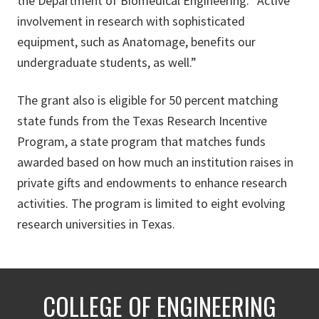
the Department of Biomedical Engineering. “Active
involvement in research with sophisticated
equipment, such as Anatomage, benefits our
undergraduate students, as well.”
The grant also is eligible for 50 percent matching
state funds from the Texas Research Incentive
Program, a state program that matches funds
awarded based on how much an institution raises in
private gifts and endowments to enhance research
activities. The program is limited to eight evolving
research universities in Texas.
COLLEGE OF ENGINEERING