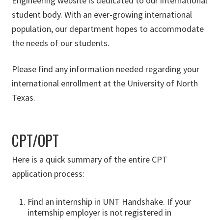
Engineering website is dedicated to our international
student body. With an ever-growing international
population, our department hopes to accommodate
the needs of our students.
Please find any information needed regarding your
international enrollment at the University of North
Texas.
CPT/OPT
Here is a quick summary of the entire CPT
application process:
Find an internship in UNT Handshake. If your
internship employer is not registered in