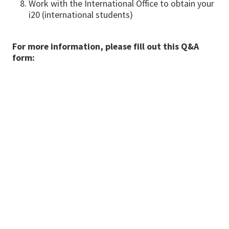
Work with the International Office to obtain your
i20 (international students)
For more information, please fill out this Q&A
form: