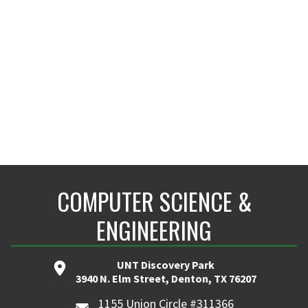
COMPUTER SCIENCE &
ENGINEERING
UNT Discovery Park
3940 N. Elm Street, Denton, TX 76207
1155 Union Circle #311366