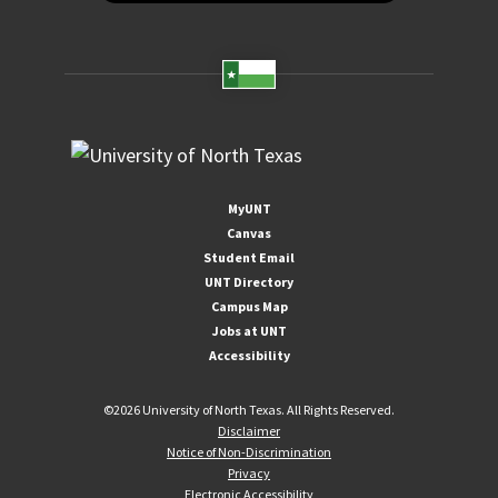
MyUNT
Canvas
Student Email
UNT Directory
Campus Map
Jobs at UNT
Accessibility
©
2026 University of North Texas. All Rights Reserved.
Disclaimer
Notice of Non-Discrimination
Privacy
Electronic Accessibility