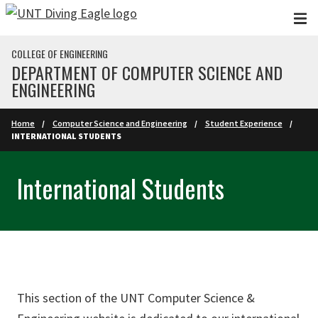
Skip to main content
COLLEGE OF ENGINEERING
DEPARTMENT OF COMPUTER SCIENCE AND
ENGINEERING
Home
Computer Science and Engineering
Student Experience
INTERNATIONAL STUDENTS
International Students
This section of the UNT Computer Science &