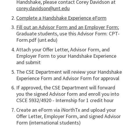
Handshake, please contact Corey Davidson at
corey.davidson@unt.edu
Complete a Handshake Experience eForm
Fill out an Advisor Form and an Employer Form
;
Graduate students, use this Advisor Form: CPT-
Form.pdf (unt.edu)
Attach your Offer Letter, Advisor Form, and
Employer Form to your Handshake Experience
and submit
The CSE Department will review your Handshake
Experience Form and Advisor Form for approval
If approved, the CSE Department will forward
you the signed Advisor form and enroll you into
CSCE 5932/4920 - Internship for 1 credit hour
Create an eForm via iNorthTx and upload your
Offer Letter, Employer Form, and signed Advisor
Form (international students)