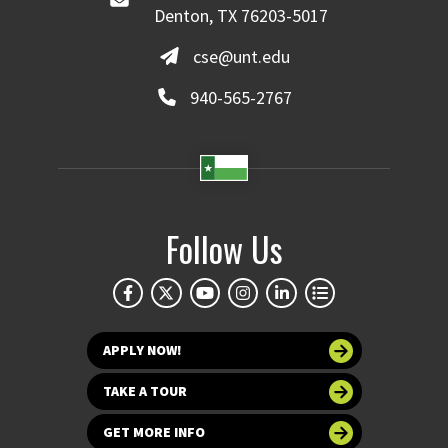
Denton, TX 76203-5017
cse@unt.edu
940-565-2767
Follow Us
APPLY NOW!
TAKE A TOUR
GET MORE INFO