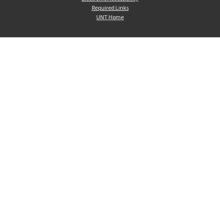
Required Links
UNT Home