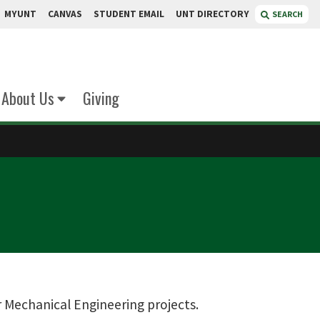
MYUNT
CANVAS
STUDENT EMAIL
UNT DIRECTORY
SEARCH
About Us
Giving
 Mechanical Engineering projects.