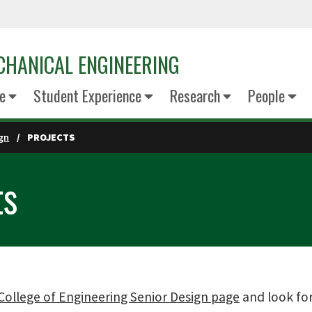
CHANICAL ENGINEERING
e
Student Experience
Research
People
ign
PROJECTS
ts
College of Engineering Senior Design page
and look for