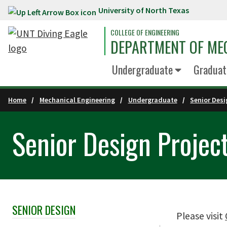
University of North Texas
Skip to main content
COLLEGE OF ENGINEERING
DEPARTMENT OF ME
Undergraduate
Graduat
Home
Mechanical Engineering
Undergraduate
Senior Des
Senior Design Projec
SENIOR DESIGN
Skip Section Navigation
Please visit