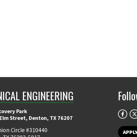
ICAL ENGINEERING
Foll
covery Park
 Elm Street, Denton, TX 76207
ion Circle #310440
APPL