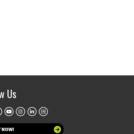
ow Us
Y NOW!