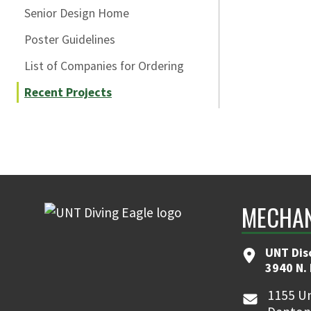
Senior Design Home
Poster Guidelines
List of Companies for Ordering
Recent Projects
MECHAN
UNT Dis
3940 N.
1155 Un