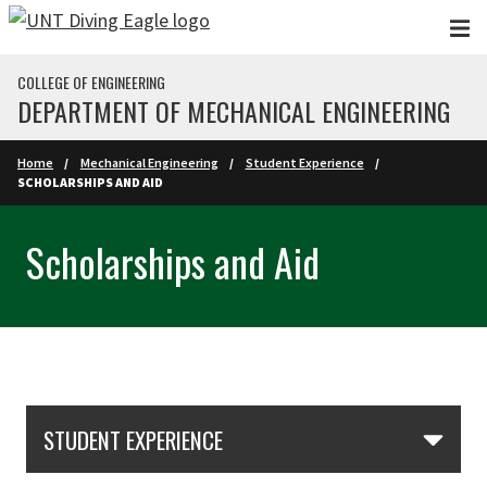
Skip to main content
COLLEGE OF ENGINEERING
DEPARTMENT OF MECHANICAL ENGINEERING
Home
Mechanical Engineering
Student Experience
SCHOLARSHIPS AND AID
Scholarships and Aid
Skip Section Navigation
STUDENT EXPERIENCE