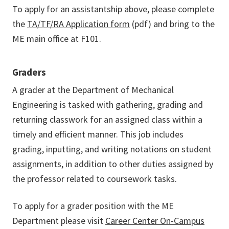
To apply for an assistantship above, please complete
the
TA/TF/RA Application form
(pdf) and bring to the
ME main office at F101.
Graders
A grader at the Department of Mechanical
Engineering is tasked with gathering, grading and
returning classwork for an assigned class within a
timely and efficient manner. This job includes
grading, inputting, and writing notations on student
assignments, in addition to other duties assigned by
the professor related to coursework tasks.
To apply for a grader position with the ME
Department please visit
Career Center On-Campus