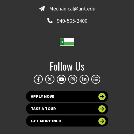
Mechanical@unt.edu
940-565-2400
Follow Us
APPLY NOW!
TAKE A TOUR
GET MORE INFO