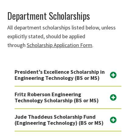
Department Scholarships
All department scholarships listed below, unless
explicitly stated, should be applied
through
Scholarship Application Form
.
President’s Excellence Scholarship in
Engineering Technology (BS or MS)
Fritz Roberson Engineering
Technology Scholarship (BS or MS)
Jude Thaddeus Scholarship Fund
(Engineering Technology) (BS or MS)