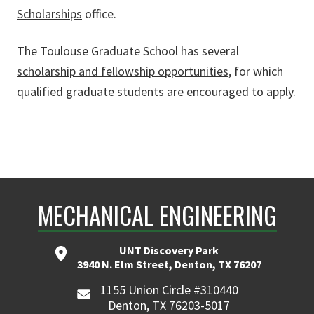
Scholarships
office.
The Toulouse Graduate School has several
scholarship and fellowship opportunities
, for which
qualified graduate students are encouraged to apply.
MECHANICAL ENGINEERING
UNT Discovery Park
3940 N. Elm Street, Denton, TX 76207
1155 Union Circle #310440
Denton, TX 76203-5017