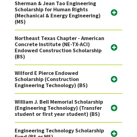
Sherman & Jean Tao Engineering
Scholarship for Human Rights
(Mechanical & Energy Engineering)
(MS)
Northeast Texas Chapter - American
Concrete Institute (NE-TX-ACI)
Endowed Construction Scholarship
(BS)
Wilford E Pierce Endowed
Scholarship (Construction
Engineering Technology) (BS)
William J. Bell Memorial Scholarship
(Engineering Technology) (Transfer
student or first year student) (BS)
Engineering Technology Scholarship
Fund (BS or MS)