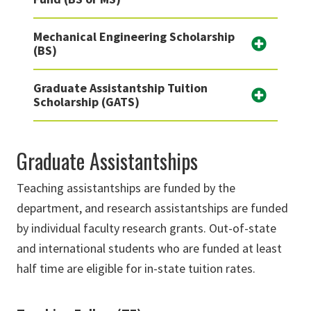
Mechanical Engineering Scholarship
(BS)
Graduate Assistantship Tuition
Scholarship (GATS)
Graduate Assistantships
Teaching assistantships are funded by the
department, and research assistantships are funded
by individual faculty research grants. Out-of-state
and international students who are funded at least
half time are eligible for in-state tuition rates.