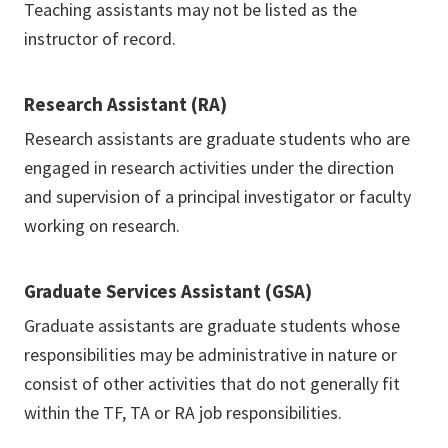
Teaching assistants may not be listed as the
instructor of record.
Research Assistant (RA)
Research assistants are graduate students who are
engaged in research activities under the direction
and supervision of a principal investigator or faculty
working on research.
Graduate Services Assistant (GSA)
Graduate assistants are graduate students whose
responsibilities may be administrative in nature or
consist of other activities that do not generally fit
within the TF, TA or RA job responsibilities.