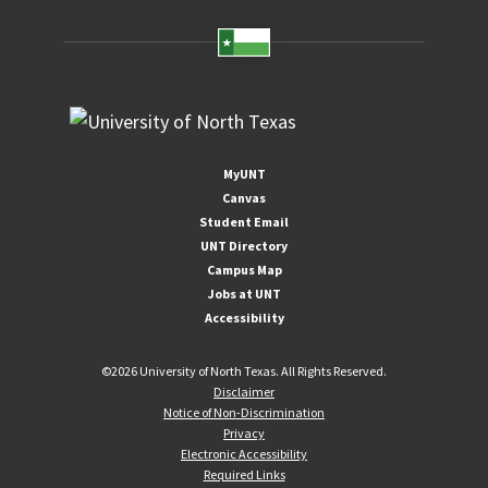
MyUNT
Canvas
Student Email
UNT Directory
Campus Map
Jobs at UNT
Accessibility
©
2026 University of North Texas. All Rights Reserved.
Disclaimer
Notice of Non-Discrimination
Privacy
Electronic Accessibility
Required Links