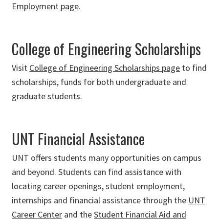
Employment page
.
College of Engineering Scholarships
Visit
College of Engineering Scholarships page
to find
scholarships, funds for both undergraduate and
graduate students.
UNT Financial Assistance
UNT offers students many opportunities on campus
and beyond. Students can find assistance with
locating career openings, student employment,
internships and financial assistance through the
UNT
Career Center
and the
Student Financial Aid and