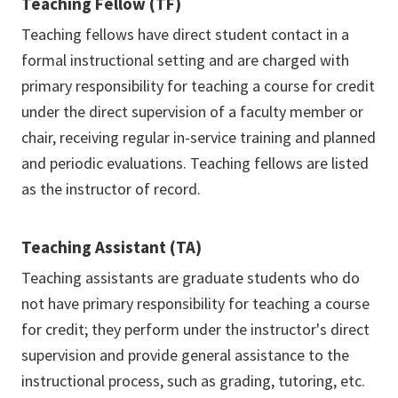
Teaching Fellow (TF)
Teaching fellows have direct student contact in a
formal instructional setting and are charged with
primary responsibility for teaching a course for credit
under the direct supervision of a faculty member or
chair, receiving regular in-service training and planned
and periodic evaluations. Teaching fellows are listed
as the instructor of record.
Teaching Assistant (TA)
Teaching assistants are graduate students who do
not have primary responsibility for teaching a course
for credit; they perform under the instructor's direct
supervision and provide general assistance to the
instructional process, such as grading, tutoring, etc.