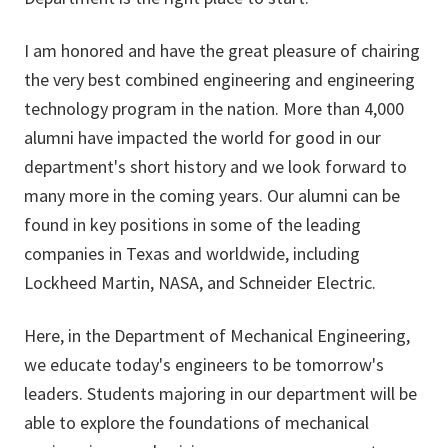
I am honored and have the great pleasure of chairing
the very best combined engineering and engineering
technology program in the nation. More than 4,000
alumni have impacted the world for good in our
department's short history and we look forward to
many more in the coming years. Our alumni can be
found in key positions in some of the leading
companies in Texas and worldwide, including
Lockheed Martin, NASA, and Schneider Electric.
Here, in the Department of Mechanical Engineering,
we educate today's engineers to be tomorrow's
leaders. Students majoring in our department will be
able to explore the foundations of mechanical