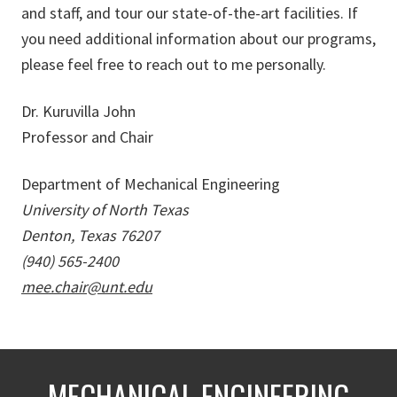
and staff, and tour our state-of-the-art facilities. If
you need additional information about our programs,
please feel free to reach out to me personally.
Dr. Kuruvilla John
Professor and Chair
Department of Mechanical Engineering
University of North Texas
Denton, Texas 76207
(940) 565-2400
mee.chair@unt.edu
MECHANICAL ENGINEERING