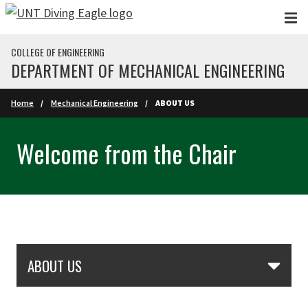
Skip to main content
COLLEGE OF ENGINEERING
DEPARTMENT OF MECHANICAL ENGINEERING
Home
Mechanical Engineering
ABOUT US
Welcome from the Chair
Skip Section Navigation
ABOUT US