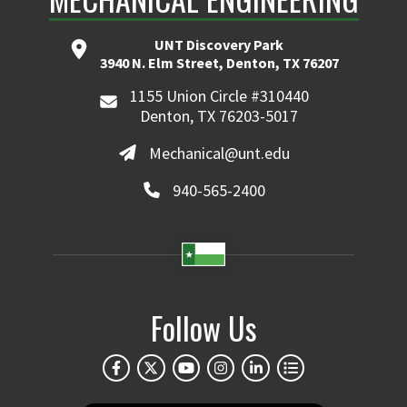
UNT Discovery Park
3940 N. Elm Street, Denton, TX 76207
1155 Union Circle #310440
Denton, TX 76203-5017
Mechanical@unt.edu
940-565-2400
Follow Us