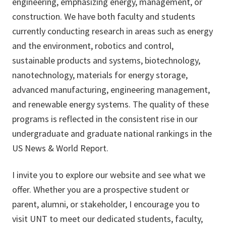
engineering, emphasizing energy, management, or
construction. We have both faculty and students
currently conducting research in areas such as energy
and the environment, robotics and control,
sustainable products and systems, biotechnology,
nanotechnology, materials for energy storage,
advanced manufacturing, engineering management,
and renewable energy systems. The quality of these
programs is reflected in the consistent rise in our
undergraduate and graduate national rankings in the
US News & World Report.
I invite you to explore our website and see what we
offer. Whether you are a prospective student or
parent, alumni, or stakeholder, I encourage you to
visit UNT to meet our dedicated students, faculty,