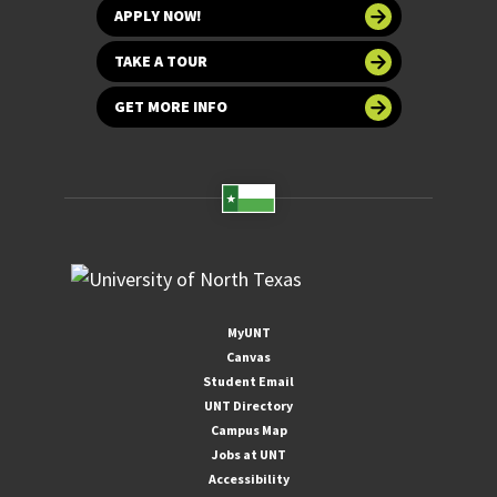
APPLY NOW!
TAKE A TOUR
GET MORE INFO
MyUNT
Canvas
Student Email
UNT Directory
Campus Map
Jobs at UNT
Accessibility