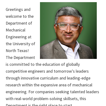
Greetings and
welcome to the
Department of
Mechanical
Engineering at
the University of
North Texas!
The Department
is committed to the education of globally
competitive engineers and tomorrow's leaders
through innovative curriculum and leading-edge
research within the expansive area of mechanical
engineering. For companies seeking talented leaders
with real-world problem-solving skillsets, this
Department is the right place to start.