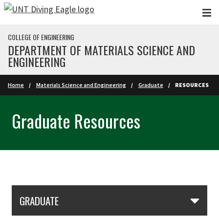
Skip to main content
COLLEGE OF ENGINEERING
DEPARTMENT OF MATERIALS SCIENCE AND
ENGINEERING
Home
Materials Science and Engineering
Graduate
RESOURCES
Graduate Resources
Skip Section Navigation
GRADUATE