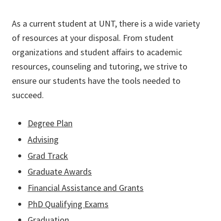
As a current student at UNT, there is a wide variety
of resources at your disposal. From student
organizations and student affairs to academic
resources, counseling and tutoring, we strive to
ensure our students have the tools needed to
succeed.
Degree Plan
Advising
Grad Track
Graduate Awards
Financial Assistance and Grants
PhD Qualifying Exams
Graduation