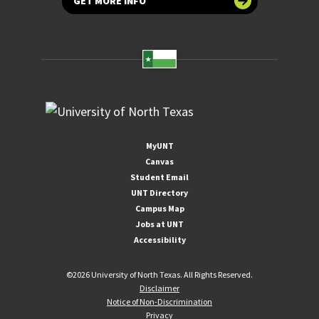
GET MORE INFO
MyUNT
Canvas
Student Email
UNT Directory
Campus Map
Jobs at UNT
Accessibility
©
2026 University of North Texas. All Rights Reserved.
Disclaimer
Notice of Non-Discrimination
Privacy