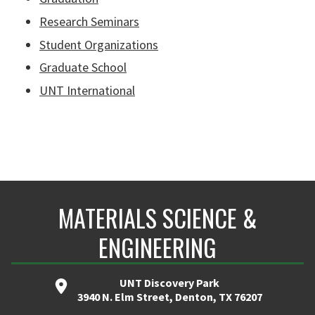
Research Seminars
Student Organizations
Graduate School
UNT International
MATERIALS SCIENCE &
ENGINEERING
UNT Discovery Park
3940 N. Elm Street, Denton, TX 76207