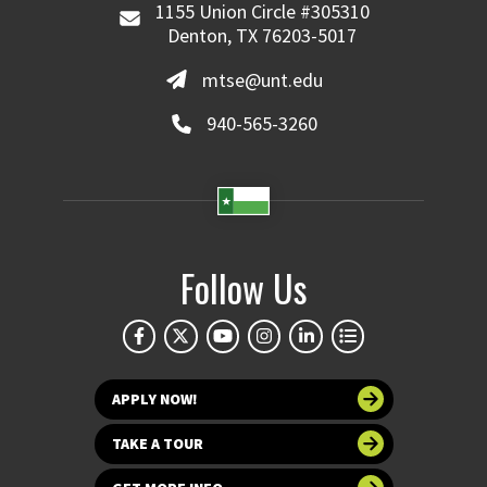
1155 Union Circle #305310
Denton, TX 76203-5017
mtse@unt.edu
940-565-3260
Follow Us
APPLY NOW!
TAKE A TOUR