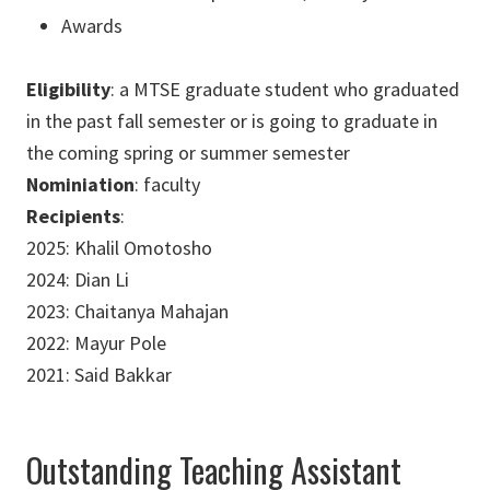
Awards
Eligibility
: a MTSE graduate student who graduated
in the past fall semester or is going to graduate in
the coming spring or summer semester
Nominiation
: faculty
Recipients
:
2025: Khalil Omotosho
2024: Dian Li
2023: Chaitanya Mahajan
2022: Mayur Pole
2021: Said Bakkar
Outstanding Teaching Assistant