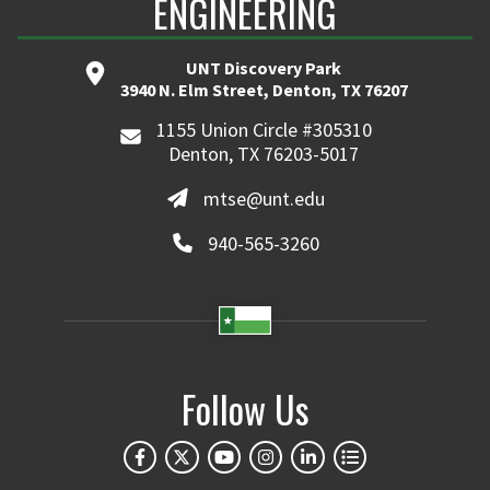
ENGINEERING
UNT Discovery Park
3940 N. Elm Street, Denton, TX 76207
1155 Union Circle #305310
Denton, TX 76203-5017
mtse@unt.edu
940-565-3260
Follow Us