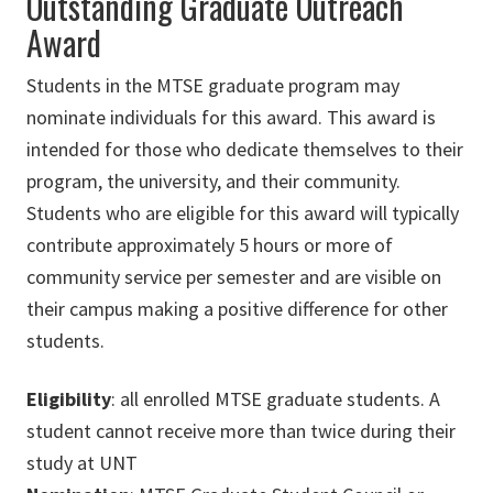
Outstanding Graduate Outreach
Award
Students in the MTSE graduate program may
nominate individuals for this award. This award is
intended for those who dedicate themselves to their
program, the university, and their community.
Students who are eligible for this award will typically
contribute approximately 5 hours or more of
community service per semester and are visible on
their campus making a positive difference for other
students.
Eligibility
: all enrolled MTSE graduate students. A
student cannot receive more than twice during their
study at UNT