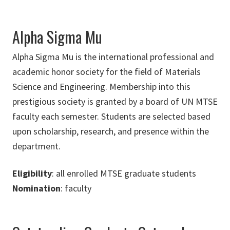
Alpha Sigma Mu
Alpha Sigma Mu is the international professional and
academic honor society for the field of Materials
Science and Engineering. Membership into this
prestigious society is granted by a board of UN MTSE
faculty each semester. Students are selected based
upon scholarship, research, and presence within the
department.
Eligibility
: all enrolled MTSE graduate students
Nomination
: faculty