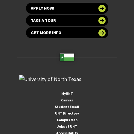
APPLY NOW!
TAKE A TOUR
GET MORE INFO
MyUNT
Canvas
Student Email
UNT Directory
Campus Map
Jobs at UNT
Accessibility