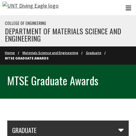
Skip to main content
COLLEGE OF ENGINEERING
DEPARTMENT OF MATERIALS SCIENCE AND
ENGINEERING
Home
Materials Science and Engineering
Graduate
MTSE GRADUATE AWARDS
MTSE Graduate Awards
Skip Section Navigation
GRADUATE