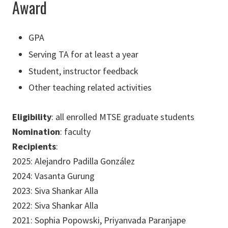
Award
GPA
Serving TA for at least a year
Student, instructor feedback
Other teaching related activities
Eligibility
: all enrolled MTSE graduate students
Nomination
: faculty
Recipients
:
2025: Alejandro Padilla González
2024: Vasanta Gurung
2023: Siva Shankar Alla
2022: Siva Shankar Alla
2021: Sophia Popowski, Priyanvada Paranjape