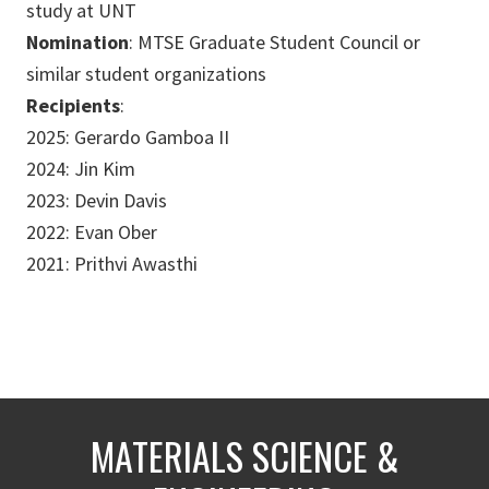
study at UNT
Nomination
: MTSE Graduate Student Council or
similar student organizations
Recipients
:
2025: Gerardo Gamboa II
2024: Jin Kim
2023: Devin Davis
2022: Evan Ober
2021: Prithvi Awasthi
MATERIALS SCIENCE &