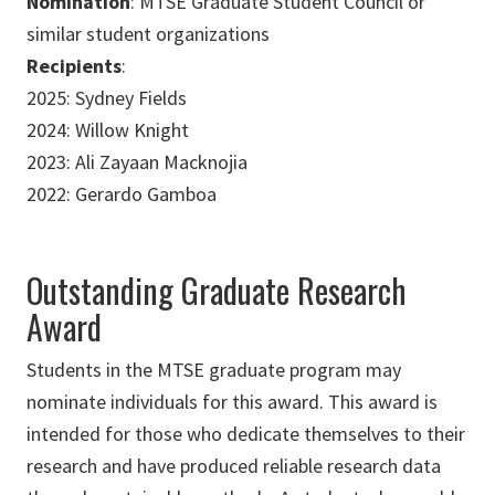
Nomination
: MTSE Graduate Student Council or
similar student organizations
Recipients
:
2025: Sydney Fields
2024: Willow Knight
2023: Ali Zayaan Macknojia
2022: Gerardo Gamboa
Outstanding Graduate Research
Award
Students in the MTSE graduate program may
nominate individuals for this award. This award is
intended for those who dedicate themselves to their
research and have produced reliable research data