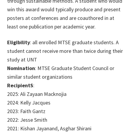
through sustainable methods. A student who would
win this award would typically produce and present
posters at conferences and are coauthored in at
least one publication per academic year.
Eligibility
: all enrolled MTSE graduate students. A
student cannot receive more than twice during their
study at UNT
Nomination
: MTSE Graduate Student Council or
similar student organizations
RecipientS
:
2025: Ali Zayaan Macknojia
2024: Kelly Jacques
2023: Faith Gantz
2022: Jesse Smith
2021: Kishan Jayanand, Asghar Shirani