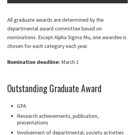
All graduate awards are determined by the
departmental award committee based on
nominations. Except Alpha Sigma Mu, one awardee is
chosen for each category each year.
Nomination deadline:
March 1
Outstanding Graduate Award
GPA
Research achievements, publication,
presentations
Involvement of departmental, society activities