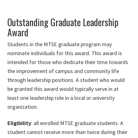
Outstanding Graduate Leadership
Award
Students in the MTSE graduate program may
nominate individuals for this award. This award is
intended for those who dedicate their time towards
the improvement of campus and community life
through leadership positions. A student who would
be granted this award would typically serve in at
least one leadership role in a local or university
organization.
Eligibility
: all enrolled MTSE graduate students. A
student cannot receive more than twice during their