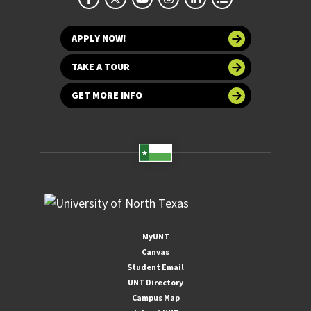
APPLY NOW!
TAKE A TOUR
GET MORE INFO
MyUNT
Canvas
Student Email
UNT Directory
Campus Map