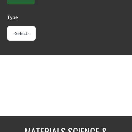
Type
MATERIALS SCIENCE &