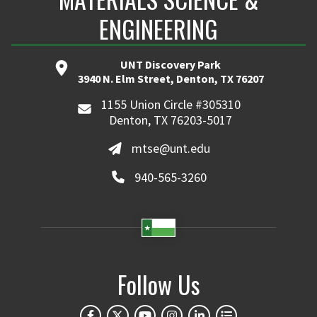
ENGINEERING
UNT Discovery Park
3940 N. Elm Street, Denton, TX 76207
1155 Union Circle #305310
Denton, TX 76203-5017
mtse@unt.edu
940-565-3260
Follow Us