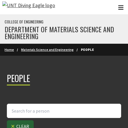
Skip to main content
COLLEGE OF ENGINEERING
DEPARTMENT OF MATERIALS SCIENCE AND
ENGINEERING
Home
Materials Science and Engineering
PEOPLE
PEOPLE
CLEAR