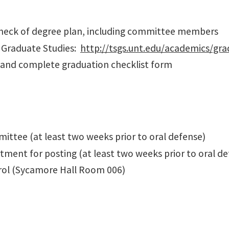
 check of degree plan, including committee members
f Graduate Studies:
http://tsgs.unt.edu/academics/gra
 and complete graduation checklist form
ittee (at least two weeks prior to oral defense)
tment for posting (at least two weeks prior to oral d
rol (Sycamore Hall Room 006)