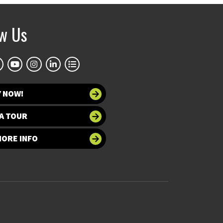
ow Us
Y NOW!
A TOUR
MORE INFO