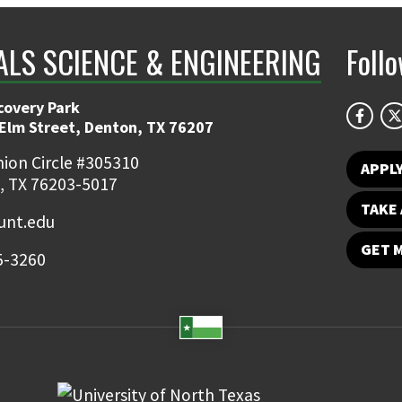
ALS SCIENCE & ENGINEERING
Foll
covery Park
 Elm Street, Denton, TX 76207
ion Circle #305310
APPL
, TX 76203-5017
TAKE 
nt.edu
GET 
5-3260