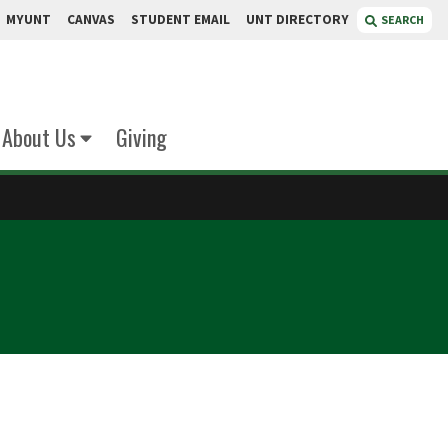
MYUNT
CANVAS
STUDENT EMAIL
UNT DIRECTORY
SEARCH
About Us
Giving