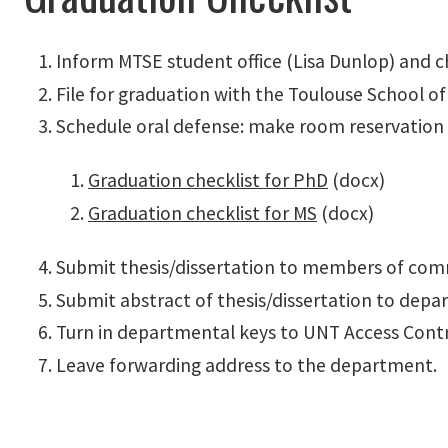
Inform MTSE student office (Lisa Dunlop) and
File for graduation with the Toulouse School o
Schedule oral defense: make room reservation
Graduation checklist for PhD
(docx)
Graduation checklist for MS
(docx)
Submit thesis/dissertation to members of comm
Submit abstract of thesis/dissertation to depar
Turn in departmental keys to UNT Access Cont
Leave forwarding address to the department.