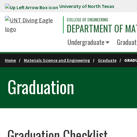
University of North Texas
Skip to main content
COLLEGE OF ENGINEERING
DEPARTMENT OF MAT
Undergraduate
Graduat
Home
Materials Science and Engineering
Graduate
GRAD
Graduation
Graduation Checklist