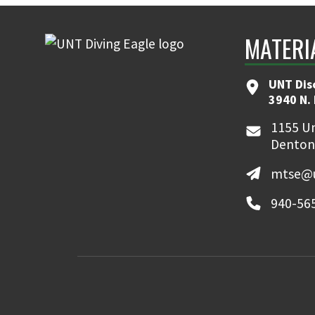
MATERI
UNT Dis
3940 N.
1155 Un
Denton
mtse@u
940-56