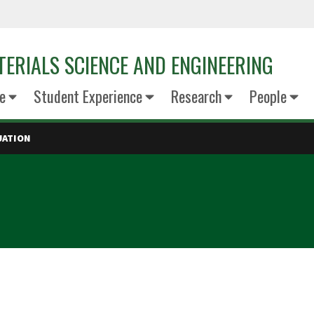
ERIALS SCIENCE AND ENGINEERING
e
Student Experience
Research
People
UATION