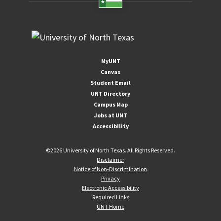
MyUNT
Canvas
Student Email
UNT Directory
Campus Map
Jobs at UNT
Accessibility
©
2026 University of North Texas. All Rights Reserved.
Disclaimer
Notice of Non-Discrimination
Privacy
Electronic Accessibility
Required Links
UNT Home