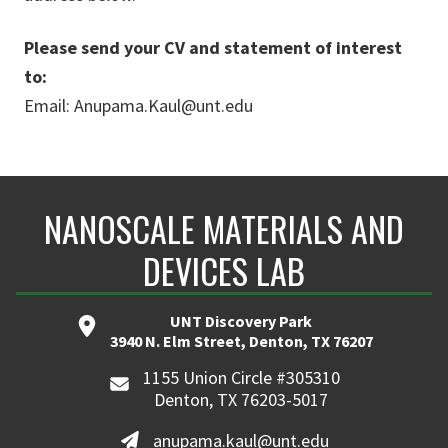
Please send your CV and statement of interest
to:
Email: Anupama.Kaul@unt.edu
NANOSCALE MATERIALS AND
DEVICES LAB
UNT Discovery Park
3940 N. Elm Street, Denton, TX 76207
1155 Union Circle #305310
Denton, TX 76203-5017
anupama.kaul@unt.edu