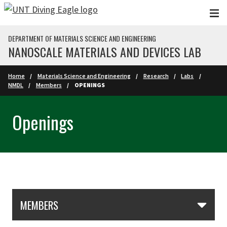
Skip to main content
DEPARTMENT OF MATERIALS SCIENCE AND ENGINEERING
NANOSCALE MATERIALS AND DEVICES LAB
Home
Materials Science and Engineering
Research
Labs
NMDL
Members
OPENINGS
Openings
Skip Section Navigation
MEMBERS