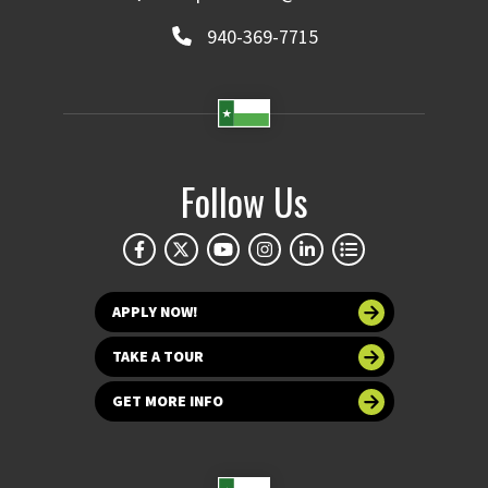
940-369-7715
Follow Us
APPLY NOW!
TAKE A TOUR
GET MORE INFO