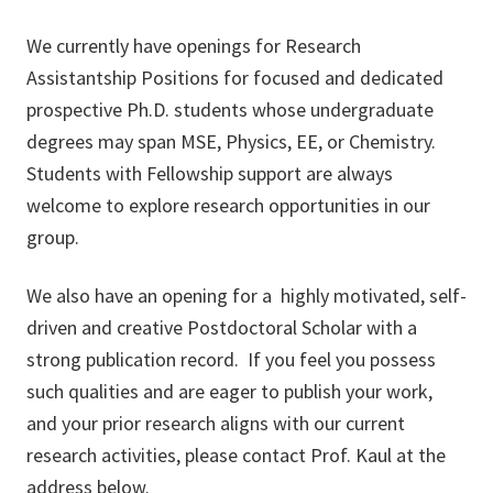
We currently have openings for Research
Assistantship Positions for focused and dedicated
prospective Ph.D. students whose undergraduate
degrees may span MSE, Physics, EE, or Chemistry.
Students with Fellowship support are always
welcome to explore research opportunities in our
group.
We also have an opening for a highly motivated, self-
driven and creative Postdoctoral Scholar with a
strong publication record. If you feel you possess
such qualities and are eager to publish your work,
and your prior research aligns with our current
research activities, please contact Prof. Kaul at the
address below.