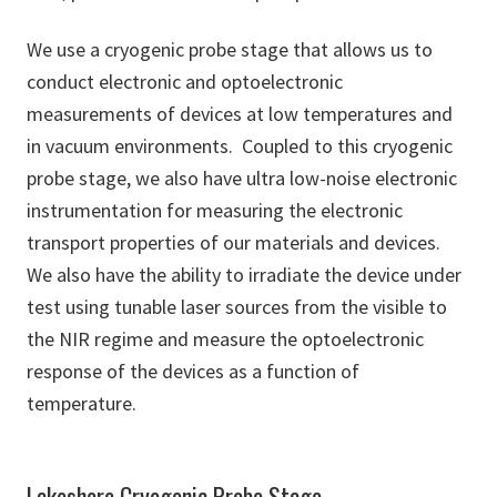
We use a cryogenic probe stage that allows us to
conduct electronic and optoelectronic
measurements of devices at low temperatures and
in vacuum environments. Coupled to this cryogenic
probe stage, we also have ultra low-noise electronic
instrumentation for measuring the electronic
transport properties of our materials and devices.
We also have the ability to irradiate the device under
test using tunable laser sources from the visible to
the NIR regime and measure the optoelectronic
response of the devices as a function of
temperature.
Lakeshore Cryogenic Probe Stage