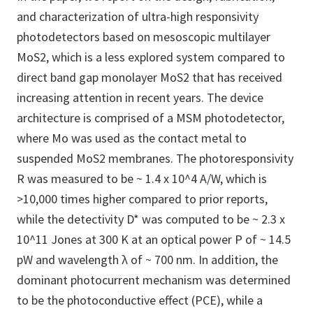
and characterization of ultra-high responsivity
photodetectors based on mesoscopic multilayer
MoS2, which is a less explored system compared to
direct band gap monolayer MoS2 that has received
increasing attention in recent years. The device
architecture is comprised of a MSM photodetector,
where Mo was used as the contact metal to
suspended MoS2 membranes. The photoresponsivity
R was measured to be ~ 1.4 x 10^4 A/W, which is
>10,000 times higher compared to prior reports,
while the detectivity D* was computed to be ~ 2.3 x
10^11 Jones at 300 K at an optical power P of ~ 14.5
pW and wavelength λ of ~ 700 nm. In addition, the
dominant photocurrent mechanism was determined
to be the photoconductive effect (PCE), while a