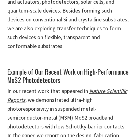
and actuators, photodetectors, solar cells, and
quantum-scale devices. Besides forming such
devices on conventional Si and crystalline substrates,
we are also exploring transfer techniques to form
such devices on flexible, transparent and
conformable substrates.
Example of Our Recent Work on High-Performance
MoS2 Photodetectors
In our recent work that appeared in
Nature Scientific
Reports
, we demonstrated ultra-high
photoresponsivity in suspended metal-
semiconductor-metal (MSM) MoS2 broadband
photodetectors with low Schottky-barrier contacts.
In the paper, we report on the design, fabrication,