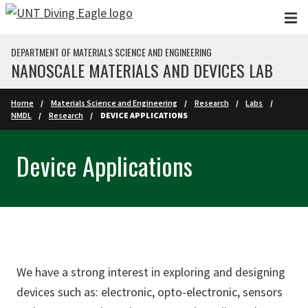
Skip to main content
DEPARTMENT OF MATERIALS SCIENCE AND ENGINEERING
NANOSCALE MATERIALS AND DEVICES LAB
Home
Materials Science and Engineering
Research
Labs
NMDL
Research
DEVICE APPLICATIONS
Device Applications
We have a strong interest in exploring and designing
devices such as: electronic, opto-electronic, sensors