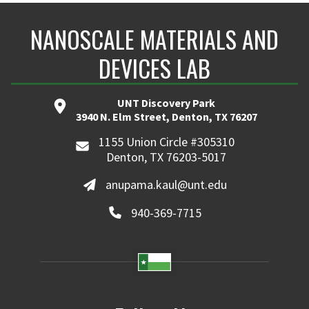
NANOSCALE MATERIALS AND
DEVICES LAB
UNT Discovery Park
3940 N. Elm Street, Denton, TX 76207
1155 Union Circle #305310
Denton, TX 76203-5017
anupama.kaul@unt.edu
940-369-7715