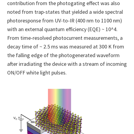
contribution from the photogating effect was also
noted from trap-states that yielded a wide spectral
photoresponse from UV-to-IR (400 nm to 1100 nm)
with an external quantum efficiency (EQE) ~ 10^4.
From time-resolved photocurrent measurements, a
decay time of ~ 2.5 ms was measured at 300 K from
the falling edge of the photogenerated waveform
after irradiating the device with a stream of incoming
ON/OFF white light pulses.