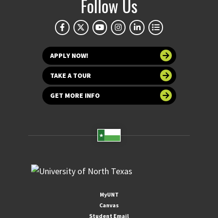
Follow Us
APPLY NOW!
TAKE A TOUR
GET MORE INFO
MyUNT
Canvas
Student Email