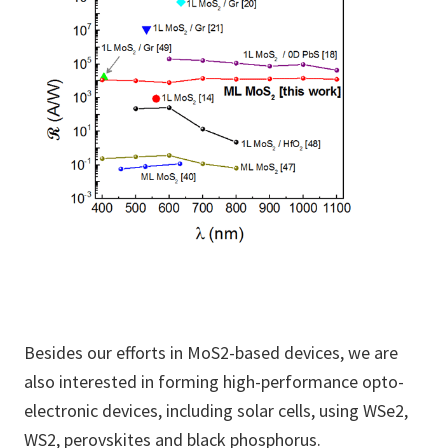
Besides our efforts in MoS2-based devices, we are
also interested in forming high-performance opto-
electronic devices, including solar cells, using WSe2,
WS2, perovskites and black phosphorus.