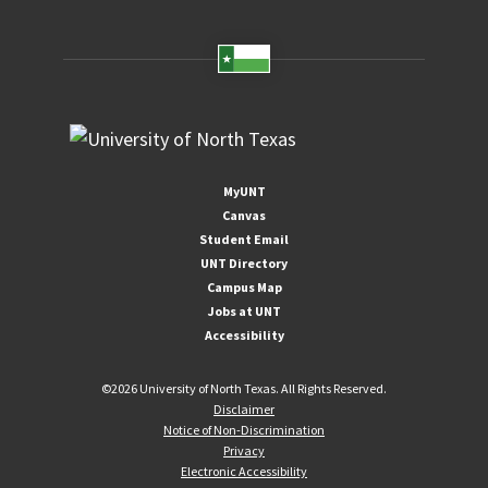
MyUNT
Canvas
Student Email
UNT Directory
Campus Map
Jobs at UNT
Accessibility
©
2026 University of North Texas. All Rights Reserved.
Disclaimer
Notice of Non-Discrimination
Privacy
Electronic Accessibility