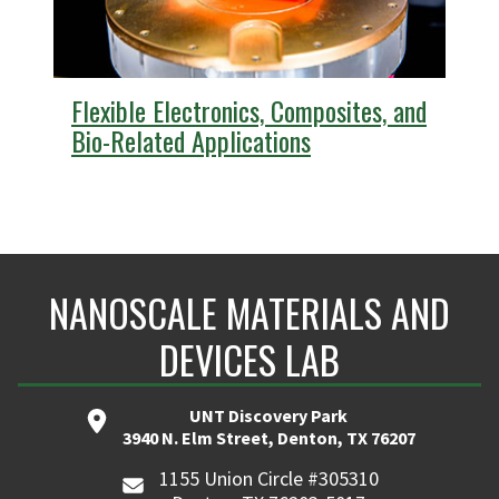
Flexible Electronics, Composites, and
Bio-Related Applications
NANOSCALE MATERIALS AND
DEVICES LAB
UNT Discovery Park
3940 N. Elm Street, Denton, TX 76207
1155 Union Circle #305310