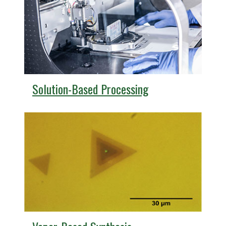
Solution-Based Processing