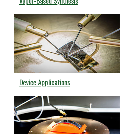
Vapor-Based Synthesis
Device Applications