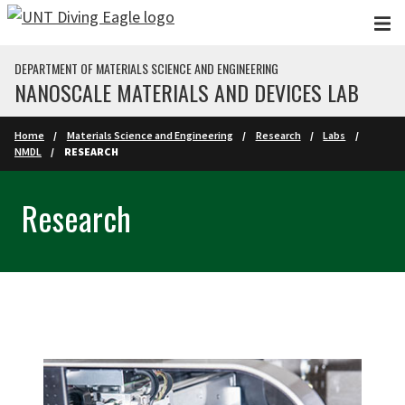
Skip to main content
DEPARTMENT OF MATERIALS SCIENCE AND ENGINEERING
NANOSCALE MATERIALS AND DEVICES LAB
Home
Materials Science and Engineering
Research
Labs
NMDL
RESEARCH
Research