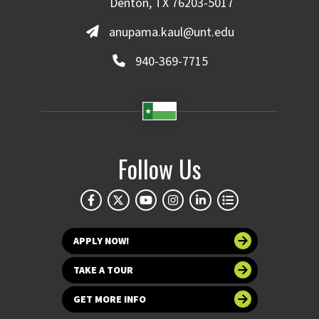
Denton, TX 76203-5017
anupama.kaul@unt.edu
940-369-7715
Follow Us
APPLY NOW!
TAKE A TOUR
GET MORE INFO