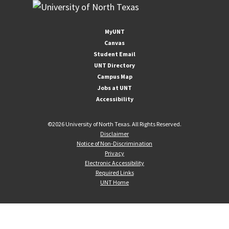
MyUNT
Canvas
Student Email
UNT Directory
Campus Map
Jobs at UNT
Accessibility
©
2026 University of North Texas. All Rights Reserved.
Disclaimer
Notice of Non-Discrimination
Privacy
Electronic Accessibility
Required Links
UNT Home