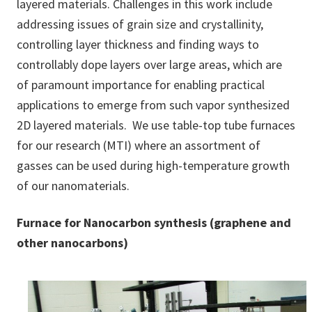
layered materials. Challenges in this work include
addressing issues of grain size and crystallinity,
controlling layer thickness and finding ways to
controllably dope layers over large areas, which are
of paramount importance for enabling practical
applications to emerge from such vapor synthesized
2D layered materials. We use table-top tube furnaces
for our research (MTI) where an assortment of
gasses can be used during high-temperature growth
of our nanomaterials.
Furnace for Nanocarbon synthesis (graphene and
other nanocarbons)