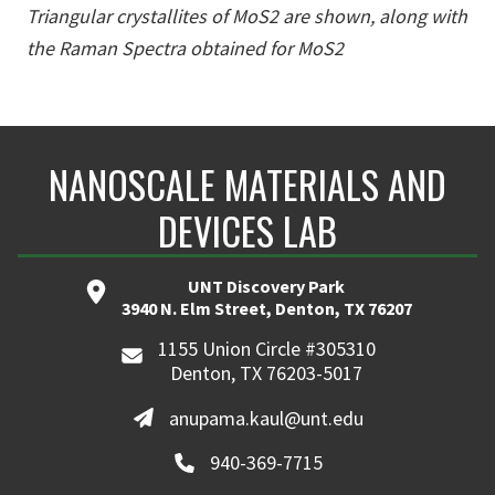
Triangular crystallites of MoS2 are shown, along with
the Raman Spectra obtained for MoS2
NANOSCALE MATERIALS AND
DEVICES LAB
UNT Discovery Park
3940 N. Elm Street, Denton, TX 76207
1155 Union Circle #305310
Denton, TX 76203-5017
anupama.kaul@unt.edu
940-369-7715