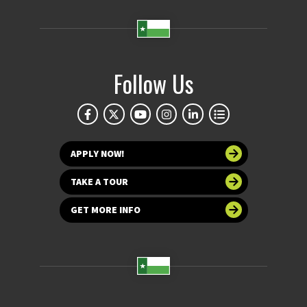
Follow Us
APPLY NOW!
TAKE A TOUR
GET MORE INFO