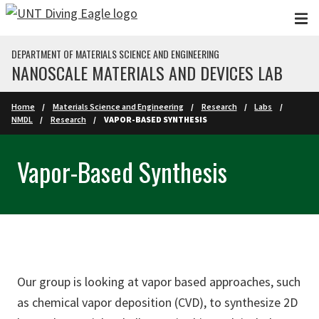
Skip to main content
DEPARTMENT OF MATERIALS SCIENCE AND ENGINEERING
NANOSCALE MATERIALS AND DEVICES LAB
Home
Materials Science and Engineering
Research
Labs
NMDL
Research
VAPOR-BASED SYNTHESIS
Vapor-Based Synthesis
Our group is looking at vapor based approaches, such
as chemical vapor deposition (CVD), to synthesize 2D