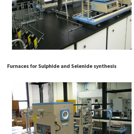
Furnaces for Sulphide and Selenide synthesis