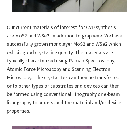
Our current materials of interest for CVD synthesis
are MoS2 and WSe2, in addition to graphene. We have
successfully grown monolayer MoS2 and WSe2 which
exhibit good crystalline quality. The materials are
typically characterized using Raman Spectroscopy,
Atomic Force Microscopy and Scanning Electron
Microscopy. The crystallites can then be transferred
onto other types of substrates and devices can then
be formed using conventional lithography or e-beam
lithography to understand the material and/or device
properties.