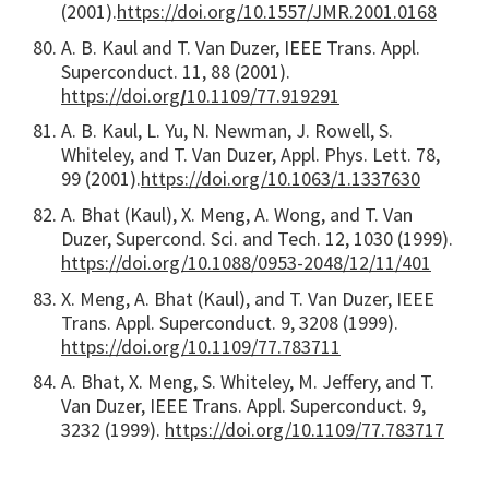
(2001).
https://doi.org/10.1557/JMR.2001.0168
A. B. Kaul and T. Van Duzer, IEEE Trans. Appl.
Superconduct. 11, 88 (2001).
https://doi.org
/
10.1109/77.919291
A. B. Kaul, L. Yu, N. Newman, J. Rowell, S.
Whiteley, and T. Van Duzer, Appl. Phys. Lett. 78,
99 (2001).
https://doi.org/10.1063/1.1337630
A. Bhat (Kaul), X. Meng, A. Wong, and T. Van
Duzer, Supercond. Sci. and Tech. 12, 1030 (1999).
https://doi.org/10.1088/0953-2048/12/11/401
X. Meng, A. Bhat (Kaul), and T. Van Duzer, IEEE
Trans. Appl. Superconduct. 9, 3208 (1999).
https://doi.org/10.1109/77.783711
A. Bhat, X. Meng, S. Whiteley, M. Jeffery, and T.
Van Duzer, IEEE Trans. Appl. Superconduct. 9,
3232 (1999).
https://doi.org/10.1109/77.783717