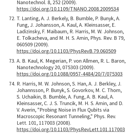
Nanotechnol. 8, 252 (2009).
https://doi.org/10.1109/TNANO.2008.2009534
T. Lanting, A. J. Berkely, B. Bumble, P. Bunyk, A.
Fung, J. Johansson, A. Kaul, A. Kleinsasser, E.
Ladizinsky, F. Maibaum, R. Harris, M. W. Johnson,
E. Tolkacheva, and M. H. S. Amin, Phys. Rev. B 79,
060509 (2009).
https://doi.org/10.1103/PhysRevB.79.060509
A. B. Kaul, K. Megerian, P. von Allmen, R. L. Baron,
Nanotechnology 20, 075303 (2009).
https://doi.org/10.1088/0957-4484/20/7/075303
R. Harris, M. W. Johnson, S. Han, A. J. Berkley, J.
Johannsson, P. Bunyk, S. Govorkov, M. C. Thom,
S. Uchaikin, B. Bumble, A. Fung, A. B. Kaul, A.
Kleinsasser, C. J. S. Truncik, M. H. S. Amin, and D.
V. Averin, "Probing Noise in Flux Qubits via
Macroscopic Resonant Tunneling," Phys. Rev.
Lett. 101, 117003 (2008).
https://doi.org/10.1103/PhysRevLett.101.117003