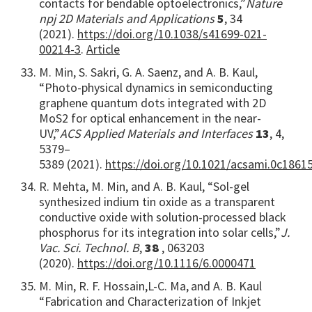
contacts for bendable optoelectronics,”
Nature
npj 2D Materials and Applications
5
, 34
(2021).
https://doi.org/10.1038/s41699-021-
00214-3
.
Article
M. Min, S. Sakri, G. A. Saenz, and A. B. Kaul,
“Photo-physical dynamics in semiconducting
graphene quantum dots integrated with 2D
MoS2 for optical enhancement in the near-
UV,”
ACS Applied Materials and Interfaces
13
, 4,
5379–
5389
(2021).
https://doi.org/10.1021/acsami.0c1861
R. Mehta, M. Min, and A. B. Kaul, “Sol-gel
synthesized indium tin oxide as a transparent
conductive oxide with solution-processed black
phosphorus for its integration into solar cells,”
J.
Vac. Sci. Technol. B
,
38
, 063203
(2020).
https://doi.org/10.1116/6.0000471
M. Min, R. F. Hossain,
L-
C. Ma,
and A. B. Kaul
“Fabrication and Characterization of Inkjet