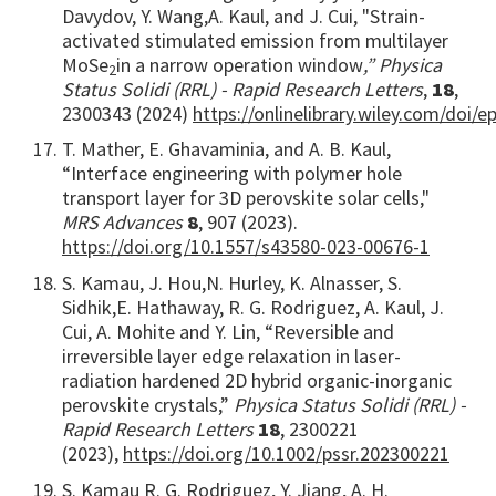
Davydov, Y. Wang,
A. Kaul, and J. Cui, "Strain-
activated stimulated emission from multilayer
MoSe
in a narrow operation window
,” Physica
2
Status Solidi (RRL) - Rapid Research Letters
,
18
,
2300343
(2024)
https://onlinelibrary.wiley.com/doi/
T. Mather, E. Ghavaminia, and A. B. Kaul,
“Interface engineering with polymer hole
transport layer for 3D perovskite solar cells,"
MRS Advances
8
, 907 (2023).
https://doi.org/10.1557/s43580-023-00676-1
S. Kamau, J. Hou,
N. Hurley, K. Alnasser, S.
Sidhik,
E. Hathaway, R. G. Rodriguez, A. Kaul, J.
Cui, A. Mohite and Y. Lin, “Reversible and
irreversible layer edge relaxation in laser-
radiation hardened 2D hybrid organic-inorganic
perovskite crystals,”
Physica Status Solidi (RRL) -
Rapid Research Letters
18
, 2300221
(2023),
https://doi.org/10.1002/pssr.202300221
S. Kamau
R. G. Rodriguez, Y. Jiang, A. H.
,