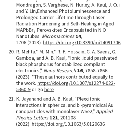
Mondragon, S. Varghese, N. Hurley, A. Kaul, J. Cui
and Y. Lin,
Enhanced Photoluminescence and
Prolonged Carrier Lifetime through Laser
Radiation Hardening and Self-Healing in Aged
MAPbBr
Perovskites Encapsulated in NiO
3
Nanotubes.
Micromachines
14
,
1706
(2023).
https://doi.org/10.3390/mi14091706
R. Mehta,* M. Min,* R. F. Hossain, G. A. Saenz, G.
Gamboa, and A. B. Kaul, “Ionic liquid passivated
black phosphorus for stabilized compliant
electronics,”
Nano Research
16
, 7858-7866
(2023). *These authors contributed equally to
the work.
https://doi.org/10.1007/s12274-022-
5360-9
or go
here
K. Jayanand and A. B. Kaul, “Plexcitonic
interactions in spherical and bi-pyramidical Au
nanoparticles with monolayer WSe2,"
Applied
Physics Letters
121
, 201108
(2022).
https://doi.org/10.1063/5.0120636