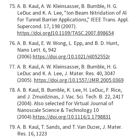
A. B. Kaul, A. W. Kleinsasser, B. Bumble, H. G.
LeDuc and K. A. Lee, "Ion Beam Nitridation of Al
for Tunnel Barrier Applications," IEEE Trans. Appl.
Supercond. 17, 198 (2007).
https://doi.org
/
10.1109/TASC.2007.898654
A. B. Kaul, E. W. Wong, L. Epp, and B. D. Hunt,
Nano Lett. 6, 942
(2006).
https://doi.org/10.1021/nl052552r
A. B. Kaul, A. W. Kleinsasser, B. Bumble, H. G.
LeDuc and K. A. Lee, J. Mater. Res. 40, 3047
(2005).
https://doi.org/10.1557/JMR.2005.0369
A. B. Kaul, B. Bumble, K. Lee, H. LeDuc, F. Rice,
and J. Zmuidzinas, J. Vac. Sci. Tech. B. 22, 2417
(2004). Also selected for Virtual Journal of
Nanoscale Science & Technology 10
(2004).
https://doi.org/10.1116/1.1798831
A. B. Kaul, T. Sands, and T. Van Duzer, J. Mater.
Res. 16, 1223