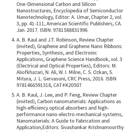
One-Dimensional Carbon and Silicon
Nanostructures, Encyclopedia of Semiconductor
Nanotechnology, Editor: A. Umar, Chapter 2, vol.
3, pp. 41-111, American Scientific Publishers, CA.
Jan. 2017. ISBN: 9781588831996
A. B. Kaul and J.T. Robinson, Review Chapter
(invited), Graphene and Graphene Nano Ribbons:
Properties, Synthesis, and Electronic
Applications, Graphene Science Handbook, vol. 3
(Electrical and Optical Properties), Editors: M.
Aliofkhazari, N. Ali, W. I. Milne, C. S. Ozkan, S.
Mitura, J. L. Gervasoni, CRC Press, 2016. ISBN
9781466591318, CAT#K20507
A. B. Kaul, J. Lee, and P. Feng, Review Chapter
(invited), Carbon nanomaterials: Applications as
high-efficiency optical absorbers and high-
performance nano-electro-mechanical-systems,
Nanomaterials: A Guide to Fabrication and
Application,Editors: Sivashankar Krishnamoorthy