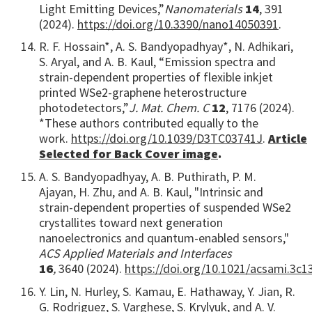
Light Emitting Devices,”
Nanomaterials
14
, 391
(2024).
https://doi.org/10.3390/nano14050391
.
R. F. Hossain*, A. S. Bandyopadhyay*, N. Adhikari,
S. Aryal, and A. B. Kaul, “Emission spectra and
strain-dependent properties of flexible inkjet
printed WSe2-graphene heterostructure
photodetectors,”
J. Mat. Chem. C
12
, 7176 (2024).
*These authors contributed equally to the
work.
https://doi.org/10.1039/D3TC03741J
.
Article
Selected for Back Cover image
.
A. S. Bandyopadhyay, A. B. Puthirath, P. M.
Ajayan, H. Zhu, and A. B. Kaul, "Intrinsic and
strain-dependent properties of suspended WSe2
crystallites toward next generation
nanoelectronics and quantum-enabled sensors,"
ACS Applied Materials and Interfaces
16
,
3640 (2024).
https://doi.org/10.1021/acsami.3c1
Y. Lin, N. Hurley, S. Kamau, E. Hathaway, Y. Jian, R.
G. Rodriguez, S. Varghese, S. Krylyuk, and A. V.