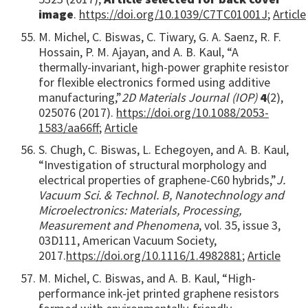
image
.
https://doi.org/10.1039/C7TC01001J
;
Article
M. Michel, C. Biswas, C. Tiwary, G. A. Saenz, R. F.
Hossain, P. M. Ajayan, and A. B. Kaul, “A
thermally-invariant, high-power graphite resistor
for flexible electronics formed using additive
manufacturing,”
2D Materials Journal (IOP)
4
(2),
025076 (2017).
https://doi.org/10.1088/2053-
1583/aa66ff
;
Article
S. Chugh, C. Biswas, L. Echegoyen, and A. B. Kaul,
“Investigation of structural morphology and
electrical properties of graphene-C60 hybrids,”
J.
Vacuum Sci. & Technol. B, Nanotechnology and
Microelectronics: Materials, Processing,
Measurement and Phenomena
, vol. 35, issue 3,
03D111, American Vacuum Society,
2017.
https://doi.org/10.1116/1.4982881
;
Article
M. Michel, C. Biswas, and A. B. Kaul, “High-
performance ink-jet printed graphene resistors