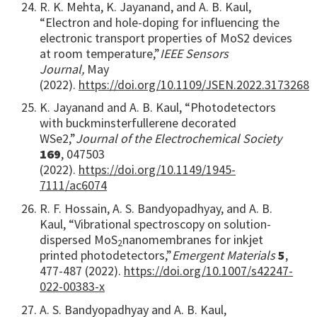
R. K. Mehta, K. Jayanand, and A. B. Kaul,
“Electron and hole-doping for influencing the
electronic transport properties of MoS2 devices
at room temperature,”
IEEE Sensors
Journal,
May
(2022).
https://doi.org/10.1109/JSEN.2022.3173268
K. Jayanand and A. B. Kaul, “Photodetectors
with buckminsterfullerene decorated
WSe2,”
Journal of the Electrochemical Society
169
, 047503
(2022).
https://doi.org/10.1149/1945-
7111/ac6074
R. F. Hossain, A. S. Bandyopadhyay, and A. B.
Kaul, “Vibrational spectroscopy on solution-
dispersed MoS
nanomembranes for inkjet
2
printed photodetectors,”
Emergent Materials
5
,
477-487 (2022).
https://doi.org/10.1007/s42247-
022-00383-x
A. S. Bandyopadhyay and A. B. Kaul,