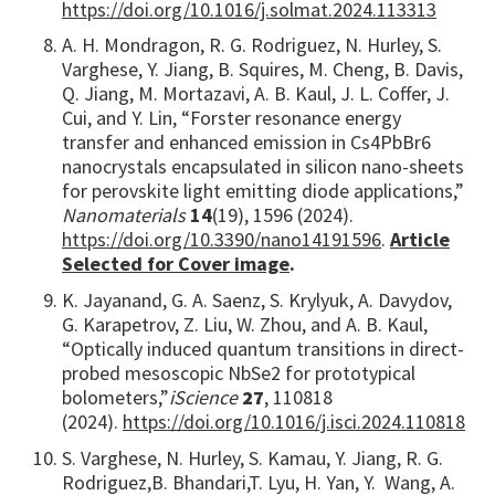
https://doi.org/10.1016/j.solmat.2024.113313
A. H. Mondragon, R. G. Rodriguez, N. Hurley, S.
Varghese, Y. Jiang, B. Squires, M. Cheng, B. Davis,
Q. Jiang, M. Mortazavi, A. B. Kaul, J. L. Coffer, J.
Cui, and Y. Lin, “Forster resonance energy
transfer and enhanced emission in Cs4PbBr6
nanocrystals encapsulated in silicon nano-sheets
for perovskite light emitting diode applications,”
Nanomaterials
14
(19), 1596 (2024).
https://doi.org/10.3390/nano14191596
.
Article
Selected for Cover image
.
K. Jayanand, G. A. Saenz, S. Krylyuk, A. Davydov,
G. Karapetrov, Z. Liu, W. Zhou, and A. B. Kaul,
“Optically induced quantum transitions in direct-
probed mesoscopic NbSe2 for prototypical
bolometers,”
iScience
27
, 110818
(2024).
https://doi.org/10.1016/j.isci.2024.110818
S. Varghese, N. Hurley, S. Kamau, Y. Jiang, R. G.
Rodriguez,
B. Bhandari,
T. Lyu, H. Yan,
Y. Wang, A.