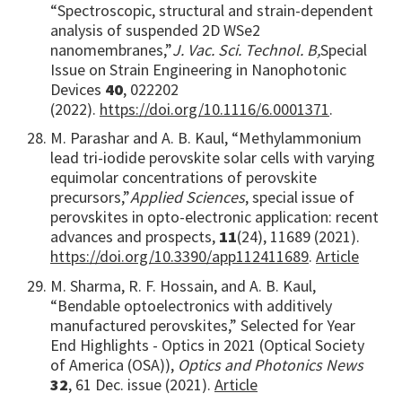
“Spectroscopic, structural and strain-dependent
analysis of suspended 2D WSe2
nanomembranes,”
J. Vac. Sci. Technol. B,
Special
Issue on Strain Engineering in Nanophotonic
Devices
40
, 022202
(2022).
https://doi.org/10.1116/6.0001371
.
M. Parashar and A. B. Kaul, “Methylammonium
lead tri-iodide perovskite solar cells with varying
equimolar concentrations of perovskite
precursors,”
Applied Sciences
, special issue of
perovskites in opto-electronic application: recent
advances and prospects,
11
(24), 11689 (2021).
https://doi.org/10.3390/app112411689
.
Article
M. Sharma, R. F. Hossain, and A. B. Kaul,
“Bendable optoelectronics with additively
manufactured perovskites,” Selected for Year
End Highlights - Optics in 2021 (Optical Society
of America (OSA)),
Optics and Photonics News
32
, 61 Dec. issue (2021).
Article