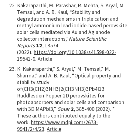
Kakaraparthi, M. Parashar, R. Mehta, S. Aryal, M.
Temsal, and A. B. Kaul, “Stability and
degradation mechanisms in triple cation and
methyl ammonium lead iodide-based perovskite
solar cells mediated via Au and Ag anode
collector interactions,”
Nature Scientific
Reports
12
, 18574
(2022).
https://doi.org/10.1038/s41598-022-
19541-6
.
Article
K. Kakaraparthi,* S. Aryal,* M. Temsal,* M.
Sharma,* and A. B. Kaul, “Optical property and
stability study
of
(CH3(CH2)3NH3)2(CH3NH3)3Pb4I13
Ruddlesden Popper 2D perovskites for
photoabsorbers and solar cells and comparison
with 3D MAPbI3,”
Solar
2
, 385-400 (2022). *
These authors contributed equally to the
work.
https://www.mdpi.com/2673-
9941/2/4/23
.
Article