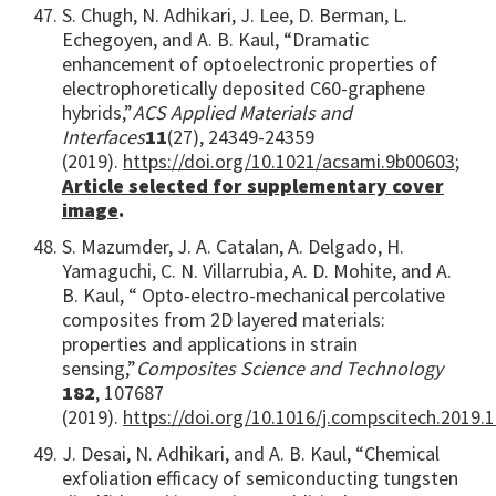
S. Chugh, N. Adhikari, J. Lee, D. Berman, L.
Echegoyen, and A. B. Kaul, “Dramatic
enhancement of optoelectronic properties of
electrophoretically deposited C60-graphene
hybrids,”
ACS Applied Materials and
Interfaces
11
(27), 24349-24359
(2019).
https://doi.org/10.1021/acsami.9b00603
;
Article selected for
supplementary
cover
image
.
S. Mazumder, J. A. Catalan, A. Delgado, H.
Yamaguchi, C. N. Villarrubia, A. D. Mohite, and A.
B. Kaul, “ Opto-electro-mechanical percolative
composites from 2D layered materials:
properties and applications in strain
sensing,”
Composites Science and Technology
182
, 107687
(2019).
https://doi.org/10.1016/j.compscitech.2019.
J. Desai, N. Adhikari, and A. B. Kaul, “Chemical
exfoliation efficacy of semiconducting tungsten