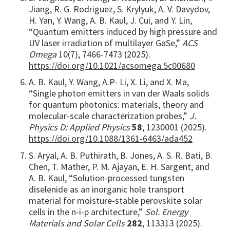
Jiang, R. G. Rodriguez, S. Krylyuk, A. V. Davydov,
H. Yan, Y. Wang, A. B. Kaul, J. Cui, and Y. Lin,
“Quantum emitters induced by high pressure and
UV laser irradiation of multilayer GaSe,”
ACS
Omega
10(7), 7466-7473 (2025).
https://doi.org/10.1021/acsomega.5c00680
A. B. Kaul, Y. Wang, A.P- Li, X. Li, and X. Ma,
“Single photon emitters in van der Waals solids
for quantum photonics: materials, theory and
molecular-scale characterization probes,”
J.
Physics D: Applied Physics
58
, 1230001 (2025).
https://doi.org/10.1088/1361-6463/ada452
S. Aryal, A. B. Puthirath, B. Jones, A. S. R. Bati, B.
Chen, T. Mather, P. M. Ajayan, E. H. Sargent, and
A. B. Kaul, “Solution-processed tungsten
diselenide as an inorganic hole transport
material for moisture-stable perovskite solar
cells in the n-i-p architecture,”
Sol. Energy
Materials and Solar Cells
282
, 113313 (2025).