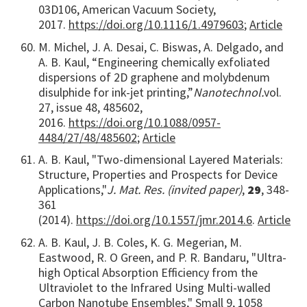
03D106, American Vacuum Society,
2017.
https://doi.org/10.1116/1.4979603
;
Article
M. Michel, J. A. Desai, C. Biswas, A. Delgado, and
A. B. Kaul, “Engineering chemically exfoliated
dispersions of 2D graphene and molybdenum
disulphide for ink-jet printing,”
Nanotechnol.
vol.
27, issue 48, 485602,
2016.
https://doi.org/10.1088/0957-
4484/27/48/485602
;
Article
A. B. Kaul, "Two-dimensional Layered Materials:
Structure, Properties and Prospects for Device
Applications,"
J. Mat. Res. (invited paper)
,
29
, 348-
361
(2014).
https://doi.org/10.1557/jmr.2014.6
.
Article
A. B. Kaul, J. B. Coles, K. G. Megerian, M.
Eastwood, R. O Green, and P. R. Bandaru, "Ultra-
high Optical Absorption Efficiency from the
Ultraviolet to the Infrared Using Multi-walled
Carbon Nanotube Ensembles," Small 9, 1058