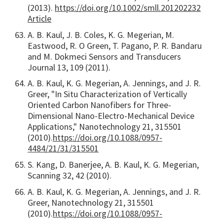
(2013).
https://doi.org/10.1002/smll.201202232
Article
A. B. Kaul, J. B. Coles, K. G. Megerian, M.
Eastwood, R. O Green, T. Pagano, P. R. Bandaru
and M. Dokmeci Sensors and Transducers
Journal 13, 109 (2011).
A. B. Kaul, K. G. Megerian, A. Jennings, and J. R.
Greer, "In Situ Characterization of Vertically
Oriented Carbon Nanofibers for Three-
Dimensional Nano-Electro-Mechanical Device
Applications," Nanotechnology 21, 315501
(2010).
https://doi.org/10.1088/0957-
4484/21/31/315501
S. Kang, D. Banerjee, A. B. Kaul, K. G. Megerian,
Scanning 32, 42 (2010).
A. B. Kaul, K. G. Megerian, A. Jennings, and J. R.
Greer, Nanotechnology 21, 315501
(2010).
https://doi.org/10.1088/0957-