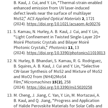
B. Kaul, J. Cui,
and Y. Lin,
“Thermal-strain-enabled
enhanced emission from UV laser-induced
defect levels near the surface of multilayer
MoS2,”
ACS Applied Optical Materials
2
, 1721
(2024).
https://doi.org/10.1021/acsaom.4c00276
S. Kamau, N. Hurley, A. B. Kaul, J. Cui, and Y. Lin,
“Light Confinement in Twisted Single-Layer 2D+
Moiré Photonic Crystals and Bilayer Moiré
Photonic Crystals,”
Photonics
11
, 13
(2024).
https://doi.org/10.3390/photonics11010013
N. Hurley, B. Bhandari, S. Kamau, R. G. Rodriguez,
B. Squires, A. B. Kaul, J. Cui and Y. Lin, “Selective
CW-laser Synthesis of MoS2 and Mixture of MoS2
and MoO2 from (NH4)2MoS4
Film,”
Micromachines
15(2)
, 258
(2024).
https://doi.org/10.3390/mi15020258
M. Cheng, J. Jiang, C. Yan, Y. Lin, M. Mortazavi, A.
B. Kaul, and Q. Jiang, “Progress and Application
of Halide Perovskite Materials for Solar Cells and