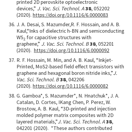
printed 2D perovskite optoelectronic
devices,”
J
.
V
ac.
S
ci.
T
echnol.
A
38
, 052202
(2020).
https://doi.org/10.1116/6.0000083
J. A. Desai, S. Mazumder,
R. F. Hossain, and A. B.
Kaul,
“Inks of dielectric h-BN and semiconducting
WS
for capacitive structures with
2
graphene,”
J
.
V
ac.
S
ci.
T
echnol.
B
38
, 052201
(2020).
https://doi.org/10.1116/6.0000092
R. F. Hossain, M. Min, and A. B. Kaul, “Inkjet-
Printed, MoS2-based field effect transistors with
graphene and hexagonal boron nitride inks,”
J.
Vac. Sci. Technol. B
38
, 042206
(2020).
https://doi.org/10.1116/6.0000082
G. Gamboa*, S. Mazumder*, N. Hnatchuk*, J. A.
Catalan, D. Cortes, IKang Chen, P. Perez, W.
Brostow, A. B. Kaul, “3D-printed and injection
molded polymer matrix composites with 2D
layered materials,”
J. Vac. Sci. Technol. A
38
,
042201 (2020). *These authors contributed