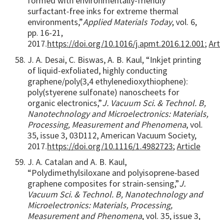
formed with environmentally-friendly
surfactant-free inks for extreme thermal
environments,”
Applied Materials Today
, vol. 6,
pp. 16-21,
2017.
https://doi.org/10.1016/j.apmt.2016.12.001
;
Art
J. A. Desai, C. Biswas, A. B. Kaul, “Inkjet printing
of liquid-exfoliated, highly conducting
graphene/poly(3,4 ethylenedioxythiophene):
poly(styerene sulfonate) nanoscheets for
organic electronics,”
J. Vacuum Sci. & Technol. B,
Nanotechnology and Microelectronics: Materials,
Processing, Measurement and Phenomena
, vol.
35, issue 3, 03D112, American Vacuum Society,
2017.
https://doi.org/10.1116/1.4982723
;
Article
J. A. Catalan and A. B. Kaul,
“Polydimethylsiloxane and polyisoprene-based
graphene composites for strain-sensing,”
J.
Vacuum Sci. & Technol. B, Nanotechnology and
Microelectronics: Materials, Processing,
Measurement and Phenomena
, vol. 35, issue 3,