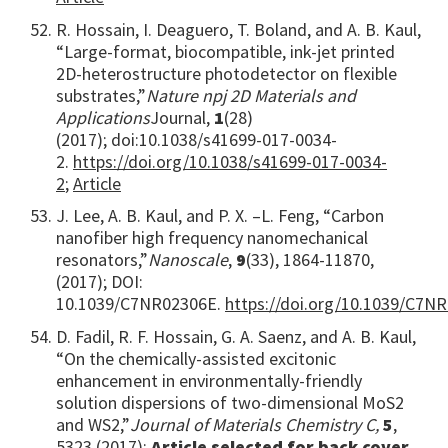
R. Hossain, I. Deaguero, T. Boland, and A. B. Kaul,
“Large-format, biocompatible, ink-jet printed
2D-heterostructure photodetector on flexible
substrates,”
Nature npj 2D Materials and
Applications
Journal,
1
(28)
(2017); doi:10.1038/s41699-017-0034-
2.
https://doi.org/10.1038/s41699-017-0034-
2
;
Article
J. Lee, A. B. Kaul, and P. X. –L. Feng, “Carbon
nanofiber high frequency nanomechanical
resonators,”
Nanoscale
,
9
(33), 1864-11870,
(2017); DOI:
10.1039/C7NR02306E.
https://doi.org/10.1039/C7N
D. Fadil, R. F. Hossain, G. A. Saenz, and A. B. Kaul,
“On the chemically-assisted excitonic
enhancement in environmentally-friendly
solution dispersions of two-dimensional MoS2
and WS2,”
Journal of Materials Chemistry C,
5
,
5323 (2017);
Article selected for back cover