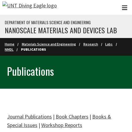
Skip to main content
DEPARTMENT OF MATERIALS SCIENCE AND ENGINEERING
NANOSCALE MATERIALS AND DEVICES LAB
Home
Materials Science and Engineering
Research
Labs
NMDL
PUBLICATIONS
Publications
Journal Publications
|
Book Chapters
|
Books &
Special Issues
|
Workshop Reports