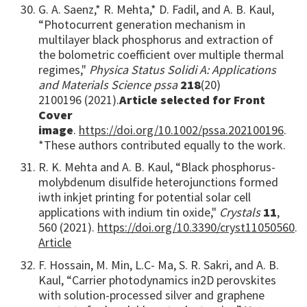
G. A. Saenz,* R. Mehta,* D. Fadil, and A. B. Kaul,
“Photocurrent generation mechanism in
multilayer black phosphorus and extraction of
the bolometric coefficient over multiple thermal
regimes,"
Physica Status Solidi A: Applications
and Materials Science pssa
218
(20)
2100196 (2021).
Article selected for Front
Cover
image
.
https://doi.org/10.1002/pssa.202100196
.
*These authors contributed equally to the work.
R. K. Mehta and A. B. Kaul, “Black phosphorus-
molybdenum disulfide heterojunctions formed
iwth inkjet printing for potential solar cell
applications with indium tin oxide,"
Crystals
11
,
560 (2021).
https://doi.org/10.3390/cryst11050560
.
Article
F. Hossain, M. Min, L.C- Ma, S. R. Sakri, and A. B.
Kaul, “Carrier photodynamics in
2D perovskites
with solution-processed silver and graphene