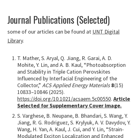
Journal Publications (Selected)
some of our articles can be found at
UNT Digital
Library
.
T. Mather, S. Aryal, Q. Jiang, R. Garai, A. D.
Mohite, Y. Lin, and A. B. Kaul, “Photoabsorption
and Stability in Triple Cation Perovskites
Influenced by Interfacial Engineering of the
Collector,”
ACS Applied Energy Materials
8
(15)
10833–10846 (2025).
https://doi.org/10.1021/acsaem.5c00550
.
Article
Selected for Supplementary Cover image.
S. Varghese, B. Neupane, B. Bhandari, S. Wang, Y.
Jiang, R. G. Rodriguez, S. Krylyuk, A. V. Davydov, Y.
Wang, H. Yan, A. Kaul, J. Cui, and Y. Lin, “Strain-
Modulated Exciton Localization and Enhanced