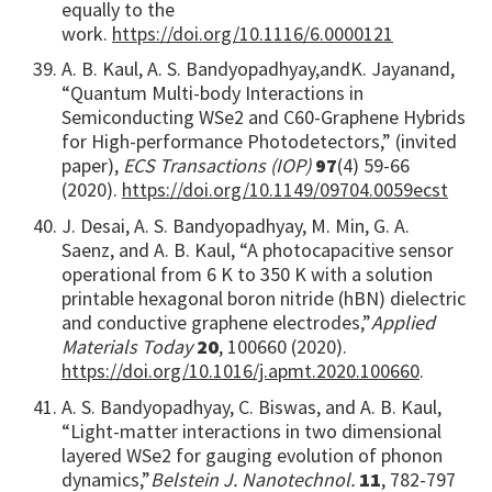
equally to the
work.
https://doi.org/10.1116/6.0000121
A. B. Kaul, A. S. Bandyopadhyay,
and
K. Jayanand,
“Quantum Multi-body Interactions in
Semiconducting WSe2 and C60-Graphene Hybrids
for High-performance Photodetectors,” (invited
paper),
ECS Transactions (IOP)
97
(4) 59-66
(2020).
https://doi.org/10.1149/09704.0059ecst
J. Desai, A. S. Bandyopadhyay, M. Min, G. A.
Saenz, and A. B. Kaul, “A photocapacitive sensor
operational from 6 K to 350 K with a solution
printable hexagonal boron nitride (hBN) dielectric
and conductive graphene electrodes,”
Applied
Materials Today
20
, 100660 (2020).
https://doi.org/10.1016/j.apmt.2020.100660
.
A. S. Bandyopadhyay, C. Biswas, and A. B. Kaul,
“Light-matter interactions in two dimensional
layered WSe2 for gauging evolution of phonon
dynamics,”
Belstein J. Nanotechnol.
11
, 782-797