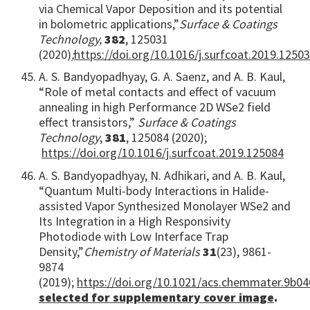
via Chemical Vapor Deposition and its potential
in bolometric applications,”
Surface & Coatings
Technology,
382
, 125031
(2020)
;
https://doi.org/10.1016/j.surfcoat.2019.1250
A. S. Bandyopadhyay, G. A. Saenz, and A. B. Kaul,
“Role of metal contacts and effect of vacuum
annealing in high Performance 2D WSe2 field
effect transistors,”
Surface & Coatings
Technology
,
381
, 125084 (2020);
https://doi.org/10.1016/j.surfcoat.2019.125084
A. S. Bandyopadhyay, N. Adhikari, and A. B. Kaul,
“Quantum Multi-body Interactions in Halide-
assisted Vapor Synthesized Monolayer WSe2 and
Its Integration in a High Responsivity
Photodiode with Low Interface Trap
Density,”
Chemistry of Materials
31
(23), 9861-
9874
(2019);
https://doi.org/10.1021/acs.chemmater.9b0
selected for supplementary cover image
.