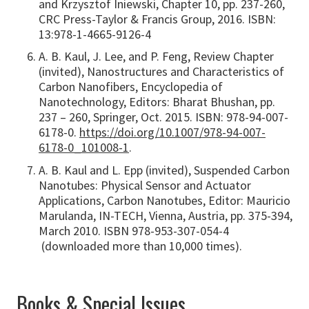
and Krzysztof Iniewski, Chapter 10, pp. 237-260,
CRC Press-Taylor & Francis Group, 2016. ISBN:
13:978-1-4665-9126-4
A. B. Kaul, J. Lee, and P. Feng, Review Chapter
(invited), Nanostructures and Characteristics of
Carbon Nanofibers, Encyclopedia of
Nanotechnology, Editors: Bharat Bhushan, pp.
237 – 260, Springer, Oct. 2015. ISBN: 978-94-007-
6178-0.
https://doi.org/10.1007/978-94-007-
6178-0_101008-1
.
A. B. Kaul and L. Epp (invited), Suspended Carbon
Nanotubes: Physical Sensor and Actuator
Applications, Carbon Nanotubes, Editor: Mauricio
Marulanda, IN-TECH, Vienna, Austria, pp. 375-394,
March 2010. ISBN 978-953-307-054-4
(downloaded more than 10,000 times).
Books & Special Issues