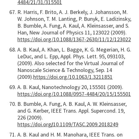
4484/21/31/315501
R. Harris, F. Brito, A. J. Berkely, J. Johansson, M.
W. Johnson, T. M. Lanting, P. Bunyk, E. Ladizinsky,
B. Bumble, A. Fung, A. Kaul, A. Kleinsasser, and S.
Han, New Journal of Physics 11, 123022 (2009).
https://doi.org/10.1088/1367-2630/11/12/123022
A. B. Kaul, A. Khan, L. Bagge, K. G. Megerian, H. G.
LeDuc, and L. Epp, Appl. Phys. Lett. 95, 093103,
(2009). Also selected for the Virtual Journal of
Nanoscale Science & Technology, Sep. 14
(2009).
https://doi.org/10.1063/1.3211851
A. B. Kaul, Nanotechnology 20, 155501 (2009).
https://doi.org/10.1088/0957-4484/20/15/155501
B. Bumble, A. Fung, A. B. Kaul, A. W. Kleinsasser,
and G. Kerber, IEEE Trans. Appl. Supercond. 19,
226 (2009).
https://doi.org
/
10.1109/TASC.2009.2018249
A. B. Kaul and H. M. Manohara, IEEE Trans. on