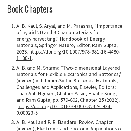
Book Chapters
A. B. Kaul, S. Aryal, and M. Parashar, “Importance
of hybrid 2D and 3D nanomaterials for
energy harvesting,” Handbook of Energy
Materials, Springer Nature, Editor, Ram Gupta,
2023.
https://doi.org/10.1007/978-981-16-4480-
1_88-1
.
A. B. and M. Sharma “Two-dimensional Layered
Materials for Flexible Electronics and Batteries,”
(invited) in Lithium-Sulfur Batteries: Materials,
Challenges and Applications, Elsevier, Editors:
Tuan Anh Nguyen, Ghulam Yasin, Huaihe Song,
and Ram Gupta, pp. 579-602, Chapter 25 (2022).
https://doi.org/10.1016/B978-0-323-91934-
0.00023-5
A. B. Kaul and P. R. Bandaru, Review Chapter
(invited), Electronic and Photonic Applications of