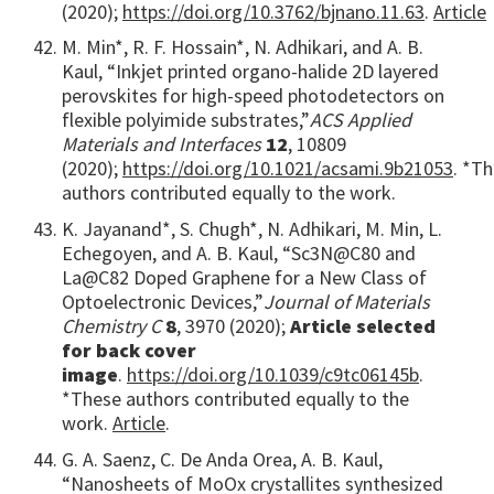
(2020);
https://doi.org/10.3762/bjnano.11.63
.
Article
M. Min*, R. F. Hossain*, N. Adhikari, and A. B.
Kaul, “Inkjet printed organo-halide 2D layered
perovskites for high-speed photodetectors on
flexible polyimide substrates,”
ACS Applied
Materials and Interfaces
12
, 10809
(2020);
https://doi.org/10.1021/acsami.9b21053
. *T
authors contributed equally to the work.
K. Jayanand*, S. Chugh*, N. Adhikari, M. Min, L.
Echegoyen, and A. B. Kaul, “Sc3N@C80 and
La@C82 Doped Graphene for a New Class of
Optoelectronic Devices,”
Journal of Materials
Chemistry C
8
, 3970 (2020);
Article selected
for back cover
image
.
https://doi.org/10.1039/c9tc06145b
.
*These authors contributed equally to the
work.
Article
.
G. A. Saenz, C. De Anda Orea, A. B. Kaul,
“Nanosheets of MoOx crystallites synthesized