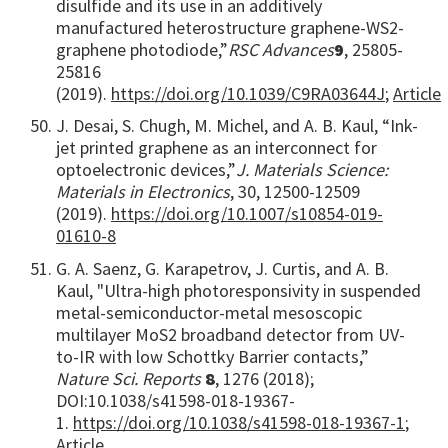
disulfide and its use in an additively
manufactured heterostructure graphene-WS2-
graphene photodiode,”
RSC Advances
9
, 25805-
25816
(2019).
https://doi.org/10.1039/C9RA03644J
;
Article
J. Desai, S. Chugh, M. Michel, and A. B. Kaul, “Ink-
jet printed graphene as an interconnect for
optoelectronic devices,”
J. Materials Science:
Materials in Electronics
, 30, 12500-12509
(2019).
https://doi.org/10.1007/s10854-019-
01610-8
G. A. Saenz, G. Karapetrov, J. Curtis, and A. B.
Kaul, "Ultra-high photoresponsivity in suspended
metal-semiconductor-metal mesoscopic
multilayer MoS2 broadband detector from UV-
to-IR with low Schottky Barrier contacts,”
Nature Sci. Reports
8
, 1276 (2018);
DOI:10.1038/s41598-018-19367-
1.
https://doi.org/10.1038/s41598-018-19367-1
;
Article