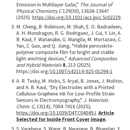
Emission in Multilayer GaSe,”
The Journal of
Physical Chemistry C
129(30), 13638-13647
(2025).
https://doi.org/10.1021/acs.jpcc.5c02229
.
M. Cheng, B. Robinson, M. Shah, E. O. Badradeen,
A. H. Mondragon, R. G. Rodriguez, J. Cui, Y. Lin, A.
B. Kaul, F. Watanabe, G. Wangila, M. Mortazavi, C.
Yan, Z. Guo, and Q. Jiang, “Halide perovskite-
polymer composite film for bright and stable
light-emitting devices,”
Advanced Composites
and Hybrid Materials
8
, 213 (2025).
https://doi.org/
10.1007/s42114-025-01294-1
A. R. Tesky, M. Hicks, S. Aryal, B. Jones, J. Molitor,
and A. B. Kaul,
“
Dry Electrodes with a Printed
Cellulose-Graphene Ink for Low-Profile Strain
Sensors in Electromyography,”
J. Materials
Chem. C
, 13(14), 7004-7016 (2025);
https://doi.org/10.1039/D4TC04049J
.
Article
Selected for Inside Front Cover image
.
S. Varghese, S. Wang, B. Neupane, B. Bhandari, Y.