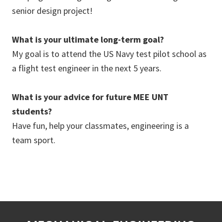
senior design project!
What is your ultimate long-term goal?
My goal is to attend the US Navy test pilot school as
a flight test engineer in the next 5 years.
What is your advice for future MEE UNT
students?
Have fun, help your classmates, engineering is a
team sport.