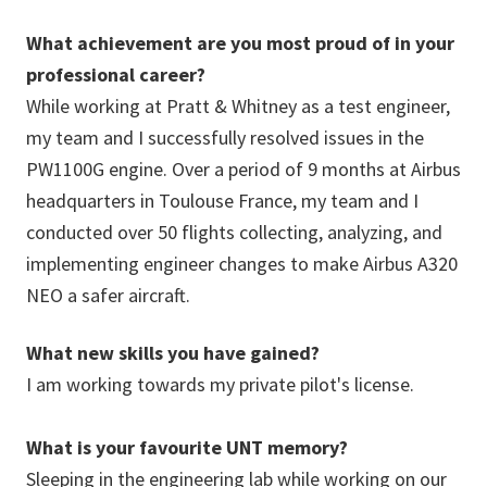
What achievement are you most proud of in your
professional career?
While working at Pratt & Whitney as a test engineer,
my team and I successfully resolved issues in the
PW1100G engine. Over a period of 9 months at Airbus
headquarters in Toulouse France, my team and I
conducted over 50 flights collecting, analyzing, and
implementing engineer changes to make Airbus A320
NEO a safer aircraft.
What new skills you have gained?
I am working towards my private pilot's license.
What is your favourite UNT memory?
Sleeping in the engineering lab while working on our