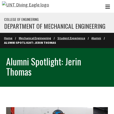
Skip to main content
COLLEGE OF ENGINEERING
DEPARTMENT OF MECHANICAL ENGINEERING
Home
Mechanical Engineering
Student Experience
Alumni
ALUMNI SPOTLIGHT: JERIN THOMAS
Alumni Spotlight: Jerin
Thomas