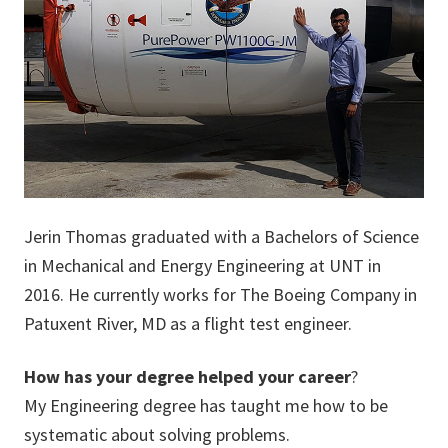
Jerin Thomas graduated with a Bachelors of Science
in Mechanical and Energy Engineering at UNT in
2016. He currently works for The Boeing Company in
Patuxent River, MD as a flight test engineer.
How has your degree helped your career
?
My Engineering degree has taught me how to be
systematic about solving problems.