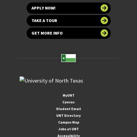
APPLY NOW!
TAKE A TOUR
GET MORE INFO
MyUNT
Canvas
Student Email
UNT Directory
Campus Map
Jobs at UNT
Accessibility