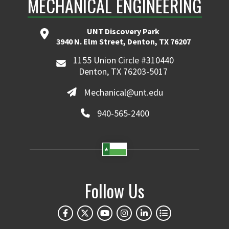
MECHANICAL ENGINEERING
UNT Discovery Park
3940 N. Elm Street, Denton, TX 76207
1155 Union Circle #310440
Denton, TX 76203-5017
Mechanical@unt.edu
940-565-2400
Follow Us