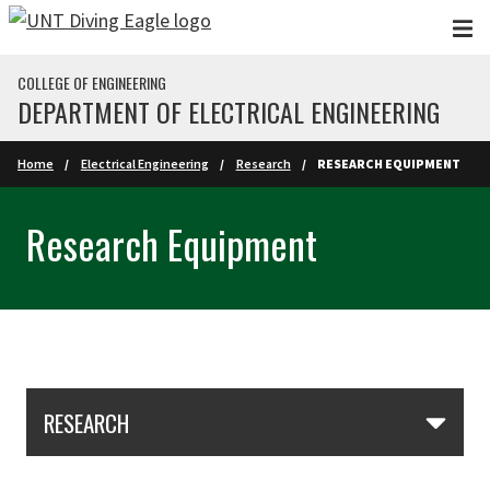
Skip to main content
COLLEGE OF ENGINEERING
DEPARTMENT OF ELECTRICAL ENGINEERING
Home
Electrical Engineering
Research
RESEARCH EQUIPMENT
Research Equipment
Skip Section Navigation
RESEARCH