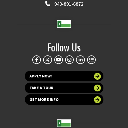
940-891-6872
Follow Us
APPLY NOW!
TAKE A TOUR
GET MORE INFO