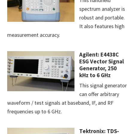
This handheld
spectrum analyzer is
robust and portable.
It also features high
measurement accuracy.
Agilent: E4438C
ESG Vector Signal
Generator, 250
kHz to 6 GHz
This signal generator
can offer arbitrary
waveform / test signals at baseband, IF, and RF
frequencies up to 6 GHz.
Tektronix: TDS-