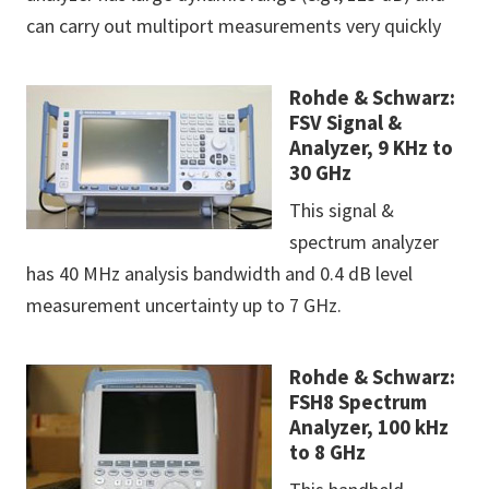
can carry out multiport measurements very quickly
Rohde & Schwarz:
FSV Signal &
Analyzer, 9 KHz to
30 GHz
This signal &
spectrum analyzer
has 40 MHz analysis bandwidth and 0.4 dB level
measurement uncertainty up to 7 GHz.
Rohde & Schwarz:
FSH8 Spectrum
Analyzer, 100 kHz
to 8 GHz