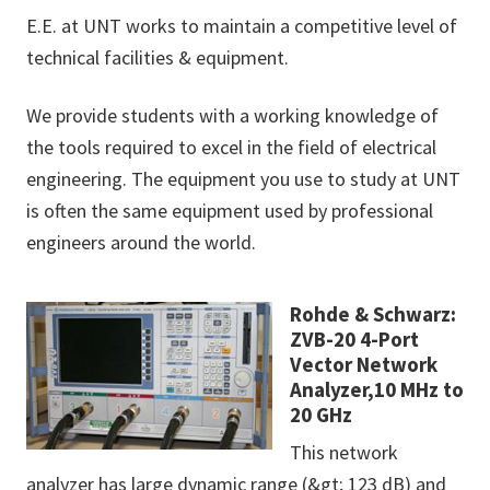
E.E. at UNT works to maintain a competitive level of
technical facilities & equipment.
We provide students with a working knowledge of
the tools required to excel in the field of electrical
engineering. The equipment you use to study at UNT
is often the same equipment used by professional
engineers around the world.
Rohde & Schwarz:
ZVB-20 4-Port
Vector Network
Analyzer,10 MHz to
20 GHz
This network
analyzer has large dynamic range (&gt; 123 dB) and