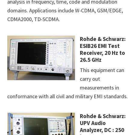
analysis in frequency, time, code and modulation
domains. Applications include W-CDMA, GSM/EDGE,
CDMA2000, TD-SCDMA.
Rohde & Schwarz:
ESIB26 EMI Test
Receiver, 20 Hz to
26.5 GHz
This equipment can
carry out
measurements in
conformance with all civil and military EMI standards.
Rohde & Schwarz:
UPV Audio
Analyzer, DC : 250