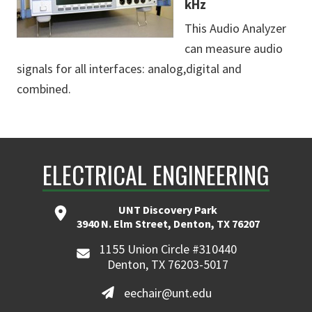
kHz
This Audio Analyzer
can measure audio
signals for all interfaces: analog,digital and
combined.
ELECTRICAL ENGINEERING
UNT Discovery Park
3940 N. Elm Street, Denton, TX 76207
1155 Union Circle #310440
Denton, TX 76203-5017
eechair@unt.edu