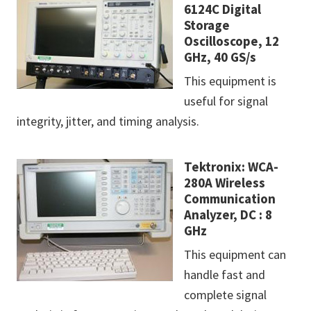
6124C Digital
Storage
Oscilloscope, 12
GHz, 40 GS/s
This equipment is
useful for signal
integrity, jitter, and timing analysis.
Tektronix: WCA-
280A Wireless
Communication
Analyzer, DC : 8
GHz
This equipment can
handle fast and
complete signal