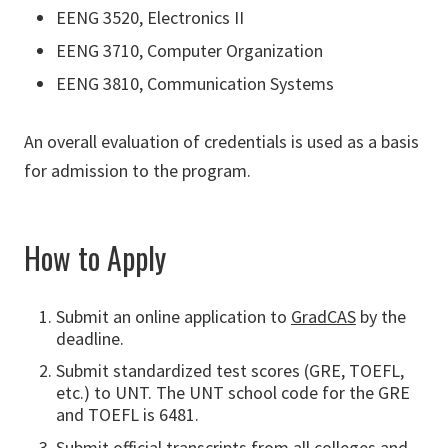
EENG 3520, Electronics II
EENG 3710, Computer Organization
EENG 3810, Communication Systems
An overall evaluation of credentials is used as a basis
for admission to the program.
How to Apply
Submit an online application to
GradCAS
by the
deadline.
Submit standardized test scores (GRE, TOEFL,
etc.) to UNT. The UNT school code for the GRE
and TOEFL is 6481.
Submit official transcripts from all colleges and