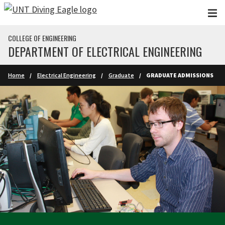
Skip to main content
COLLEGE OF ENGINEERING
DEPARTMENT OF ELECTRICAL ENGINEERING
Home
Electrical Engineering
Graduate
GRADUATE ADMISSIONS