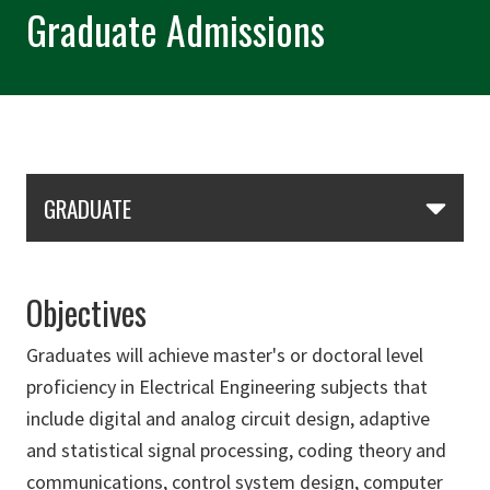
Graduate Admissions
Skip Section Navigation
GRADUATE
Objectives
Graduates will achieve master's or doctoral level
proficiency in Electrical Engineering subjects that
include digital and analog circuit design, adaptive
and statistical signal processing, coding theory and
communications, control system design, computer