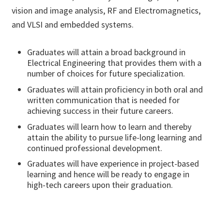
vision and image analysis, RF and Electromagnetics,
and VLSI and embedded systems.
Graduates will attain a broad background in
Electrical Engineering that provides them with a
number of choices for future specialization.
Graduates will attain proficiency in both oral and
written communication that is needed for
achieving success in their future careers.
Graduates will learn how to learn and thereby
attain the ability to pursue life-long learning and
continued professional development.
Graduates will have experience in project-based
learning and hence will be ready to engage in
high-tech careers upon their graduation.