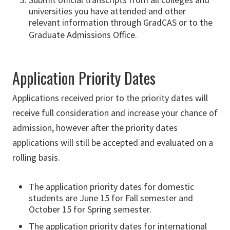
universities you have attended and other
relevant information
through GradCAS or to the
Graduate Admissions Office.
Application Priority Dates
Applications received prior to the priority dates will
receive full consideration and increase your chance of
admission, however after the priority dates
applications will still be accepted and evaluated on a
rolling basis.
The application priority dates for domestic
students are June 15 for Fall semester and
October 15 for Spring semester.
The application priority dates for international