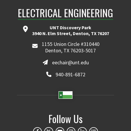
ELECTRICAL ENGINEERING
UNT Discovery Park
3940 N. Elm Street, Denton, TX 76207
1155 Union Circle #310440
Denton, TX 76203-5017
eechair@unt.edu
940-891-6872
Follow Us