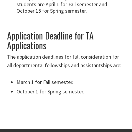
students are April 1 for Fall semester and
October 15 for Spring semester.
Application Deadline for TA
Applications
The application deadlines for full consideration for
all departmental fellowships and assistantships are:
March 1 for Fall semester.
October 1 for Spring semester.