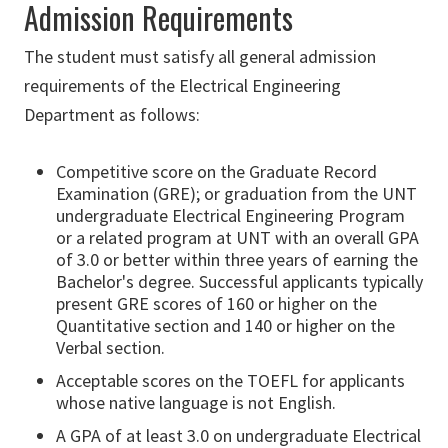
Admission Requirements
The student must satisfy all general admission
requirements of the Electrical Engineering
Department as follows:
Competitive score on the Graduate Record
Examination (GRE); or graduation from the UNT
undergraduate Electrical Engineering Program
or a related program at UNT with an overall GPA
of 3.0 or better within three years of earning the
Bachelor's degree. Successful applicants typically
present GRE scores of 160 or higher on the
Quantitative section and 140 or higher on the
Verbal section.
Acceptable scores on the TOEFL for applicants
whose native language is not English.
A GPA of at least 3.0 on undergraduate Electrical