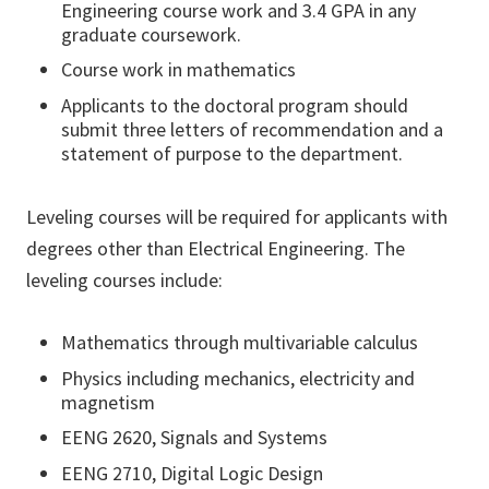
Engineering course work and 3.4 GPA in any
graduate coursework.
Course work in mathematics
Applicants to the doctoral program should
submit three letters of recommendation and a
statement of purpose to the department.
Leveling courses will be required for applicants with
degrees other than Electrical Engineering. The
leveling courses include:
Mathematics through multivariable calculus
Physics including mechanics, electricity and
magnetism
EENG 2620, Signals and Systems
EENG 2710, Digital Logic Design