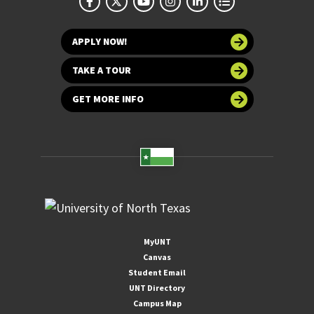
APPLY NOW!
TAKE A TOUR
GET MORE INFO
MyUNT
Canvas
Student Email
UNT Directory
Campus Map