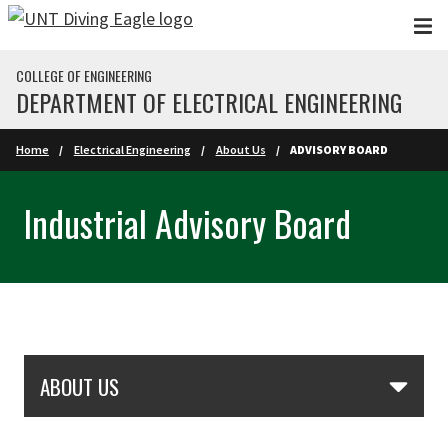
Skip to main content
COLLEGE OF ENGINEERING
DEPARTMENT OF ELECTRICAL ENGINEERING
Home
Electrical Engineering
About Us
ADVISORY BOARD
Industrial Advisory Board
Skip Section Navigation
ABOUT US