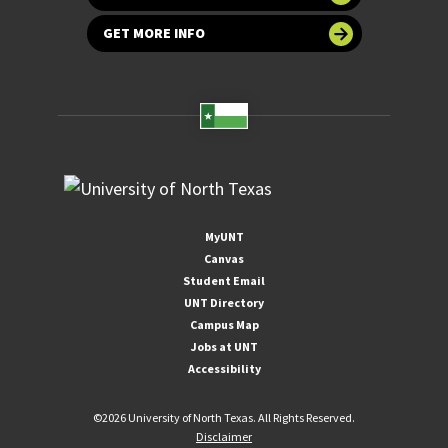
GET MORE INFO
MyUNT
Canvas
Student Email
UNT Directory
Campus Map
Jobs at UNT
Accessibility
©
2026 University of North Texas. All Rights Reserved.
Disclaimer