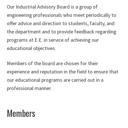
Our Industrial Advisory Board is a group of
engineering professionals who meet periodically to
offer advice and direction to students, faculty, and
the department and to provide feedback regarding
programs at E.E. in service of achieving our
educational objectives.
Members of the board are chosen for their
experience and reputation in the field to ensure that
our educational programs are carried out in a
professional manner.
Members