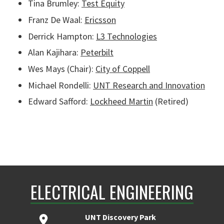
Tina Brumley:
Test Equity
Franz De Waal:
Ericsson
Derrick Hampton:
L3 Technologies
Alan Kajihara:
Peterbilt
Wes Mays (Chair):
C
ity of Coppell
Michael Rondelli:
UNT Research and Innovation
Edward Safford:
Lockheed Martin
(Retired)
ELECTRICAL ENGINEERING
UNT Discovery Park