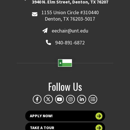
3940 N. Elm Street, Denton, TX 76207
1155 Union Circle #310440
Denton, TX 76203-5017
eechair@unt.edu
940-891-6872
Follow Us
APPLY NOW!
TAKE A TOUR