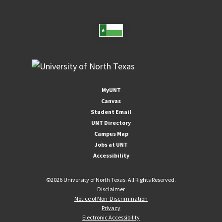
MyUNT
Canvas
Student Email
UNT Directory
Campus Map
Jobs at UNT
Accessibility
©
2026 University of North Texas. All Rights Reserved.
Disclaimer
Notice of Non-Discrimination
Privacy
Electronic Accessibility