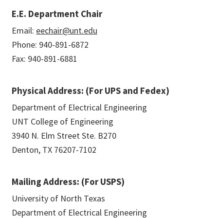
E.E. Department Chair
Email:
eechair@unt.edu
Phone: 940-891-6872
Fax: 940-891-6881
Physical Address: (For UPS and Fedex)
Department of Electrical Engineering
UNT College of Engineering
3940 N. Elm Street Ste. B270
Denton, TX 76207-7102
Mailing Address: (For USPS)
University of North Texas
Department of Electrical Engineering