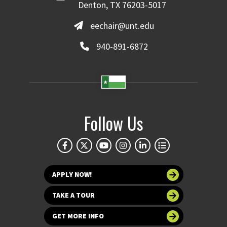
Denton, TX 76203-5017
eechair@unt.edu
940-891-6872
Follow Us
APPLY NOW!
TAKE A TOUR
GET MORE INFO