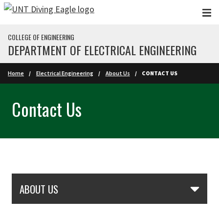
Skip to main content
COLLEGE OF ENGINEERING
DEPARTMENT OF ELECTRICAL ENGINEERING
Home
Electrical Engineering
About Us
CONTACT US
Contact Us
Skip Section Navigation
ABOUT US