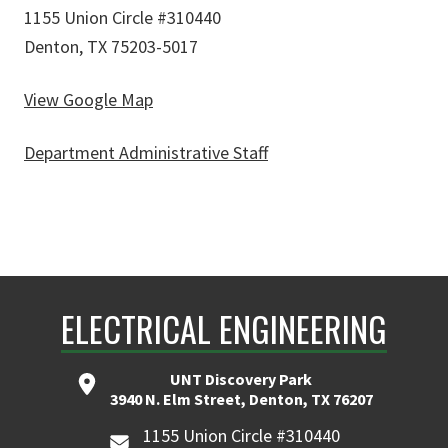
1155 Union Circle #310440
Denton, TX 75203-5017
View Google Map
Department Administrative Staff
ELECTRICAL ENGINEERING
UNT Discovery Park
3940 N. Elm Street, Denton, TX 76207
1155 Union Circle #310440