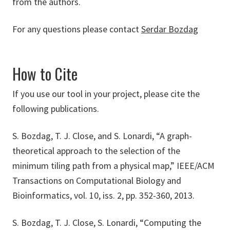
from the authors.
For any questions please contact
Serdar Bozdag
How to Cite
If you use our tool in your project, please cite the
following publications.
S. Bozdag, T. J. Close, and S. Lonardi, “A graph-
theoretical approach to the selection of the
minimum tiling path from a physical map,” IEEE/ACM
Transactions on Computational Biology and
Bioinformatics, vol. 10, iss. 2, pp. 352-360, 2013.
S. Bozdag, T. J. Close, S. Lonardi, “Computing the