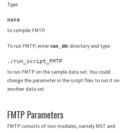
Type
make
to compile FMTP.
To run FMTP, enter
run_dir
directory and type
to run FMTP on the sample data set. You could
change the parameter in the script files to run it on
another data set.
FMTP Parameters
FMTP consists of two modules, namely MST and