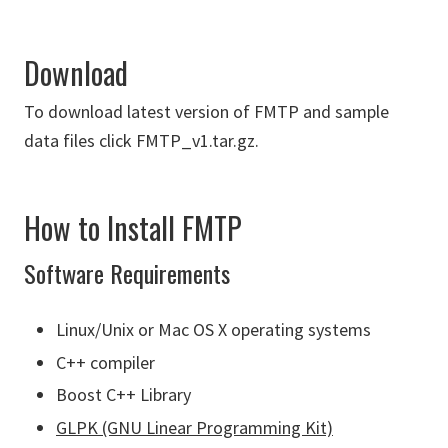
Download
To download latest version of FMTP and sample
data files click FMTP_v1.tar.gz.
How to Install FMTP
Software Requirements
Linux/Unix or Mac OS X operating systems
C++ compiler
Boost C++ Library
GLPK (GNU Linear Programming Kit)