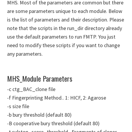
MHS. Most of the parameters are common but there
are some parameters unique to each module. Below
is the list of parameters and their description. Please
note that the scripts in the run_dir directory already
use the default parameters to run FMTP. You just
need to modify these scripts if you want to change
any parameters.
MHS_Module Parameters
-c ctg_BAC_clone file
-f Fingerprinting Method.. 1: HICF, 2: Agarose
-s size file
-b bury threshold (default 80)
-B cooperative bury threshold (default 80)
-t sulston_score_threshold.. Fragments of clones