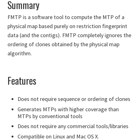
Summary
FMTP is a software tool to compute the MTP of a
physical map based purely on restriction fingerprint
data (and the contigs). FMTP completely ignores the
ordering of clones obtained by the physical map
algorithm.
Features
Does not require sequence or ordering of clones
Generates MTPs with higher coverage than
MTPs by conventional tools
Does not require any commercial tools/libraries
Compatible on Linux and Mac OS X.