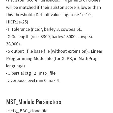
will be matched if their sulston score is lower than
this threshold..(Default values agarose:1e-10,
HICF:1e-25)
-T Tolerance (rice:7, barley:3, cowpea:5)..
-G Gellength (rice: 3300, barley:18000, cowpea:
36,000)..
-o output_file base file (without extension).. Linear
Programming Model file (for GLPK, in MathProg
language)
-O partial ctg_2_mtp_file
-v verbose level min 0 max 4
MST_Module Parameters
-c ctg_BAC_clone file