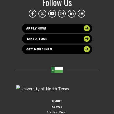
Follow Us
APPLY NOW!
TAKE A TOUR
GET MORE INFO
MyUNT
Canvas
Student Email