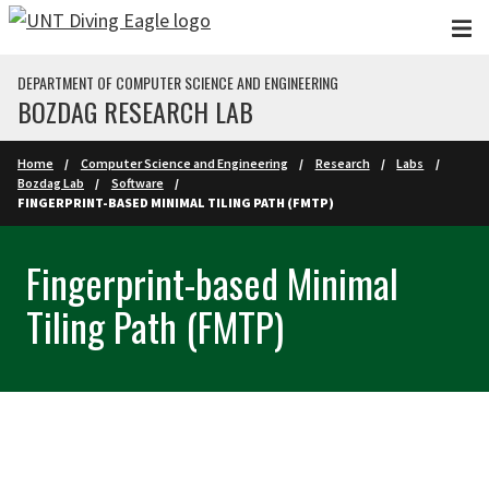
Skip to main content
DEPARTMENT OF COMPUTER SCIENCE AND ENGINEERING
BOZDAG RESEARCH LAB
Home
Computer Science and Engineering
Research
Labs
Bozdag Lab
Software
FINGERPRINT-BASED MINIMAL TILING PATH (FMTP)
Fingerprint-based Minimal
Tiling Path (FMTP)