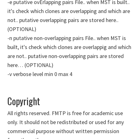
-e putative ovErlapping pairs File.. when MST is built..
it's check which clones are overlapping and which are
not.. putative overlapping pairs are stored here..
(OPTIONAL)
-n putative non-overlapping pairs File.. when MST is
built, it's check which clones are overlappig and which
are not.. putative non-overlapping pairs are stored
here… (OPTIONAL)
-v verbose level min 0 max 4
Copyright
All rights reserved. FMTP is free for academic use
only. It should not be redistributed or used for any
commercial purpose without written permission