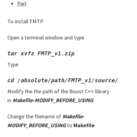
Perl
To install FMTP
Open a terminal window and type
tar xvfz FMTP_v1.zip
Type
cd /absolute/path/FMTP_v1/source/
Modify the the path of the Boost C++ library
in
Makefile-MODIFY_BEFORE_USING
.
Change the filename of
Makefile-
MODIFY_BEFORE_USING
to
Makefile