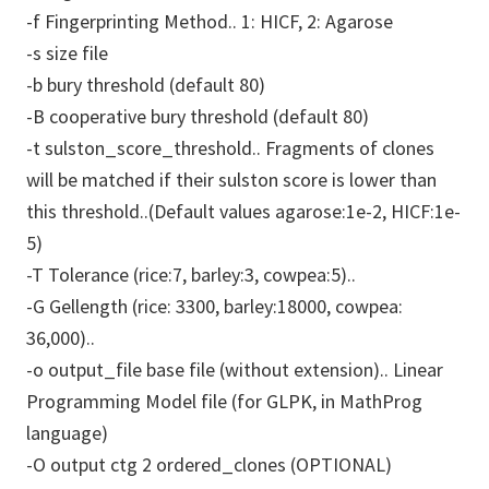
-f Fingerprinting Method.. 1: HICF, 2: Agarose
-s size file
-b bury threshold (default 80)
-B cooperative bury threshold (default 80)
-t sulston_score_threshold.. Fragments of clones
will be matched if their sulston score is lower than
this threshold..(Default values agarose:1e-2, HICF:1e-
5)
-T Tolerance (rice:7, barley:3, cowpea:5)..
-G Gellength (rice: 3300, barley:18000, cowpea:
36,000)..
-o output_file base file (without extension).. Linear
Programming Model file (for GLPK, in MathProg
language)
-O output ctg 2 ordered_clones (OPTIONAL)