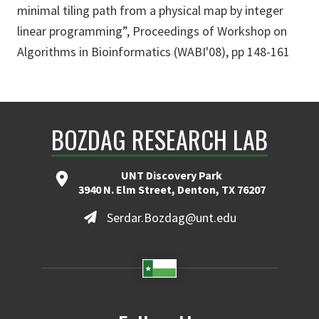
minimal tiling path from a physical map by integer
linear programming”, Proceedings of Workshop on
Algorithms in Bioinformatics (WABI'08), pp 148-161
BOZDAG RESEARCH LAB
UNT Discovery Park
3940 N. Elm Street, Denton, TX 76207
Serdar.Bozdag@unt.edu