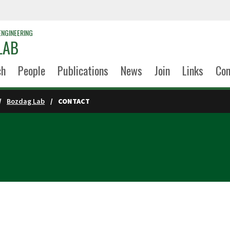
ENGINEERING
LAB
ch
People
Publications
News
Join
Links
Con
Bozdag Lab
CONTACT