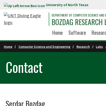
University of North Texas
Skip to main content
DEPARTMENT OF COMPUTER SCIENCE AND 
BOZDAG RESEARCH 
Home
Software
Resear
Home
Computer Science and Engineering
Research
Labs
Contact
Serdar Bozdag