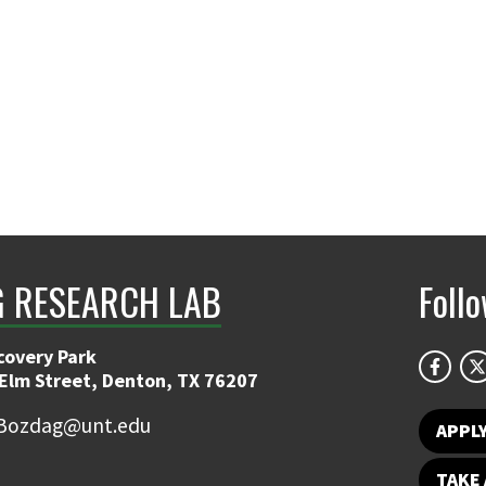
 RESEARCH LAB
Foll
covery Park
 Elm Street, Denton, TX 76207
.Bozdag@unt.edu
APPL
TAKE 