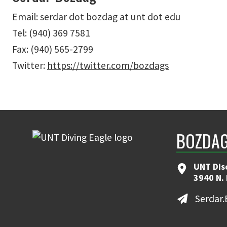
Email: serdar dot bozdag at unt dot edu
Tel: (940) 369 7581
Fax: (940) 565-2799
Twitter:
https://twitter.com/bozdags
BOZDAG
UNT Dis
3940 N.
Serdar