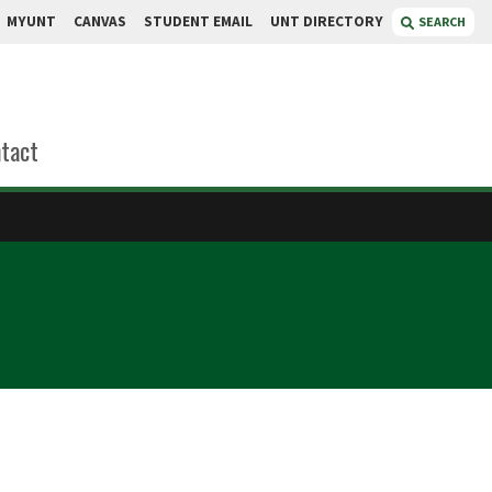
MYUNT
CANVAS
STUDENT EMAIL
UNT DIRECTORY
SEARCH
tact