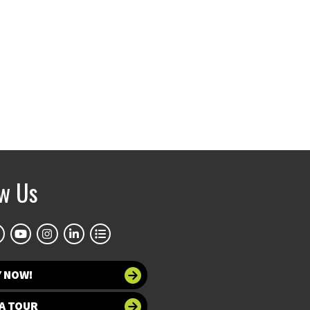
ow Us
Y NOW!
A TOUR