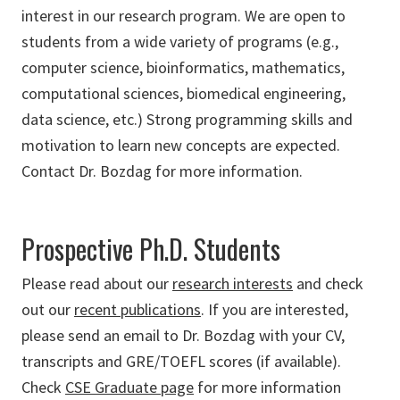
interest in our research program. We are open to
students from a wide variety of programs (e.g.,
computer science, bioinformatics, mathematics,
computational sciences, biomedical engineering,
data science, etc.) Strong programming skills and
motivation to learn new concepts are expected.
Contact Dr. Bozdag for more information.
Prospective Ph.D. Students
Please read about our
research interests
and check
out our
recent publications
. If you are interested,
please send an email to Dr. Bozdag with your CV,
transcripts and GRE/TOEFL scores (if available).
Check
CSE Graduate page
for more information