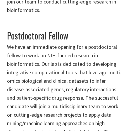
join our team to conduct cutting-edge research in
bioinformatics.
Postdoctoral Fellow
We have an immediate opening for a postdoctoral
fellow to work on NIH-funded research in
bioinformatics. Our lab is dedicated to developing
integrative computational tools that leverage multi-
omics biological and clinical datasets to infer
disease-associated genes, regulatory interactions
and patient-specific drug response. The successful
candidate will join a multidisciplinary team to work
on cutting-edge research projects to apply data
mining/machine learning approaches on high