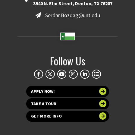
3940 N. Elm Street, Denton, TX 76207
Serdar.Bozdag@unt.edu
Follow Us
APPLY NOW!
TAKE A TOUR
GET MORE INFO