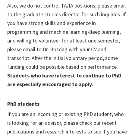
Also, we do not control TA/IA positions, please email
to the graduate studies director for such inquiries. If
you have strong skills and experience in
programming and machine learning/deep learning,
and willing to volunteer for at least one semester,
please email to Dr. Bozdag with your CV and
transcript. After the initial voluntary period, some
funding could be possible based on performance.
Students who have interest to continue to PhD
are especially encouraged to apply.
PhD students
If you are an incoming or existing PhD student, who
is looking for an advisor, please check our
recent
publications
and
research interests
to see if you have