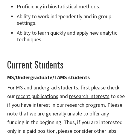
Proficiency in biostatistical methods.
Ability to work independently and in group
settings.
Ability to learn quickly and apply new analytic
techniques.
Current Students
MS/Undergraduate/TAMS students
For MS and undergrad students, first please check
our
recent publications
and
research interests
to see
if you have interest in our research program. Please
note that we are generally unable to offer any
funding in the beginning. Thus, if you are interested
only in a paid position, please consider other labs.