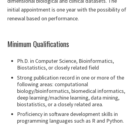
dimensional biological and clinical datasets. The
initial appointment is one year with the possibility of
renewal based on performance.
Minimum Qualifications
Ph.D. in Computer Science, Bioinformatics,
Biostatistics, or closely related field
Strong publication record in one or more of the
following areas: computational
biology/bioinformatics, biomedical informatics,
deep learning/machine learning, data mining,
biostatistics, or a closely related area.
Proficiency in software development skills in
programming languages such as R and Python.