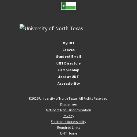
MyUNT
Canvas
Student Email
UNT Directory
Campus Map
Jobs at UNT
Accessibility
©
2026 University of North Texas. All Rights Reserved.
Disclaimer
Notice of Non-Discrimination
Privacy
Electronic Accessibility
Required Links
UNT Home