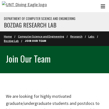
Skip to main content
DEPARTMENT OF COMPUTER SCIENCE AND ENGINEERING
BOZDAG RESEARCH LAB
Home
Computer Science and Engineering
Research
Labs
Bozdag Lab
JOIN OUR TEAM
Join Our Team
We are looking for highly motivated
graduate/undergraduate students and postdocs to