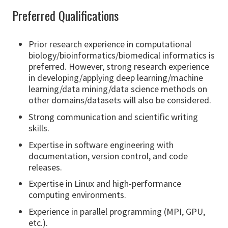
Preferred Qualifications
Prior research experience in computational
biology/bioinformatics/biomedical informatics is
preferred. However, strong research experience
in developing/applying deep learning/machine
learning/data mining/data science methods on
other domains/datasets will also be considered.
Strong communication and scientific writing
skills.
Expertise in software engineering with
documentation, version control, and code
releases.
Expertise in Linux and high-performance
computing environments.
Experience in parallel programming (MPI, GPU,
etc.).