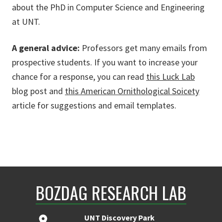
about the PhD in Computer Science and Engineering
at UNT.
A general advice:
Professors get many emails from
prospective students. If you want to increase your
chance for a response, you can read
this Luck Lab
blog post and
this American Ornithological Soicety
article for suggestions and email templates.
BOZDAG RESEARCH LAB
UNT Discovery Park