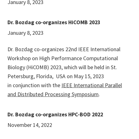
January 8, 2023
Dr. Bozdag co-organizes HiCOMB 2023
January 8, 2023
Dr. Bozdag co-organizes 22nd IEEE International
Workshop on High Performance Computational
Biology (HiCOMB) 2023, which will be held in St.
Petersburg, Florida, USA on May 15, 2023
in conjunction with the
IEEE International Parallel
and Distributed Processing Symposium
.
Dr. Bozdag co-organizes HPC-BOD 2022
November 14, 2022