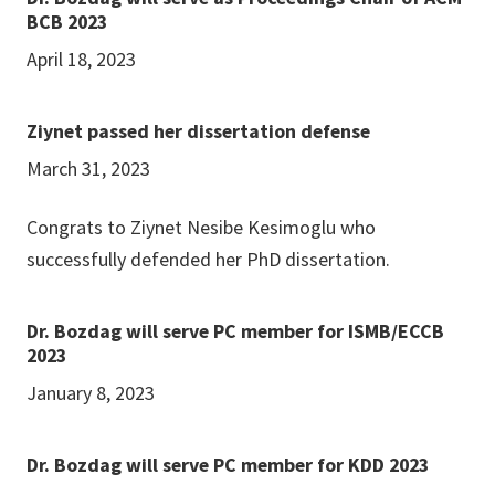
BCB 2023
April 18, 2023
Ziynet passed her dissertation defense
March 31, 2023
Congrats to Ziynet Nesibe Kesimoglu who
successfully defended her PhD dissertation.
Dr. Bozdag will serve PC member for ISMB/ECCB
2023
January 8, 2023
Dr. Bozdag will serve PC member for KDD 2023