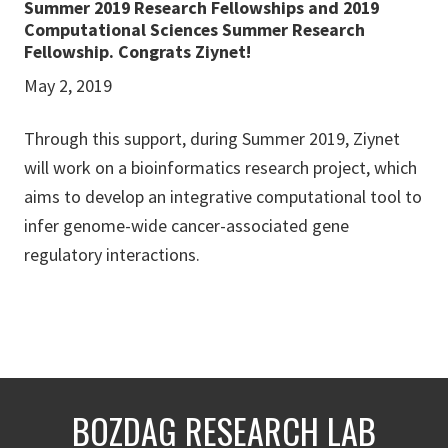
Summer 2019 Research Fellowships and 2019
Computational Sciences Summer Research
Fellowship. Congrats Ziynet!
May 2, 2019
Through this support, during Summer 2019, Ziynet
will work on a bioinformatics research project, which
aims to develop an integrative computational tool to
infer genome-wide cancer-associated gene
regulatory interactions.
BOZDAG RESEARCH LAB