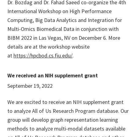
Dr. Bozdag and Dr. Fahad Saeed co-organize the 4th
International Workshop on High Performance
Computing, Big Data Analytics and Integration for
Multi-Omics Biomedical Data in conjunction with
BIBM 2022 in Las Vegas, NV on December 6. More
details are at the workshop website
at
https://hpcbod.cs.fiu.edu/
.
We received an NIH supplement grant
September 19, 2022
We are excited to receive an NIH supplement grant
to analyze All of Us Research Program database. Our
group will develop graph representation learning
methods to analyze multi-modal datasets available