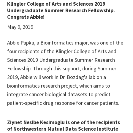
Klingler College of Arts and Sciences 2019
Undergraduate Summer Research Fellowship.
Congrats Abbie!
May 9, 2019
Abbie Papka, a Bioinformatics major, was one of the
four recipients of the Klingler College of Arts and
Sciences 2019 Undergraduate Summer Research
Fellowship. Through this support, during Summer
2019, Abbie will work in Dr. Bozdag's lab on a
bioinformatics research project, which aims to
integrate cancer biological datasets to predict
patient-specific drug response for cancer patients.
Ziynet Nesibe Kesimoglu is one of the recipients
of Northwestern Mutual Data Science Institute