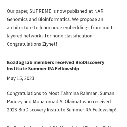
Our paper, SUPREME is now published at NAR
Genomics and Bioinformatics. We propose an
architecture to learn node embeddings from multi-
layered networks for node classification.
Congratulations Ziynet!
Bozdag lab members received BioDiscovery
Institute Summer RA Fellowship
May 15, 2023
Congratulations to Most Tahmina Rahman, Suman
Pandey and Mohammad Al Olaimat who received
2023 BioDiscovery Institute Summer RA Fellowship!