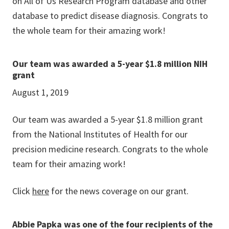
on All of Us Research Program database and other
database to predict disease diagnosis. Congrats to
the whole team for their amazing work!
Our team was awarded a 5-year $1.8 million NIH
grant
August 1, 2019
Our team was awarded a 5-year $1.8 million grant
from the National Institutes of Health for our
precision medicine research. Congrats to the whole
team for their amazing work!
Click
here
for the news coverage on our grant.
Abbie Papka was one of the four recipients of the