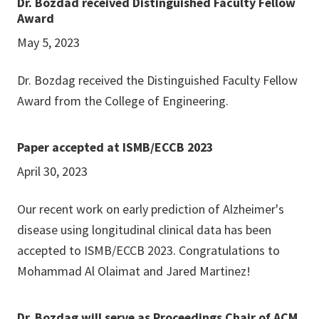
Dr. Bozdad received Distinguished Faculty Fellow
Award
May 5, 2023
Dr. Bozdag received the Distinguished Faculty Fellow
Award from the College of Engineering.
Paper accepted at ISMB/ECCB 2023
April 30, 2023
Our recent work on early prediction of Alzheimer's
disease using longitudinal clinical data has been
accepted to ISMB/ECCB 2023. Congratulations to
Mohammad Al Olaimat and Jared Martinez!
Dr. Bozdag will serve as Proceedings Chair of ACM