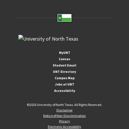
MyUNT
Canvas
Student Email
UNT Directory
Campus Map
Jobs at UNT
Accessibility
©
2026 University of North Texas. All Rights Reserved.
Disclaimer
Notice of Non-Discrimination
Privacy
Electronic Accessibility