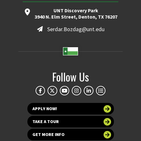
UNT Discovery Park
3940 N. Elm Street, Denton, TX 76207
Serdar.Bozdag@unt.edu
Follow Us
APPLY NOW!
TAKE A TOUR
GET MORE INFO