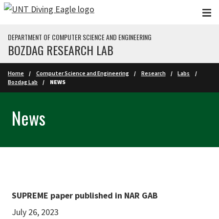
Skip to main content
DEPARTMENT OF COMPUTER SCIENCE AND ENGINEERING
BOZDAG RESEARCH LAB
Home
Computer Science and Engineering
Research
Labs
Bozdag Lab
NEWS
News
SUPREME paper published in NAR GAB
July 26, 2023