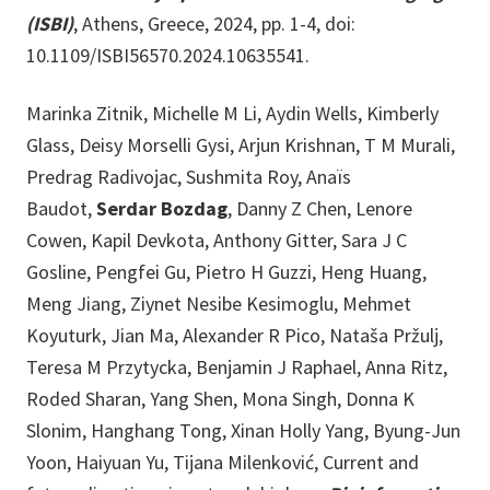
(ISBI)
, Athens, Greece, 2024, pp. 1-4, doi:
10.1109/ISBI56570.2024.10635541.
Marinka Zitnik, Michelle M Li, Aydin Wells, Kimberly
Glass, Deisy Morselli Gysi, Arjun Krishnan, T M Murali,
Predrag Radivojac, Sushmita Roy, Anaïs
Baudot,
Serdar Bozdag
, Danny Z Chen, Lenore
Cowen, Kapil Devkota, Anthony Gitter, Sara J C
Gosline, Pengfei Gu, Pietro H Guzzi, Heng Huang,
Meng Jiang, Ziynet Nesibe Kesimoglu, Mehmet
Koyuturk, Jian Ma, Alexander R Pico, Nataša Pržulj,
Teresa M Przytycka, Benjamin J Raphael, Anna Ritz,
Roded Sharan, Yang Shen, Mona Singh, Donna K
Slonim, Hanghang Tong, Xinan Holly Yang, Byung-Jun
Yoon, Haiyuan Yu, Tijana Milenković, Current and