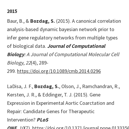
2015
Baur, B., &
Bozdag, S.
(2015). A canonical correlation
analysis-based dynamic bayesian network prior to
infer gene regulatory networks from multiple types
of biological data.
Journal of Computational
Biology
: A Journal of Computational Molecular Cell
Biology
,
22
(4), 289-
299.
https://doi.org/10.1089/cmb.2014.0296
LaDisa, J. F.,
Bozdag, S.
, Olson, J., Ramchandran, R.,
Kersten, J. R., & Eddinger, T. J. (2015). Gene
Expression in Experimental Aortic Coarctation and
Repair: Candidate Genes for Therapeutic
Intervention?
PLoS
ONE
,
10
(7).
https://doi.org/10.1371/journal.pone.013335