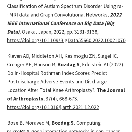
Classification of Autism Spectrum Disorder Using rs-
fMRI data and Graph Convolutional Networks,
2022
IEEE International Conference on Big Data (Big
Data)
, Osaka, Japan, 2022, pp.
3131-3138
,
https://doi.org/10.1109/BigData55660.2022.10021070
Kleven AD, Middleton AH, Kesimoglu ZN, Slagel IC,
Creager AE, Hanson R,
Bozdag S
, Edelstein AI (2022).
Do In-Hospital Rothman Index Scores Predict
Postdischarge Adverse Events and Discharge
Location After Total Knee Arthroplasty?.
The Journal
of Arthroplasty
, 37(4), 668-673.
https://doi.org/10.1016/j.arth.2021.12.022
Bose B, Moravec M,
Bozdag S.
Computing
microRNA-gene interaction networks in pan-cancer