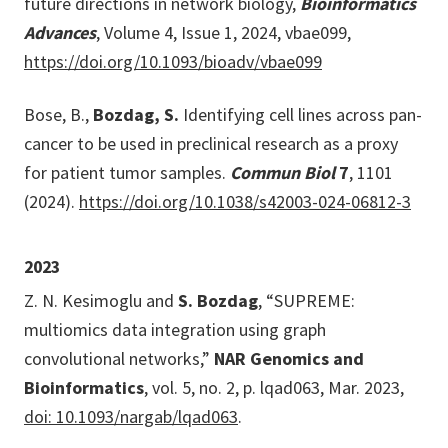
future directions in network biology,
Bioinformatics
Advances
, Volume 4, Issue 1, 2024, vbae099,
https://doi.org/10.1093/bioadv/vbae099
Bose, B.,
Bozdag, S.
Identifying cell lines across pan-
cancer to be used in preclinical research as a proxy
for patient tumor samples.
Commun Biol
7
, 1101
(2024).
https://doi.org/10.1038/s42003-024-06812-3
2023
Z. N. Kesimoglu and
S. Bozdag
, “SUPREME:
multiomics data integration using graph
convolutional networks,”
NAR Genomics and
Bioinformatics
, vol. 5, no. 2, p. lqad063, Mar. 2023,
doi: 10.1093/nargab/lqad063
.