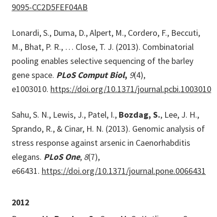
9095-CC2D5FEF04AB
Lonardi, S., Duma, D., Alpert, M., Cordero, F., Beccuti,
M., Bhat, P. R., … Close, T. J. (2013). Combinatorial
pooling enables selective sequencing of the barley
gene space.
PLoS Comput Biol
,
9
(4),
e1003010.
https://doi.org/10.1371/journal.pcbi.1003010
Sahu, S. N., Lewis, J., Patel, I.,
Bozdag, S.
, Lee, J. H.,
Sprando, R., & Cinar, H. N. (2013). Genomic analysis of
stress response against arsenic in Caenorhabditis
elegans.
PLoS One
,
8
(7),
e66431.
https://doi.org/10.1371/journal.pone.0066431
2012