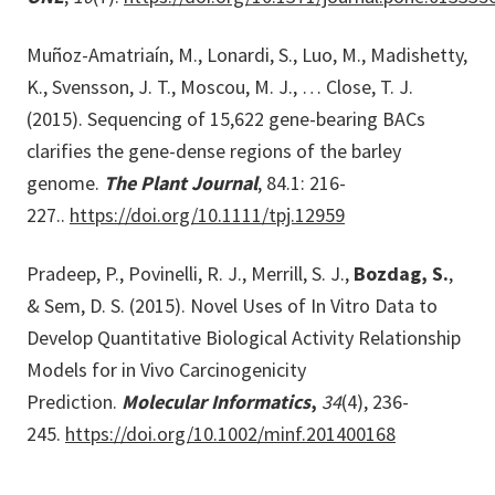
Muñoz-Amatriaín, M., Lonardi, S., Luo, M., Madishetty,
K., Svensson, J. T., Moscou, M. J., … Close, T. J.
(2015). Sequencing of 15,622 gene-bearing BACs
clarifies the gene-dense regions of the barley
genome.
The Plant Journal
, 84.1: 216-
227..
https://doi.org/10.1111/tpj.12959
Pradeep, P., Povinelli, R. J., Merrill, S. J.,
Bozdag, S.
,
& Sem, D. S. (2015). Novel Uses of In Vitro Data to
Develop Quantitative Biological Activity Relationship
Models for in Vivo Carcinogenicity
Prediction.
Molecular Informatics
,
34
(4), 236-
245.
https://doi.org/10.1002/minf.201400168