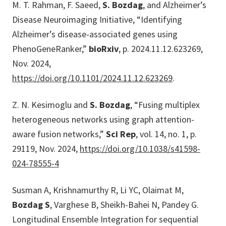
M. T. Rahman, F. Saeed,
S. Bozdag
, and Alzheimer’s
Disease Neuroimaging Initiative, “Identifying
Alzheimer’s disease-associated genes using
PhenoGeneRanker,”
bioRxiv
, p. 2024.11.12.623269,
Nov. 2024,
https://doi.org/10.1101/2024.11.12.623269
.
Z. N. Kesimoglu and
S. Bozdag
, “Fusing multiplex
heterogeneous networks using graph attention-
aware fusion networks,”
Sci Rep
, vol. 14, no. 1, p.
29119, Nov. 2024,
https://doi.org/10.1038/s41598-
024-78555-4
Susman A, Krishnamurthy R, Li YC, Olaimat M,
Bozdag S
, Varghese B, Sheikh-Bahei N, Pandey G.
Longitudinal Ensemble Integration for sequential