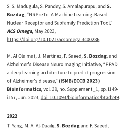
S. S. Madugula, S. Pandey, S. Amalapurapu, and
S.
Bozdag
, “NRPreTo: A Machine Learning-Based
Nuclear Receptor and Subfamily Prediction Tool,”
ACS Omega
, May 2023,
https://doi.org/10.1021/acsomega.3c00286
.
M. Al Olaimat, J. Martinez, F. Saeed,
S. Bozdag
, and
Alzheimer's Disease Neuroimaging Initiative, “PPAD:
a deep learning architecture to predict progression
of Alzheimer's disease,”
(ISMB/ECCB 2023)
Bioinformatics
, vol. 39, no. Supplement_1, pp. i149-
i157, Jun. 2023,
doi: 10.1093/bioinformatics/btad249
.
2022
T. Yang, M. A. Al-Duailij,
S. Bozdag
and F. Saeed,