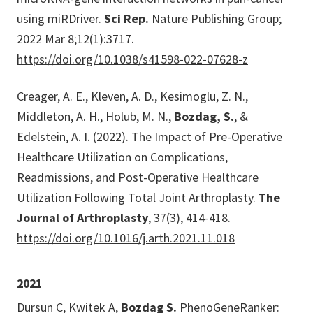
using miRDriver.
Sci Rep.
Nature Publishing Group;
2022 Mar 8;12(1):3717.
https://doi.org/10.1038/s41598-022-07628-z
Creager, A. E., Kleven, A. D., Kesimoglu, Z. N.,
Middleton, A. H., Holub, M. N.,
Bozdag, S.
, &
Edelstein, A. I. (2022). The Impact of Pre-Operative
Healthcare Utilization on Complications,
Readmissions, and Post-Operative Healthcare
Utilization Following Total Joint Arthroplasty.
The
Journal of Arthroplasty
, 37(3), 414-418.
https://doi.org/10.1016/j.arth.2021.11.018
2021
Dursun C, Kwitek A,
Bozdag S.
PhenoGeneRanker: