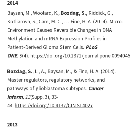
2014
Baysan, M., Woolard, K.,
Bozdag, S.
, Riddick, G.,
Kotliarova, S., Cam, M. C., … Fine, H. A. (2014). Micro-
Environment Causes Reversible Changes in DNA
Methylation and mRNA Expression Profiles in
Patient-Derived Glioma Stem Cells.
PLoS
ONE
,
9
(4).
https://doi.org/10.1371/journal.pone.0094045
Bozdag, S.
, Li, A., Baysan, M., & Fine, H. A. (2014).
Master regulators, regulatory networks, and
pathways of glioblastoma subtypes.
Cancer
Inform
,
13
(Suppl 3), 33-
44.
https://doi.org/10.4137/CIN.S14027
2013