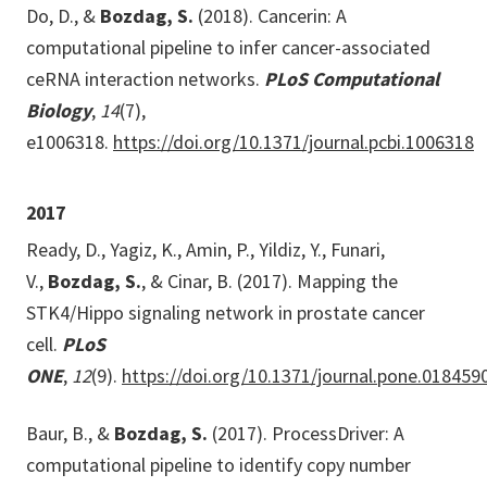
Do, D., &
Bozdag, S.
(2018). Cancerin: A
computational pipeline to infer cancer-associated
ceRNA interaction networks.
PLoS Computational
Biology
,
14
(7),
e1006318.
https://doi.org/10.1371/journal.pcbi.1006318
2017
Ready, D., Yagiz, K., Amin, P., Yildiz, Y., Funari,
V.,
Bozdag, S.
, & Cinar, B. (2017). Mapping the
STK4/Hippo signaling network in prostate cancer
cell.
PLoS
ONE
,
12
(9).
https://doi.org/10.1371/journal.pone.018459
Baur, B., &
Bozdag, S.
(2017). ProcessDriver: A
computational pipeline to identify copy number