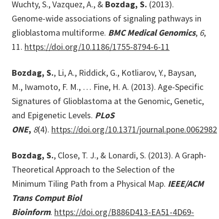
Wuchty, S., Vazquez, A., &
Bozdag, S.
(2013).
Genome-wide associations of signaling pathways in
glioblastoma multiforme.
BMC Medical Genomics
,
6
,
11.
https://doi.org/10.1186/1755-8794-6-11
Bozdag, S.
, Li, A., Riddick, G., Kotliarov, Y., Baysan,
M., Iwamoto, F. M., … Fine, H. A. (2013). Age-Specific
Signatures of Glioblastoma at the Genomic, Genetic,
and Epigenetic Levels.
PLoS
ONE
,
8
(4).
https://doi.org/10.1371/journal.pone.0062982
Bozdag, S.
, Close, T. J., & Lonardi, S. (2013). A Graph-
Theoretical Approach to the Selection of the
Minimum Tiling Path from a Physical Map.
IEEE/ACM
Trans Comput Biol
Bioinform
.
https://doi.org/B886D413-EA51-4D69-