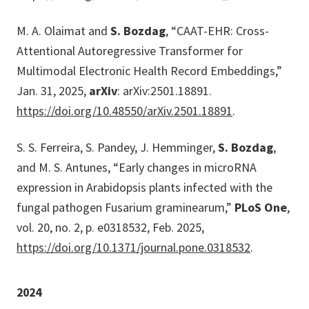
M. A. Olaimat and
S. Bozdag
, “CAAT-EHR: Cross-
Attentional Autoregressive Transformer for
Multimodal Electronic Health Record Embeddings,”
Jan. 31, 2025,
arXiv
: arXiv:2501.18891.
https://doi.org/10.48550/arXiv.2501.18891
.
S. S. Ferreira, S. Pandey, J. Hemminger,
S. Bozdag
,
and M. S. Antunes, “Early changes in microRNA
expression in Arabidopsis plants infected with the
fungal pathogen Fusarium graminearum,”
PLoS One
,
vol. 20, no. 2, p. e0318532, Feb. 2025,
https://doi.org/10.1371/journal.pone.0318532
.
2024