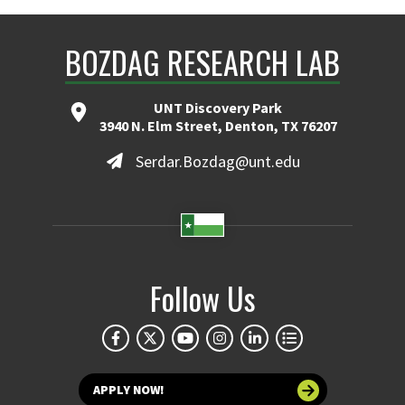
BOZDAG RESEARCH LAB
UNT Discovery Park
3940 N. Elm Street, Denton, TX 76207
Serdar.Bozdag@unt.edu
Follow Us
APPLY NOW!