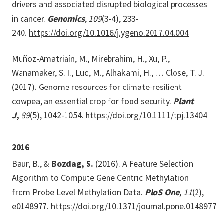
drivers and associated disrupted biological processes
in cancer.
Genomics
,
109
(3-4), 233-
240.
https://doi.org/10.1016/j.ygeno.2017.04.004
Muñoz-Amatriaín, M., Mirebrahim, H., Xu, P.,
Wanamaker, S. I., Luo, M., Alhakami, H., … Close, T. J.
(2017). Genome resources for climate-resilient
cowpea, an essential crop for food security.
Plant
J
,
89
(5), 1042-1054.
https://doi.org/10.1111/tpj.13404
2016
Baur, B., &
Bozdag, S.
(2016). A Feature Selection
Algorithm to Compute Gene Centric Methylation
from Probe Level Methylation Data.
PloS One
,
11
(2),
e0148977.
https://doi.org/10.1371/journal.pone.0148977