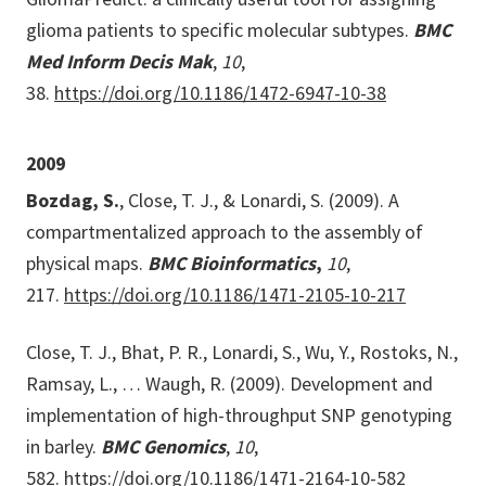
glioma patients to specific molecular subtypes.
BMC
Med Inform Decis Mak
,
10
,
38.
https://doi.org/10.1186/1472-6947-10-38
2009
Bozdag, S.
, Close, T. J., & Lonardi, S. (2009). A
compartmentalized approach to the assembly of
physical maps.
BMC Bioinformatics
,
10
,
217.
https://doi.org/10.1186/1471-2105-10-217
Close, T. J., Bhat, P. R., Lonardi, S., Wu, Y., Rostoks, N.,
Ramsay, L., … Waugh, R. (2009). Development and
implementation of high-throughput SNP genotyping
in barley.
BMC Genomics
,
10
,
582.
https://doi.org/10.1186/1471-2164-10-582