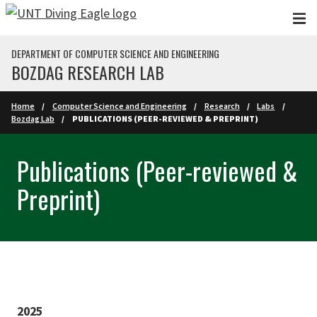
Skip to main content
DEPARTMENT OF COMPUTER SCIENCE AND ENGINEERING
BOZDAG RESEARCH LAB
Home
Computer Science and Engineering
Research
Labs
Bozdag Lab
PUBLICATIONS (PEER-REVIEWED & PREPRINT)
Publications (Peer-reviewed &
Preprint)
2025