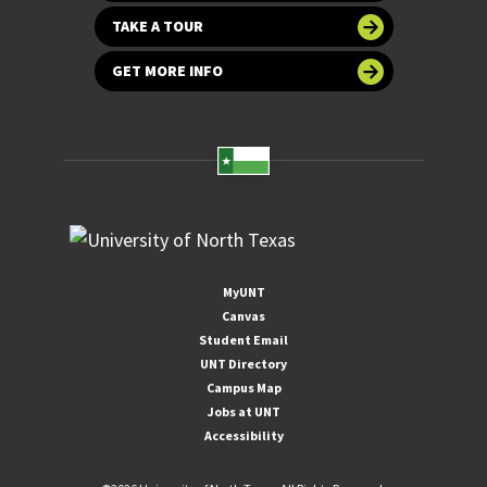
TAKE A TOUR
GET MORE INFO
MyUNT
Canvas
Student Email
UNT Directory
Campus Map
Jobs at UNT
Accessibility