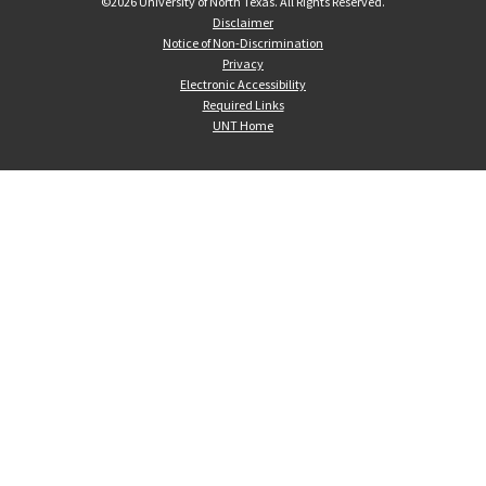
©
2026 University of North Texas. All Rights Reserved.
Disclaimer
Notice of Non-Discrimination
Privacy
Electronic Accessibility
Required Links
UNT Home