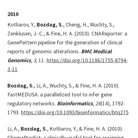
2010
Kotliarov, Y.,
Bozdag, S.
, Cheng, H., Wuchty, S.,
Zenklusen, J.-C., & Fine, H. A. (2010). CNAReporter: a
GenePattern pipeline for the generation of clinical
reports of genomic alterations.
BMC Medical
Genomics
,
3
, 11.
https://doi.org/10.1186/1755-8794-
3-11
Bozdag, S.
, Li, A., Wuchty, S., & Fine, H. A. (2010).
FastMEDUSA: a parallelized tool to infer gene
regulatory networks.
Bioinformatics
,
26
(14), 1792-
1793.
https://doi.org/10.1093/bioinformatics/btq275
Li, A.,
Bozdag, S.
, Kotliarov, Y., & Fine, H. A. (2010).
GliomaPredict: a clinically useful tool for assigning