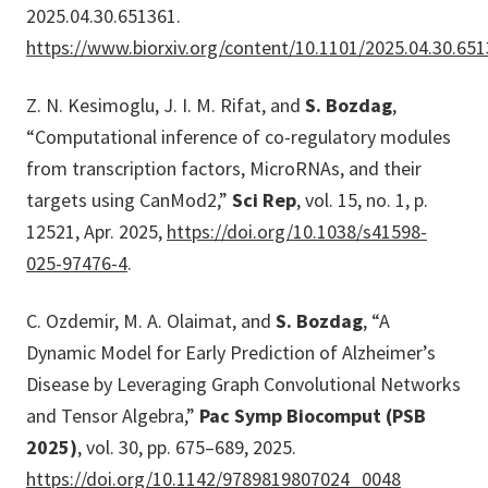
2025.04.30.651361.
https://www.biorxiv.org/content/10.1101/2025.04.30.65
Z. N. Kesimoglu, J. I. M. Rifat, and
S. Bozdag
,
“Computational inference of co-regulatory modules
from transcription factors, MicroRNAs, and their
targets using CanMod2,”
Sci Rep
, vol. 15, no. 1, p.
12521, Apr. 2025,
https://doi.org/10.1038/s41598-
025-97476-4
.
C. Ozdemir, M. A. Olaimat, and
S. Bozdag
, “A
Dynamic Model for Early Prediction of Alzheimer’s
Disease by Leveraging Graph Convolutional Networks
and Tensor Algebra,”
Pac Symp Biocomput (PSB
2025)
, vol. 30, pp. 675–689, 2025.
https://doi.org/10.1142/9789819807024_0048