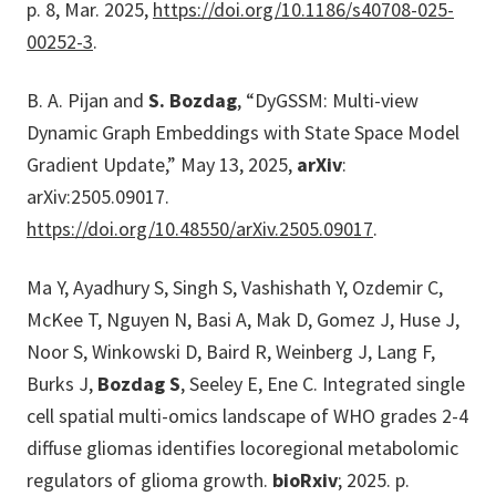
p. 8, Mar. 2025,
https://doi.org/10.1186/s40708-025-
00252-3
.
B. A. Pijan and
S. Bozdag
, “DyGSSM: Multi-view
Dynamic Graph Embeddings with State Space Model
Gradient Update,” May 13, 2025,
arXiv
:
arXiv:2505.09017.
https://doi.org/10.48550/arXiv.2505.09017
.
Ma Y, Ayadhury S, Singh S, Vashishath Y, Ozdemir C,
McKee T, Nguyen N, Basi A, Mak D, Gomez J, Huse J,
Noor S, Winkowski D, Baird R, Weinberg J, Lang F,
Burks J,
Bozdag S
, Seeley E, Ene C. Integrated single
cell spatial multi-omics landscape of WHO grades 2-4
diffuse gliomas identifies locoregional metabolomic
regulators of glioma growth.
bioRxiv
; 2025. p.