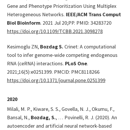
Gene and Phenotype Prioritization Using Multiplex
Heterogeneous Networks.
IEEE/ACM Trans Comput
Biol Bioinform
. 2021 Jul 20;PP. PMID: 34283720
https://doi.org/10.1109/TCBB.2021.3098278
Kesimoglu ZN,
Bozdag S.
Crinet: A computational
tool to infer genome-wide competing endogenous
RNA (ceRNA) interactions.
PLoS One
.
2021;16(5):e0251399. PMCID: PMC8118266
https://doi.org/10.1371/journal.pone.0251399
2020
Milali, M. P., Kiware, S. S., Govella, N. J., Okumu, F.,
Bansal, N.,
Bozdag, S.
, … Povinelli, R. J. (2020). An
autoencoder and artificial neural network-based