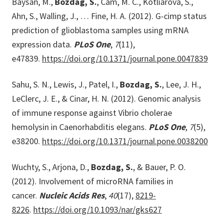
Baysan, M.,
Bozdag, S.
, Cam, M. C., Kotliarova, S.,
Ahn, S., Walling, J., … Fine, H. A. (2012). G-cimp status
prediction of glioblastoma samples using mRNA
expression data.
PLoS One
,
7
(11),
e47839.
https://doi.org/10.1371/journal.pone.0047839
Sahu, S. N., Lewis, J., Patel, I.,
Bozdag, S.
, Lee, J. H.,
LeClerc, J. E., & Cinar, H. N. (2012). Genomic analysis
of immune response against Vibrio cholerae
hemolysin in Caenorhabditis elegans.
PLoS One
,
7
(5),
e38200.
https://doi.org/10.1371/journal.pone.0038200
Wuchty, S., Arjona, D.,
Bozdag, S.
, & Bauer, P. O.
(2012). Involvement of microRNA families in
cancer.
Nucleic Acids Res
,
40
(17),
8219-
8226
.
https://doi.org/10.1093/nar/gks627