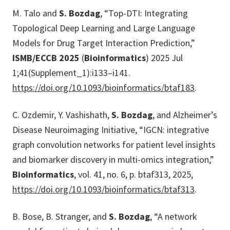
M. Talo and
S. Bozdag
, “Top-DTI: Integrating
Topological Deep Learning and Large Language
Models for Drug Target Interaction Prediction,”
ISMB/ECCB 2025
(
Bioinformatics
) 2025 Jul
1;41(Supplement_1):i133–i141.
https://doi.org/10.1093/bioinformatics/btaf183
.
C. Ozdemir, Y. Vashishath,
S. Bozdag
, and Alzheimer’s
Disease Neuroimaging Initiative, “IGCN: integrative
graph convolution networks for patient level insights
and biomarker discovery in multi-omics integration,”
Bioinformatics
, vol. 41, no. 6, p. btaf313, 2025,
https://doi.org/10.1093/bioinformatics/btaf313
.
B. Bose, B. Stranger, and
S. Bozdag
, “A network