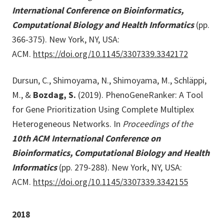
International Conference on Bioinformatics,
Computational Biology and Health Informatics
(pp.
366-375). New York, NY, USA:
ACM.
https://doi.org/10.1145/3307339.3342172
Dursun, C., Shimoyama, N., Shimoyama, M., Schläppi,
M., &
Bozdag, S.
(2019). PhenoGeneRanker: A Tool
for Gene Prioritization Using Complete Multiplex
Heterogeneous Networks. In
Proceedings of the
10th ACM International Conference on
Bioinformatics, Computational Biology and Health
Informatics
(pp. 279-288). New York, NY, USA:
ACM.
https://doi.org/10.1145/3307339.3342155
2018