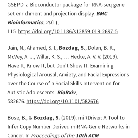
GSEPD: a Bioconductor package for RNA-seq gene
set enrichment and projection display.
BMC
Bioinformatics
,
20
(1),
115.
https://doi.org/10.1186/s12859-019-2697-5
Jain, N., Ahamed, S. I.,
Bozdag, S.
, Dolan, B. K.,
McVey, A. J., Willar, K. S., … Hecke, A. V. V. (2019).
Have It, Know It, but Don't Show It: Examining
Physiological Arousal, Anxiety, and Facial Expressions
over the Course of a Social Skills Intervention for
Autistic Adolescents.
BioRxiv
,
582676.
https://doi.org/10.1101/582676
Bose, B., &
Bozdag, S.
(2019). miRDriver: A Tool to
Infer Copy Number Derived miRNA-Gene Networks in
Cancer. In
Proceedings of the
10th ACM