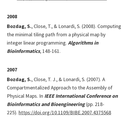
2008
Bozdag, S.
, Close, T., & Lonardi, S. (2008). Computing
the minimal tiling path from a physical map by
integer linear programming.
Algorithms in
Bioinformatics
, 148-161.
2007
Bozdag, S.
, Close, T. J., & Lonardi, S. (2007). A
Compartmentalized Approach to the Assembly of
Physical Maps. In
IEEE International Conference on
Bioinformatics and Bioengineering
(pp. 218-
225).
https://doi.org/10.1109/BIBE.2007.4375568