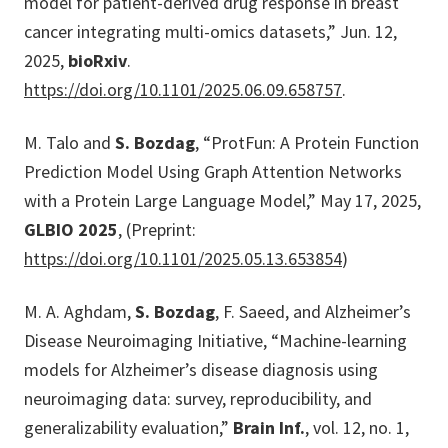
model for patient-derived drug response in breast
cancer integrating multi-omics datasets,” Jun. 12,
2025,
bioRxiv
.
https://doi.org/10.1101/2025.06.09.658757
.
M. Talo and
S. Bozdag
, “ProtFun: A Protein Function
Prediction Model Using Graph Attention Networks
with a Protein Large Language Model,” May 17, 2025,
GLBIO 2025
, (Preprint:
https://doi.org/10.1101/2025.05.13.653854
)
M. A. Aghdam,
S. Bozdag
, F. Saeed, and Alzheimer’s
Disease Neuroimaging Initiative, “Machine-learning
models for Alzheimer’s disease diagnosis using
neuroimaging data: survey, reproducibility, and
generalizability evaluation,”
Brain Inf.
, vol. 12, no. 1,