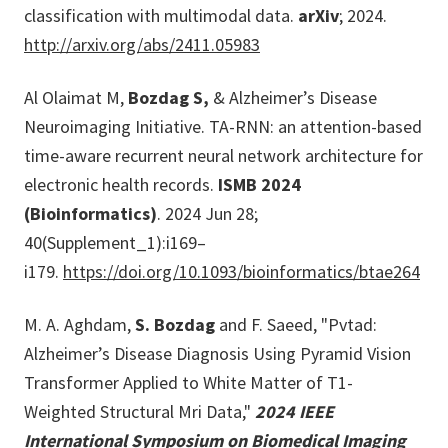
classification with multimodal data.
arXiv
; 2024.
http://arxiv.org/abs/2411.05983
Al Olaimat M,
Bozdag S,
& Alzheimer’s Disease
Neuroimaging Initiative. TA-RNN: an attention-based
time-aware recurrent neural network architecture for
electronic health records.
ISMB 2024
(Bioinformatics)
. 2024 Jun 28;
40(Supplement_1):i169–
i179.
https://doi.org/10.1093/bioinformatics/btae264
M. A. Aghdam,
S. Bozdag
and F. Saeed, "Pvtad:
Alzheimer’s Disease Diagnosis Using Pyramid Vision
Transformer Applied to White Matter of T1-
Weighted Structural Mri Data,"
2024 IEEE
International Symposium on Biomedical Imaging