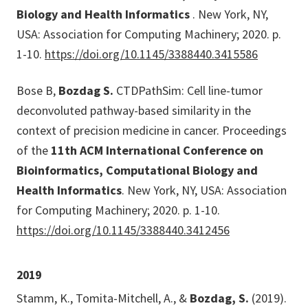
Biology and Health Informatics
. New York, NY,
USA: Association for Computing Machinery; 2020. p.
1-10.
https://doi.org/10.1145/3388440.3415586
Bose B,
Bozdag S.
CTDPathSim: Cell line-tumor
deconvoluted pathway-based similarity in the
context of precision medicine in cancer. Proceedings
of the
11th ACM International Conference on
Bioinformatics, Computational Biology and
Health Informatics
. New York, NY, USA: Association
for Computing Machinery; 2020. p. 1-10.
https://doi.org/10.1145/3388440.3412456
2019
Stamm, K., Tomita-Mitchell, A., &
Bozdag, S.
(2019).