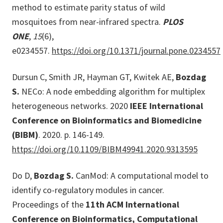
method to estimate parity status of wild
mosquitoes from near-infrared spectra.
PLOS
ONE
,
15
(6),
e0234557.
https://doi.org/10.1371/journal.pone.0234557
Dursun C, Smith JR, Hayman GT, Kwitek AE,
Bozdag
S.
NECo: A node embedding algorithm for multiplex
heterogeneous networks. 2020
IEEE International
Conference on Bioinformatics and Biomedicine
(BIBM)
. 2020. p. 146-149.
https://doi.org/10.1109/BIBM49941.2020.9313595
Do D,
Bozdag S.
CanMod: A computational model to
identify co-regulatory modules in cancer.
Proceedings of the
11th ACM International
Conference on Bioinformatics, Computational