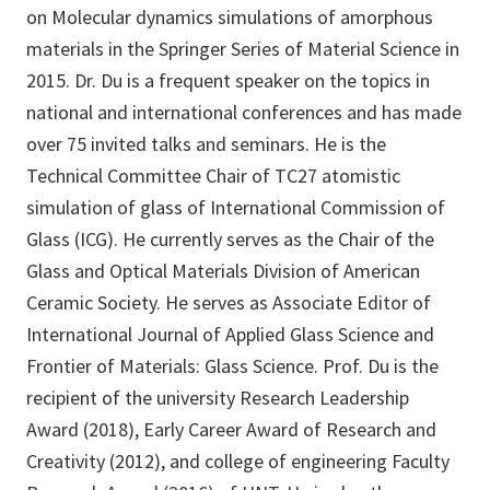
on Molecular dynamics simulations of amorphous
materials in the Springer Series of Material Science in
2015. Dr. Du is a frequent speaker on the topics in
national and international conferences and has made
over 75 invited talks and seminars. He is the
Technical Committee Chair of TC27 atomistic
simulation of glass of International Commission of
Glass (ICG). He currently serves as the Chair of the
Glass and Optical Materials Division of American
Ceramic Society. He serves as Associate Editor of
International Journal of Applied Glass Science and
Frontier of Materials: Glass Science. Prof. Du is the
recipient of the university Research Leadership
Award (2018), Early Career Award of Research and
Creativity (2012), and college of engineering Faculty