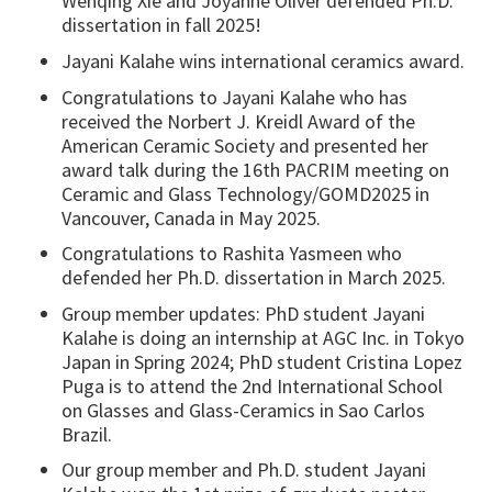
Wenqing Xie and Joyanne Oliver defended Ph.D.
dissertation in fall 2025!
Jayani Kalahe wins international ceramics award.
Congratulations to Jayani Kalahe who has
received the Norbert J. Kreidl Award of the
American Ceramic Society and presented her
award talk during the 16th PACRIM meeting on
Ceramic and Glass Technology/GOMD2025 in
Vancouver, Canada in May 2025.
Congratulations to Rashita Yasmeen who
defended her Ph.D. dissertation in March 2025.
Group member updates: PhD student Jayani
Kalahe is doing an internship at AGC Inc. in Tokyo
Japan in Spring 2024; PhD student Cristina Lopez
Puga is to attend the 2nd International School
on Glasses and Glass-Ceramics in Sao Carlos
Brazil.
Our group member and Ph.D. student Jayani