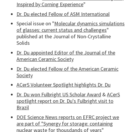
Inspired by Corning Experience
"
Dr. Du elected Fellow of ASM International
Special issue on "
Molecular dynamics simulations
of glasses: current status and challenges
"
published at the Journal of Non-Crystalline
Solids
Dr. Du appointed Editor of the Journal of the
American Ceramic Society
Dr. Du elected Fellow of the American Ceramic
Society
ACerS Volunteer Spotlight highlights Dr. Du
Dr. Du won Fulbright US Scholar Award
&
ACerS
spotlight report on Dr. Du's Fulbright visit to
Brazil
DOE Science News reports on EFRC project we
are part of "Synergy for storage: containing
nuclear waste for thousdands of years"