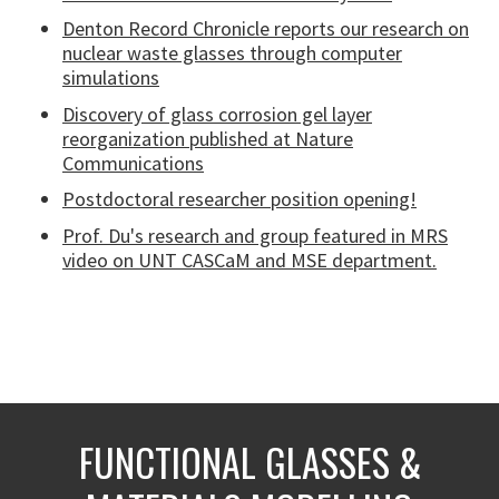
Denton Record Chronicle reports our research on
nuclear waste glasses through computer
simulations
Discovery of glass corrosion gel layer
reorganization published at Nature
Communications
Postdoctoral researcher position opening!
Prof. Du's research and group featured in MRS
video on UNT CASCaM and MSE department.
FUNCTIONAL GLASSES &