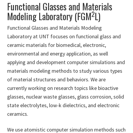
Functional Glasses and Materials
2
Modeling Laboratory (FGM
L)
Functional Glasses and Materials Modeling
Laboratory at UNT focuses on functional glass and
ceramic materials for biomedical, electronic,
environmental and energy application, as well
applying and development computer simulations and
materials modeling methods to study various types
of material structures and behaviors. We are
currently working on research topics like bioactive
glasses, nuclear waste glasses, glass corrosion, solid
state electrolytes, low-k dielectrics, and electronic
ceramics.
We use atomistic computer simulation methods such