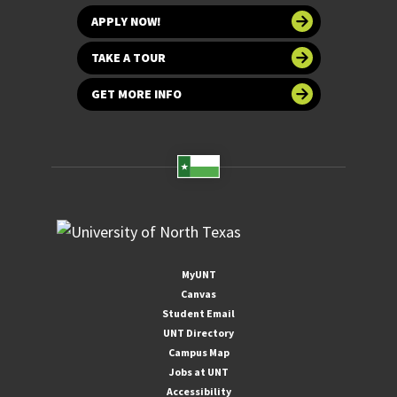
APPLY NOW!
TAKE A TOUR
GET MORE INFO
MyUNT
Canvas
Student Email
UNT Directory
Campus Map
Jobs at UNT
Accessibility