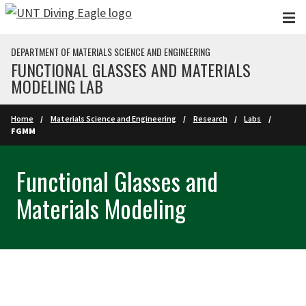
Skip to main content
DEPARTMENT OF MATERIALS SCIENCE AND ENGINEERING
FUNCTIONAL GLASSES AND MATERIALS
MODELING LAB
Home
Materials Science and Engineering
Research
Labs
FGMM
Functional Glasses and
Materials Modeling