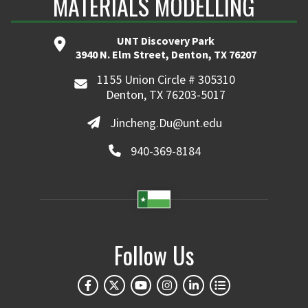
MATERIALS MODELLING
UNT Discovery Park
3940 N. Elm Street, Denton, TX 76207
1155 Union Circle # 305310
Denton, TX 76203-5017
Jincheng.Du@unt.edu
940-369-8184
Follow Us