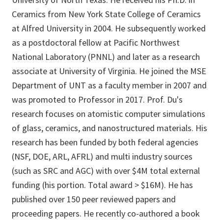
Ceramics from New York State College of Ceramics
at Alfred University in 2004. He subsequently worked
as a postdoctoral fellow at Pacific Northwest
National Laboratory (PNNL) and later as a research
associate at University of Virginia. He joined the MSE
Department of UNT as a faculty member in 2007 and
was promoted to Professor in 2017. Prof. Du's
research focuses on atomistic computer simulations
of glass, ceramics, and nanostructured materials. His
research has been funded by both federal agencies
(NSF, DOE, ARL, AFRL) and multi industry sources
(such as SRC and AGC) with over $4M total external
funding (his portion. Total award > $16M). He has
published over 150 peer reviewed papers and
proceeding papers. He recently co-authored a book