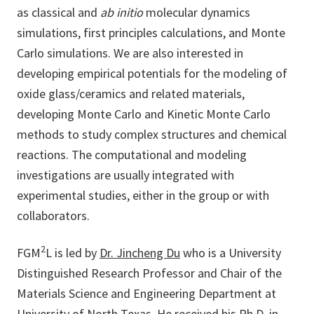
as classical and
ab initio
molecular dynamics
simulations, first principles calculations, and Monte
Carlo simulations. We are also interested in
developing empirical potentials for the modeling of
oxide glass/ceramics and related materials,
developing Monte Carlo and Kinetic Monte Carlo
methods to study complex structures and chemical
reactions. The computational and modeling
investigations are usually integrated with
experimental studies, either in the group or with
collaborators.
2
FGM
L is led by
Dr. Jincheng Du
who is a University
Distinguished Research Professor and Chair of the
Materials Science and Engineering Department at
University of North Texas. He received his Ph.D. in