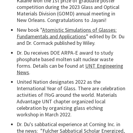
Kalahe won the 1st prize of graduate poster
competition during the 2023 Glass and Optical
Materials Division (GOMD) annual meeting in
New Orleans. Congratulations to Jayani!
New book "
Atomistic Simulations of Glasses:
Fundamentals and Applications
" edited by Dr. Du
and Dr. Cormack published by Wiley.
Dr. Du receives DOE ARPA-E award to study
phosphate based molten salt nuclear waste
forms. Details can be found at
UNT Engineering
News
.
United Nation designates 2022 as the
International Year of Glass. There are celebration
activities of IYoG around the world. Materials
Advantage UNT chapter organized local
celebration by organizing glass etching
workshop in March 2022.
Dr. Du's sabbatical experience at Corning Inc. in
the news: "
Fulcher Sabbatical Scholar Energized,