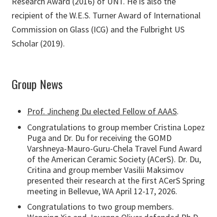
Research Award (2016) of UNT. He is also the
recipient of the W.E.S. Turner Award of International
Commission on Glass (ICG) and the Fulbright US
Scholar (2019).
Group News
Prof. Jincheng Du elected Fellow of AAAS
.
Congratulations to group member Cristina Lopez
Puga and Dr. Du for receiving the GOMD
Varshneya-Mauro-Guru-Chela Travel Fund Award
of the American Ceramic Society (ACerS). Dr. Du,
Critina and group member Vasilii Maksimov
presented their research at the first ACerS Spring
meeting in Bellevue, WA April 12-17, 2026.
Congratulations to two group members.