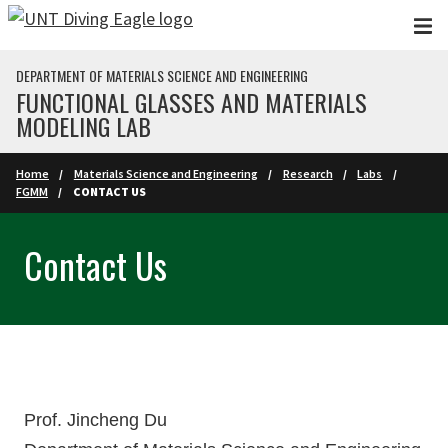
Skip to main content
DEPARTMENT OF MATERIALS SCIENCE AND ENGINEERING
FUNCTIONAL GLASSES AND MATERIALS
MODELING LAB
Home
Materials Science and Engineering
Research
Labs
FGMM
CONTACT US
Contact Us
Prof. Jincheng Du