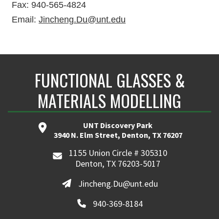
Fax: 940-565-4824
Email:
Jincheng.Du@unt.edu
FUNCTIONAL GLASSES &
MATERIALS MODELLING
UNT Discovery Park
3940 N. Elm Street, Denton, TX 76207
1155 Union Circle # 305310
Denton, TX 76203-5017
Jincheng.Du@unt.edu
940-369-8184