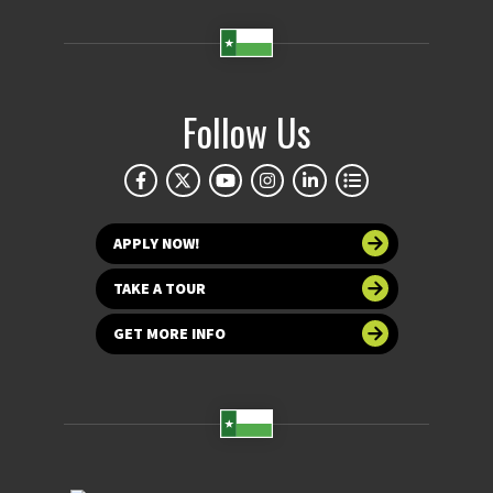
Follow Us
APPLY NOW!
TAKE A TOUR
GET MORE INFO