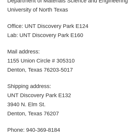
Department of Materials Science and Engineering
University of North Texas
Office: UNT Discovery Park E124
Lab: UNT Discovery Park E160
Mail address:
1155 Union Circle # 305310
Denton, Texas 76203-5017
Shipping address:
UNT Discovery Park E132
3940 N. Elm St.
Denton, Texas 76207
Phone: 940-369-8184