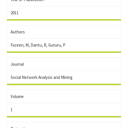
2011
Authors
Fazeen, M, Dantu, R, Guturu, P
Journal
Social Network Analysis and Mining
Volume
1