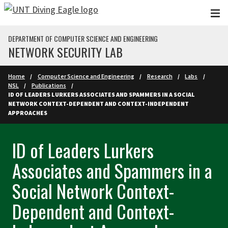
Skip to main content
DEPARTMENT OF COMPUTER SCIENCE AND ENGINEERING
NETWORK SECURITY LAB
Home
Computer Science and Engineering
Research
Labs
NSL
Publications
ID OF LEADERS LURKERS ASSOCIATES AND SPAMMERS IN A SOCIAL
NETWORK CONTEXT-DEPENDENT AND CONTEXT-INDEPENDENT
APPROACHES
ID of Leaders Lurkers
Associates and Spammers in a
Social Network Context-
Dependent and Context-