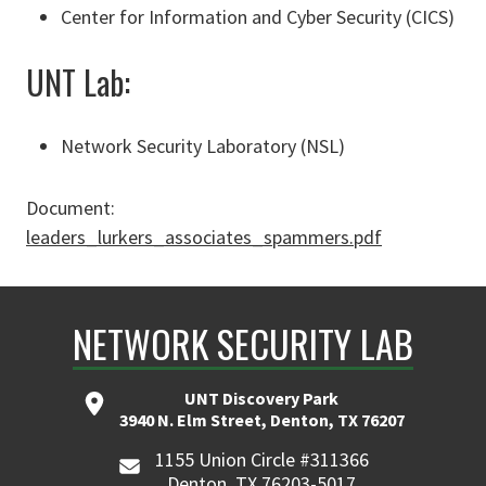
Center for Information and Cyber Security (CICS)
UNT Lab:
Network Security Laboratory (NSL)
Document:
leaders_lurkers_associates_spammers.pdf
NETWORK SECURITY LAB
UNT Discovery Park
3940 N. Elm Street, Denton, TX 76207
1155 Union Circle #311366
Denton, TX 76203-5017