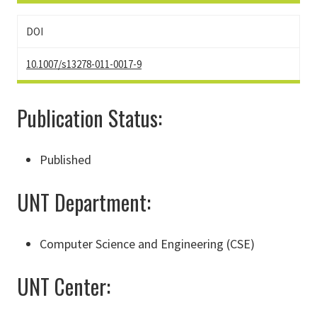
DOI
10.1007/s13278-011-0017-9
Publication Status:
Published
UNT Department:
Computer Science and Engineering (CSE)
UNT Center: