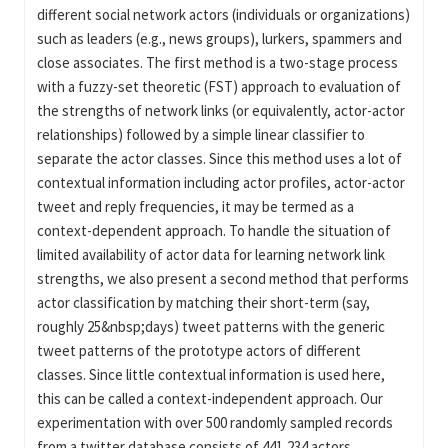
different social network actors (individuals or organizations)
such as leaders (e.g., news groups), lurkers, spammers and
close associates. The first method is a two-stage process
with a fuzzy-set theoretic (FST) approach to evaluation of
the strengths of network links (or equivalently, actor-actor
relationships) followed by a simple linear classifier to
separate the actor classes. Since this method uses a lot of
contextual information including actor profiles, actor-actor
tweet and reply frequencies, it may be termed as a
context-dependent approach. To handle the situation of
limited availability of actor data for learning network link
strengths, we also present a second method that performs
actor classification by matching their short-term (say,
roughly 25&nbsp;days) tweet patterns with the generic
tweet patterns of the prototype actors of different
classes. Since little contextual information is used here,
this can be called a context-independent approach. Our
experimentation with over 500 randomly sampled records
from a twitter database consists of 441,234 actors,