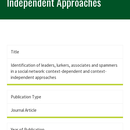
Independent Approaches
Title
Identification of leaders, lurkers, associates and spammers
in a social network: context-dependent and context-
independent approaches
Publication Type
Journal Article
Year of Publication