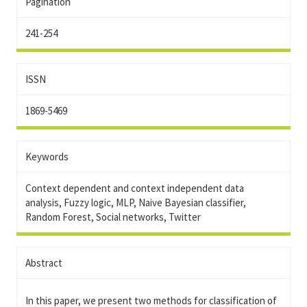
Pagination
241-254
ISSN
1869-5469
Keywords
Context dependent and context independent data
analysis, Fuzzy logic, MLP, Naive Bayesian classifier,
Random Forest, Social networks, Twitter
Abstract
In this paper, we present two methods for classification of