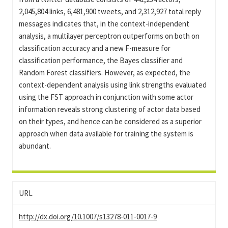
2,045,804 links, 6,481,900 tweets, and 2,312,927 total reply
messages indicates that, in the context-independent
analysis, a multilayer perceptron outperforms on both on
classification accuracy and a new F-measure for
classification performance, the Bayes classifier and
Random Forest classifiers. However, as expected, the
context-dependent analysis using link strengths evaluated
using the FST approach in conjunction with some actor
information reveals strong clustering of actor data based
on their types, and hence can be considered as a superior
approach when data available for training the system is
abundant.
URL
http://dx.doi.org/10.1007/s13278-011-0017-9