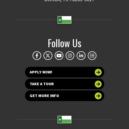
Follow Us
APPLY NOW!
TAKE A TOUR
GET MORE INFO