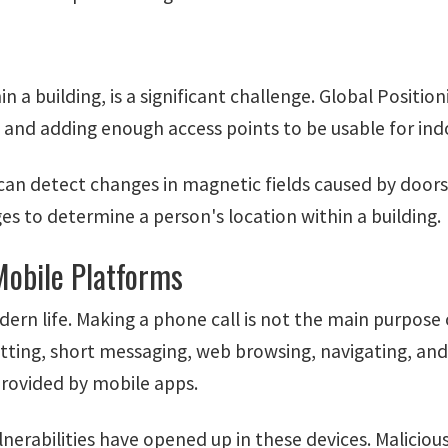
in a building, is a significant challenge. Global Positi
s, and adding enough access points to be usable for ind
 detect changes in magnetic fields caused by doors, w
s to determine a person's location within a building.
Mobile Platforms
dern life. Making a phone call is not the main purpos
atting, short messaging, web browsing, navigating, an
rovided by mobile apps.
nerabilities have opened up in these devices. Malicio