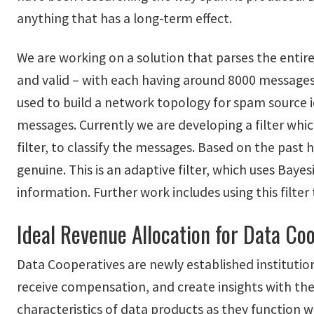
anything that has a long-term effect.
We are working on a solution that parses the enti
and valid – with each having around 8000 messages)
used to build a network topology for spam source id
messages. Currently we are developing a filter whi
filter, to classify the messages. Based on the past 
genuine. This is an adaptive filter, which uses Bay
information. Further work includes using this filter
Ideal Revenue Allocation for Data Co
Data Cooperatives are newly established institutio
receive compensation, and create insights with the
characteristics of data products as they function w