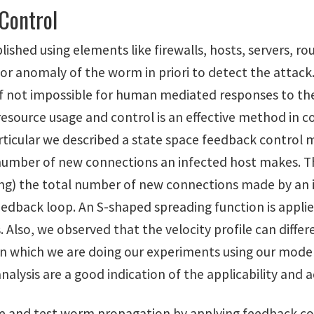
Control
shed using elements like firewalls, hosts, servers, ro
 anomaly of the worm in priori to detect the attack.
l if not impossible for human mediated responses to th
resource usage and control is an effective method in 
rticular we described a state space feedback control 
 number of new connections an infected host makes. T
ing) the total number of new connections made by an i
feedback loop. An S-shaped spreading function is appli
. Also, we observed that the velocity profile can diffe
which we are doing our experiments using our model.
alysis are a good indication of the applicability and 
 and test worm propagation by applying feedback co