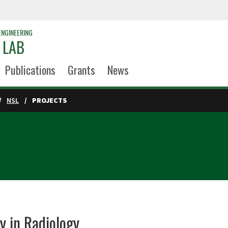
ENGINEERING
 LAB
Publications
Grants
News
NSL
PROJECTS
y in Radiology