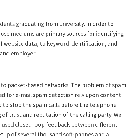
dents graduating from university. In order to
ose mediums are primary sources for identifying
f website data, to keyword identification, and
e and employer.
res to packet-based networks. The problem of spam
sed for e-mail spam detection rely upon content
eed to stop the spam calls before the telephone
 of trust and reputation of the calling party. We
we used closed loop feedback between different
 setup of several thousand soft-phones and a