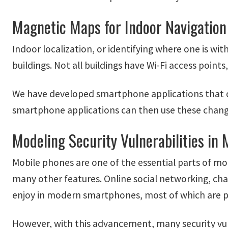
Magnetic Maps for Indoor Navigation
Indoor localization, or identifying where one is with
buildings. Not all buildings have Wi-Fi access point
We have developed smartphone applications that can
smartphone applications can then use these change
Modeling Security Vulnerabilities in 
Mobile phones are one of the essential parts of mo
many other features. Online social networking, ch
enjoy in modern smartphones, most of which are p
However, with this advancement, many security vul