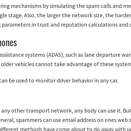
tering mechanisms by simulating the spam calls and mea
le stage. Also, the larger the network size, the harder
g parameters in trust and reputation calculations and
hones
ssistance systems (ADAS), such as lane departure warn
 older vehicles cannot take advantage of these syste
n be used to monitor driver behavior in any car.
ike any other transport network, any body can use it. B
ral, spammers can use email address on ones web sit
Different methods have come about to do away with u