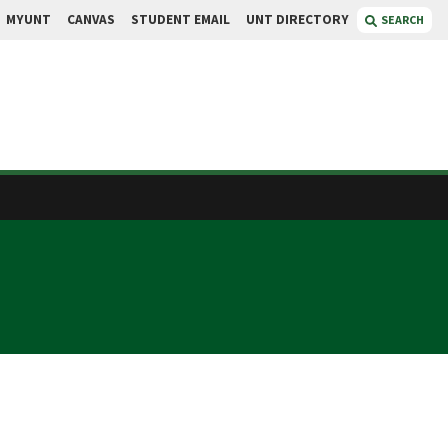
MYUNT
CANVAS
STUDENT EMAIL
UNT DIRECTORY
SEARCH