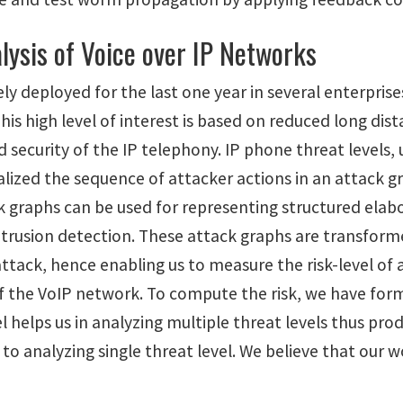
lysis of Voice over IP Networks
ly deployed for the last one year in several enterpris
his high level of interest is based on reduced long di
nd security of the IP telephony. IP phone threat levels
alized the sequence of attacker actions in an attack g
 graphs can be used for representing structured elabo
intrusion detection. These attack graphs are transform
attack, hence enabling us to measure the risk-level of a
 of the VoIP network. To compute the risk, we have fo
del helps us in analyzing multiple threat levels thus 
 to analyzing single threat level. We believe that our