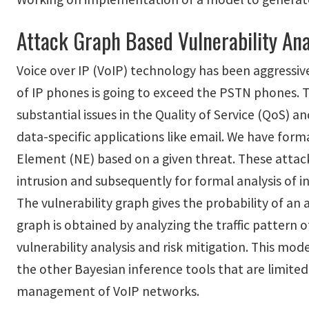
Attack Graph Based Vulnerability Ana
Voice over IP (VoIP) technology has been aggressive
of IP phones is going to exceed the PSTN phones. T
substantial issues in the Quality of Service (QoS) a
data-specific applications like email. We have form
Element (NE) based on a given threat. These attack
intrusion and subsequently for formal analysis of 
The vulnerability graph gives the probability of an 
graph is obtained by analyzing the traffic pattern
vulnerability analysis and risk mitigation. This mo
the other Bayesian inference tools that are limited
management of VoIP networks.