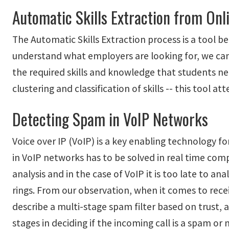
Automatic Skills Extraction from Onl
The Automatic Skills Extraction process is a tool b
understand what employers are looking for, we can
the required skills and knowledge that students nee
clustering and classification of skills -- this too
Detecting Spam in VoIP Networks
Voice over IP (VoIP) is a key enabling technology 
in VoIP networks has to be solved in real time co
analysis and in the case of VoIP it is too late to a
rings. From our observation, when it comes to receiv
describe a multi-stage spam filter based on trust,
stages in deciding if the incoming call is a spam o