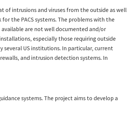
t of intrusions and viruses from the outside as well
rk for the PACS systems. The problems with the
re available are not well documented and/or
stallations, especially those requiring outside
 several US institutions. In particular, current
rewalls, and intrusion detection systems. In
 guidance systems. The project aims to develop a