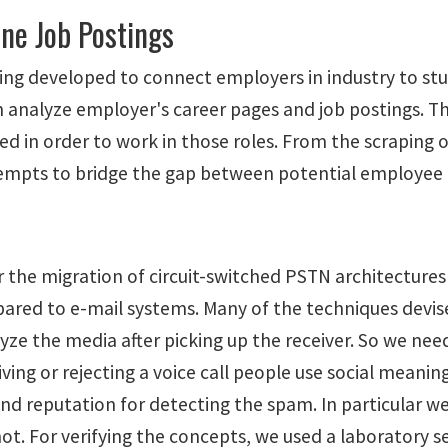
ine Job Postings
eing developed to connect employers in industry to stu
 analyze employer's career pages and job postings. Th
d in order to work in those roles. From the scraping o
l attempts to bridge the gap between potential employe
for the migration of circuit-switched PSTN architectu
mpared to e-mail systems. Many of the techniques devi
nalyze the media after picking up the receiver. So we n
ing or rejecting a voice call people use social meaning
 and reputation for detecting the spam. In particular 
r not. For verifying the concepts, we used a laboratory