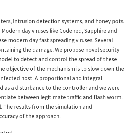
uters, intrusion detection systems, and honey pots.
 Modern day viruses like Code red, Sapphire and
ese modern day fast spreading viruses. Several
containing the damage. We propose novel security
model to detect and control the spread of these
he objective of the mechanism is to slow down the
nfected host. A proportional and integral
ed as a disturbance to the controller and we were
rentiate between legitimate traffic and flash worm.
 The results from the simulation and
accuracy of the approach.
ntrol.