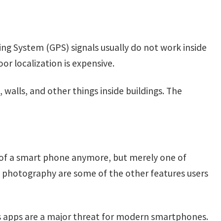
oning System (GPS) signals usually do not work inside
oor localization is expensive.
alls, and other things inside buildings. The
e of a smart phone anymore, but merely one of
d photography are some of the other features users
us apps are a major threat for modern smartphones.