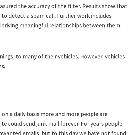
sured the accuracy of the filter. Results show that
 to detect a spam call. Further work includes
 deriving meaningful relationships between them.
ings, to many of their vehicles. However, vehicles
ms.
ut on a daily basis more and more people are
e could send junk mail forever. For years people
nwanted emails, but to this day we have not found