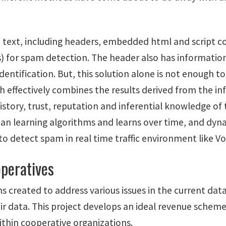
re text, including headers, embedded html and script 
 for spam detection. The header also has information
entification. But, this solution alone is not enough t
ch effectively combines the results derived from the i
history, trust, reputation and inferential knowledge of
esian learning algorithms and learns over time, and dyn
 to detect spam in real time traffic environment like Vo
operatives
ns created to address various issues in the current da
ir data. This project develops an ideal revenue schem
ithin cooperative organizations.