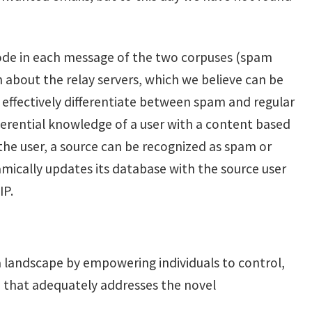
code in each message of the two corpuses (spam
 about the relay servers, which we believe can be
o effectively differentiate between spam and regular
nferential knowledge of a user with a content based
 the user, a source can be recognized as spam or
amically updates its database with the source user
IP.
ta landscape by empowering individuals to control,
e that adequately addresses the novel