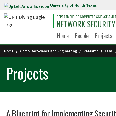
University of North Texas
Skip to main content
DEPARTMENT OF COMPUTER SCIENCE AND 
NETWORK SECURITY
Home
People
Projects
Home
Computer Science and Engineering
Research
Labs
Projects
A Blueprint for Implementing Securit