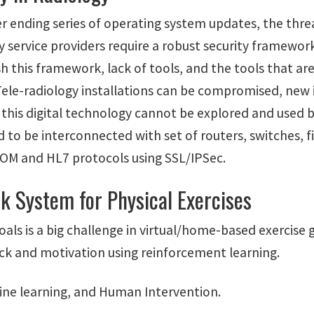
r ending series of operating system updates, the threa
y service providers require a robust security framewo
sh this framework, lack of tools, and the tools that a
ele-radiology installations can be compromised, new in
f this digital technology cannot be explored and used by
 to be interconnected with set of routers, switches, fi
COM and HL7 protocols using SSL/IPSec.
k System for Physical Exercises
oals is a big challenge in virtual/home-based exercise
back and motivation using reinforcement learning.
ine learning, and Human Intervention.