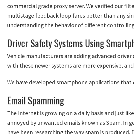
commercial grade proxy server. We verified our fil
multistage feedback loop fares better than any sing
understanding the behavior of different controllin
Driver Safety Systems Using Smartp
Vehicle manufacturers are adding advanced driver a
with these newer systems are more expensive, and
We have developed smartphone applications that ca
Email Spamming
The Internet is growing on a daily basis and just l
annoyed by unwanted emails known as Spam. In gene
have been researching the way spam is produced. 