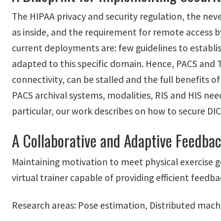
The HIPAA privacy and security regulation, the neve
as inside, and the requirement for remote access b
current deployments are: few guidelines to establi
adapted to this specific domain. Hence, PACS and T
connectivity, can be stalled and the full benefits o
PACS archival systems, modalities, RIS and HIS need
particular, our work describes on how to secure DI
A Collaborative and Adaptive Feedbac
Maintaining motivation to meet physical exercise g
virtual trainer capable of providing efficient feed
Research areas: Pose estimation, Distributed mach