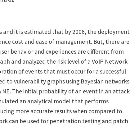
es and it is estimated that by 2006, the deployment
stance cost and ease of management. But, there are
, user behavior and experiences are different from
raph and analyzed the risk level of a VoIP Network
ration of events that must occur for a successful
ed to vulnerability graphs using Bayesian networks.
 NE. The initial probability of an event in an attack
rmulated an analytical model that performs
producing more accurate results when compared to
 work can be used for penetration testing and patch