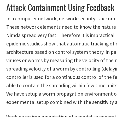
Attack Containment Using Feedback 
In a computer network, network security is accompli
These network elements need to know the nature or
Nimda spread very fast. Therefore it is impractica
epidemic studies show that automatic tracking of 
architecture based on control system theory. In pa
viruses or worms by measuring the velocity of the
spreading velocity of a worm by controlling (delay
controller is used for a continuous control of the 
able to contain the spreading within few time units
We have setup a worm propagation environment on 
experimental setup combined with the sensitivity an
Working on implementation of a model to generate