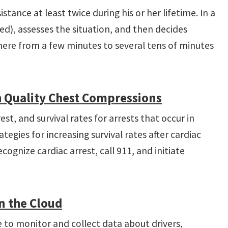
stance at least twice during his or her lifetime. In a
ned), assesses the situation, and then decides
where from a few minutes to several tens of minutes
h Quality Chest Compressions
t, and survival rates for arrests that occur in
egies for increasing survival rates after cardiac
gnize cardiac arrest, call 911, and initiate
n the Cloud
e to monitor and collect data about drivers,