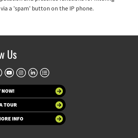
 via a 'spam' button on the IP phone.
ow Us
Y NOW!
A TOUR
MORE INFO