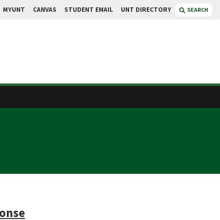
MYUNT
CANVAS
STUDENT EMAIL
UNT DIRECTORY
SEARCH
ponse