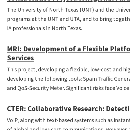
The University of North Texas (UNT) and the Univers
programs at the UNT and UTA, and to bring together
IA professionals in North Texas.
MRI: Development of a Flexible Platf
Services
This project, developing a flexible, low-cost and 
developing the following tools: Spam Traffic Gene
and QoS-Security Meter. Significant risks face Voic
CT­ER: Collaborative Research: Detec
VoIP, along with text-based systems such as instant
of global and low-cost communications. However, t