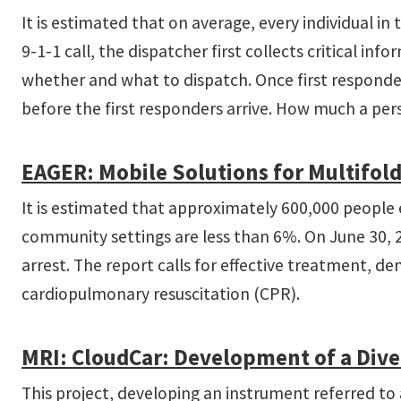
It is estimated that on average, every individual in 
9-1-1 call, the dispatcher first collects critical i
whether and what to dispatch. Once first responder
before the first responders arrive. How much a perso
EAGER: Mobile Solutions for Multifold
It is estimated that approximately 600,000 people ea
community settings are less than 6%. On June 30, 201
arrest. The report calls for effective treatment, d
cardiopulmonary resuscitation (CPR).
MRI: CloudCar: Development of a Diver
This project, developing an instrument referred to 