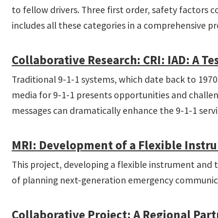
to fellow drivers. Three first order, safety factors 
includes all these categories in a comprehensive p
Collaborative Research: CRI: IAD: A Te
Traditional 9-1-1 systems, which date back to 197
media for 9-1-1 presents opportunities and challen
messages can dramatically enhance the 9-1-1 servi
MRI: Development of a Flexible Instrum
This project, developing a flexible instrument and 
of planning next-generation emergency communica
Collaborative Project: A Regional Part