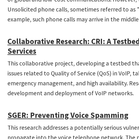
Unsolicited phone calls, sometimes referred to as
example, such phone calls may arrive in the middle
Collaborative Research: CRI: A Testb
Services
This collaborative project, developing a testbed tha
issues related to Quality of Service (QoS) in VoIP,
emergency management, and high availability. Resea
development and deployment of VoIP networks.
SGER: Preventing Voice Spamming
This research addresses a potentially serious vuln
propagate into the voice telephone network. The p