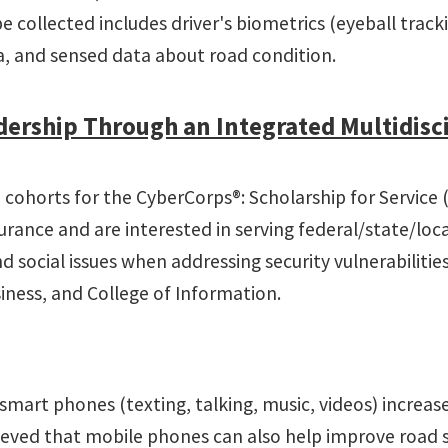
be collected includes driver's biometrics (eyeball trac
ata, and sensed data about road condition.
ership Through an Integrated Multidisci
e cohorts for the CyberCorps®: Scholarship for Service
surance and are interested in serving federal/state/lo
 social issues when addressing security vulnerabilitie
iness, and College of Information.
mart phones (texting, talking, music, videos) increases
elieved that mobile phones can also help improve road 