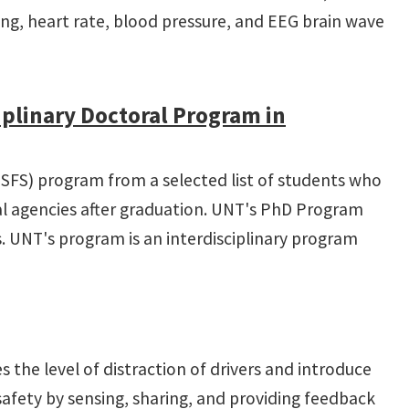
king, heart rate, blood pressure, and EEG brain wave
plinary Doctoral Program in
 (SFS) program from a selected list of students who
cal agencies after graduation. UNT's PhD Program
s. UNT's program is an interdisciplinary program
 the level of distraction of drivers and introduce
safety by sensing, sharing, and providing feedback