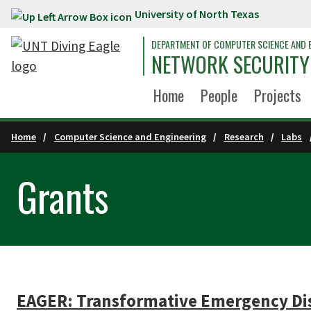
University of North Texas
Skip to main content
DEPARTMENT OF COMPUTER SCIENCE AND 
NETWORK SECURITY
Home
People
Projects
Home
Computer Science and Engineering
Research
Labs
Grants
EAGER: Transformative Emergency Dis