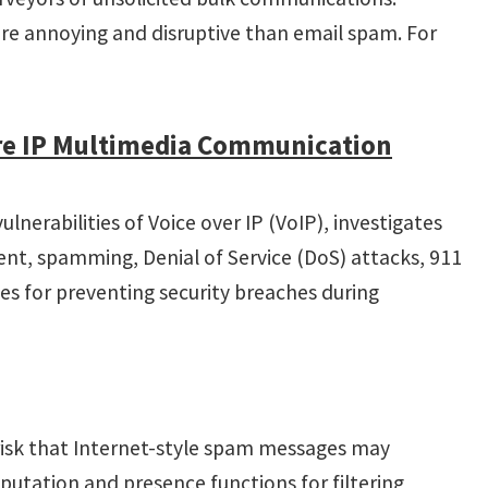
re annoying and disruptive than email spam. For
ure IP Multimedia Communication
nerabilities of Voice over IP (VoIP), investigates
ment, spamming, Denial of Service (DoS) attacks, 911
es for preventing security breaches during
 risk that Internet-style spam messages may
utation and presence functions for filtering