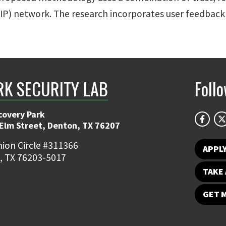
VoIP) network. The research incorporates user feedback
K SECURITY LAB
Foll
covery Park
 Elm Street, Denton, TX 76207
ion Circle #311366
APPL
, TX 76203-5017
TAKE 
GET 