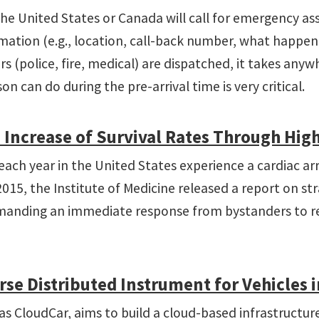
the United States or Canada will call for emergency assi
nformation (e.g., location, call-back number, what happe
s (police, fire, medical) are dispatched, it takes any
n can do during the pre-arrival time is very critical.
 Increase of Survival Rates Through Hig
ch year in the United States experience a cardiac arres
5, the Institute of Medicine released a report on strat
emanding an immediate response from bystanders to reco
se Distributed Instrument for Vehicles i
as CloudCar, aims to build a cloud-based infrastructur