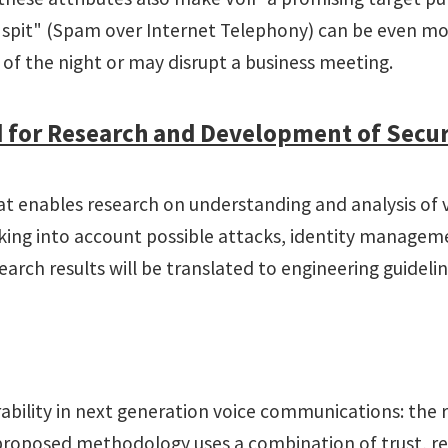
 "spit" (Spam over Internet Telephony) can be even mo
 of the night or may disrupt a business meeting.
ed for Research and Development of Sec
t enables research on understanding and analysis of vul
 taking into account possible attacks, identity manage
rch results will be translated to engineering guidelin
erability in next generation voice communications: the
roposed methodology uses a combination of trust, rep