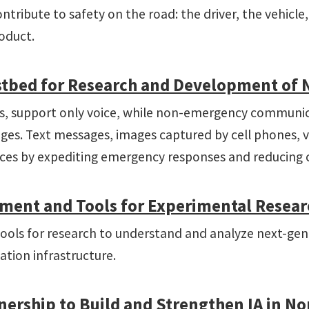
contribute to safety on the road: the driver, the vehicl
roduct.
stbed for Research and Development of Ne
0s, support only voice, while non-emergency communic
ges. Text messages, images captured by cell phones, vi
ces by expediting emergency responses and reducing c
ent and Tools for Experimental Research 
tools for research to understand and analyze next-gen
tion infrastructure.
nership to Build and Strengthen IA in No