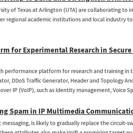
ity of Texas at Arlington (UTA) are collaborating to im
 regional academic institutions and local industry to 
orm for Experimental Research in Secur
high performance platform for research and training i
rator, DDoS Traffic Generator, Header and Topology A
e over IP (VoIP), such as Identity management, Voice Sp
ting Spam in IP Multimedia Communicati
 messaging, is likely to gradually replace the circuit
hese attributes also make VoIP a promising target pu