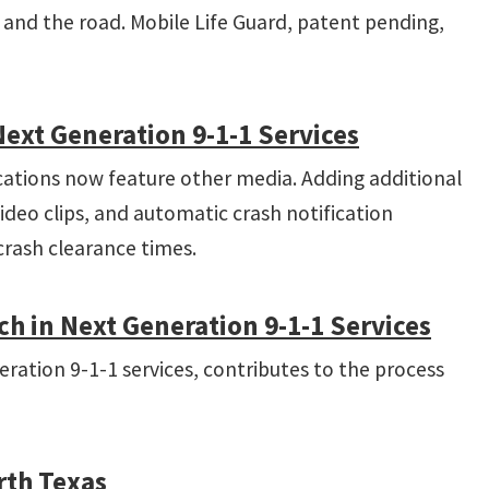
e, and the road. Mobile Life Guard, patent pending,
xt Generation 9-­1-­1 Services
ations now feature other media. Adding additional
deo clips, and automatic crash notification
rash clearance times.
in Next­ Generation 9­-1­-1 Services
eration 9-1-1 services, contributes to the process
rth Texas