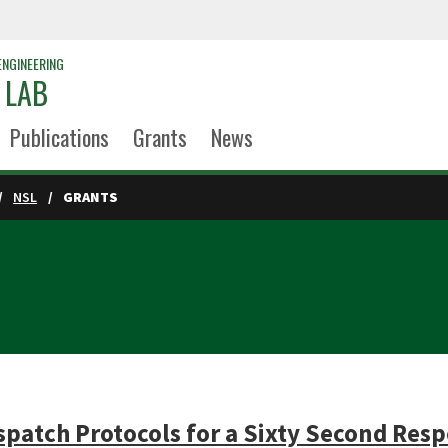
ENGINEERING
 LAB
Publications
Grants
News
NSL
GRANTS
patch Protocols for a Sixty Second Res