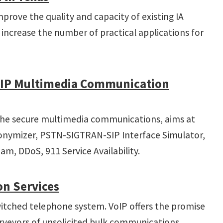
prove the quality and capacity of existing IA
increase the number of practical applications for
e IP Multimedia Communication
n the secure multimedia communications, aims at
nonymizer, PSTN-SIGTRAN-SIP Interface Simulator,
am, DDoS, 911 Service Availability.
on Services
-switched telephone system. VoIP offers the promise
rveyors of unsolicited bulk communications.