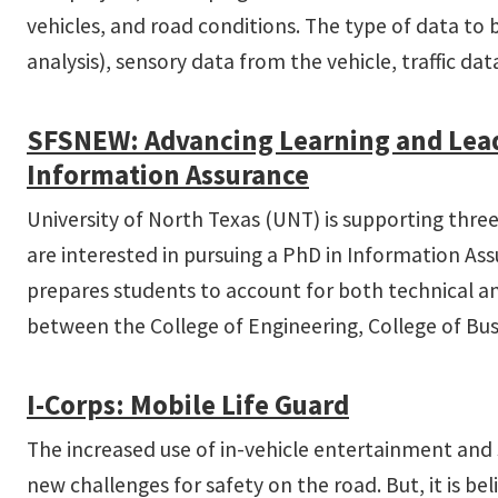
vehicles, and road conditions. The type of data to 
analysis), sensory data from the vehicle, traffic d
SFS­NEW: Advancing Learning and Lead
Information Assurance
University of North Texas (UNT) is supporting thre
are interested in pursuing a PhD in Information As
prepares students to account for both technical and
between the College of Engineering, College of Bus
I-­Corps: Mobile Life Guard
The increased use of in-vehicle entertainment and s
new challenges for safety on the road. But, it is b