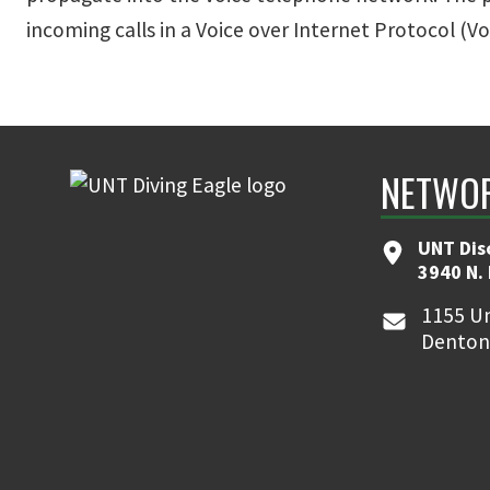
incoming calls in a Voice over Internet Protocol (
NETWOR
UNT Dis
3940 N.
1155 Un
Denton