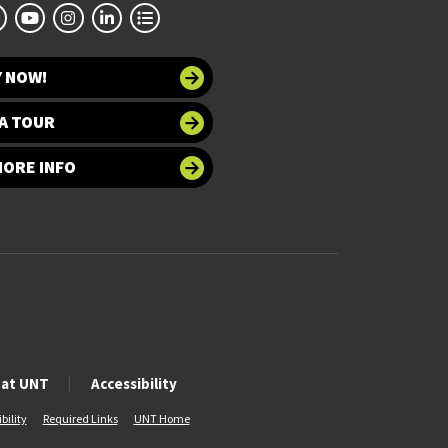
Y NOW!
A TOUR
MORE INFO
 at UNT
Accessibility
bility
Required Links
UNT Home