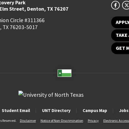
covery Park
 Elm Street, Denton, TX 76207
ion Circle #311366
APPL
, TX 76203-5017
TAKE 
GET 
Student Email
UNT Directory
Campus Map
Jobs
ts Reserved.
Disclaimer
Notice of Non-Discrimination
Privacy
Electronic Accessi