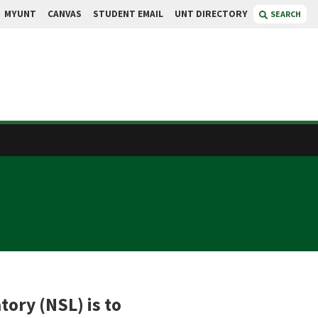
MYUNT
CANVAS
STUDENT EMAIL
UNT DIRECTORY
SEARCH
ory (NSL) is to