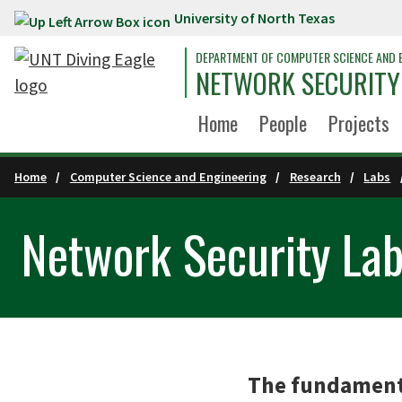
University of North Texas
Skip to main content
DEPARTMENT OF COMPUTER SCIENCE AND 
NETWORK SECURITY
Home
People
Projects
Home
Computer Science and Engineering
Research
Labs
Network Security La
The fundamenta