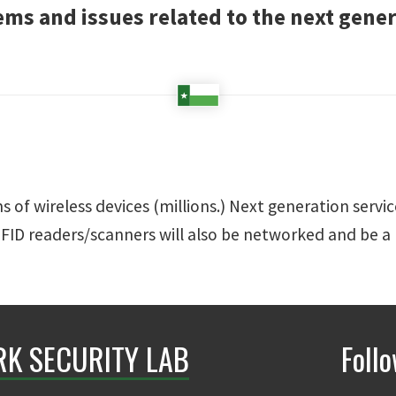
ems and issues related to the next gene
 of wireless devices (millions.) Next generation servic
RFID readers/scanners will also be networked and be a
K SECURITY LAB
Foll