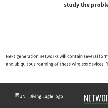
study the probl
Next generation networks will contain several forms
and ubiquitous roaming of these wireless devices. 
NETWOR