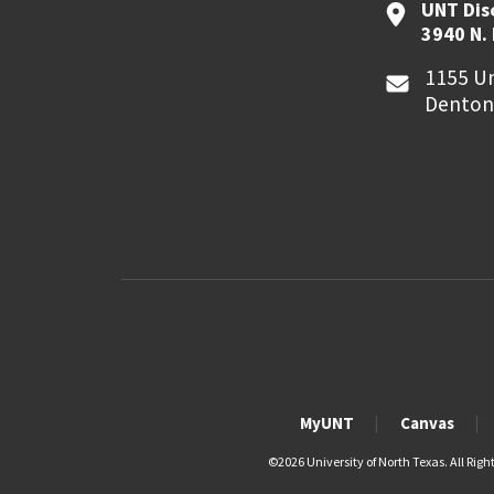
UNT Dis
3940 N.
1155 Un
Denton
MyUNT
Canvas
©
2026 University of North Texas. All Righ