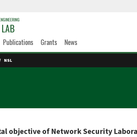
ENGINEERING
 LAB
Publications
Grants
News
NSL
b
l objective of Network Security Laborat