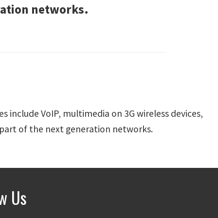
ration networks.
es include VoIP, multimedia on 3G wireless devices,
 part of the next generation networks.
ow Us