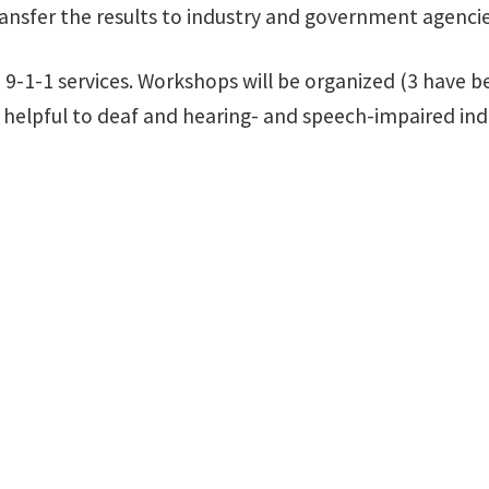
ansfer the results to industry and government agencie
9-1-1 services. Workshops will be organized (3 have be
 helpful to deaf and hearing- and speech-impaired indi