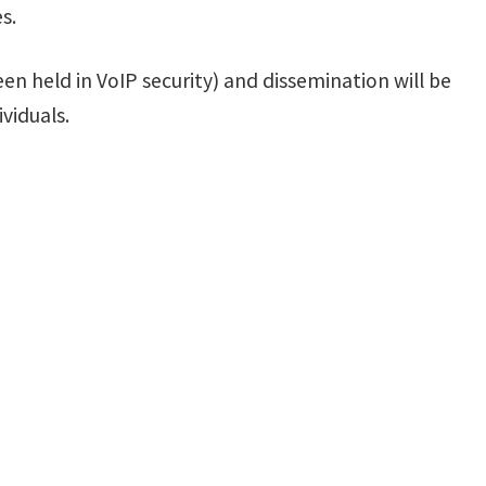
s.
en held in VoIP security) and dissemination will be
viduals.