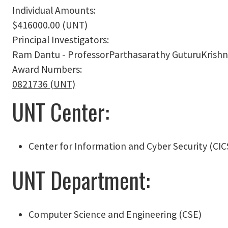
Individual Amounts:
$416000.00 (UNT)
Principal Investigators:
Ram Dantu - ProfessorParthasarathy GuturuKrishn
Award Numbers:
0821736 (UNT)
UNT Center:
Center for Information and Cyber Security (CIC
UNT Department:
Computer Science and Engineering (CSE)