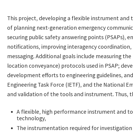
This project, developing a flexible instrument and 
of planning next-generation emergency communicati
securing public safety answering points (PSAPs), en
notifications, improving interagency coordination,
messaging. Additional goals include measuring the 
location conveyance) protocols used in PSAP; deve
development efforts to engineering guidelines, and
Engineering Task Force (IETF), and the National 
and validation of the tools and instrument. Thus, t
A flexible, high performance instrument and tool
technology,
The instrumentation required for investigation o