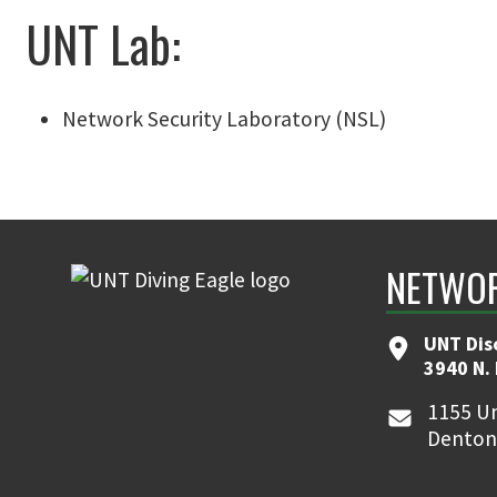
UNT Lab:
Network Security Laboratory (NSL)
NETWOR
UNT Dis
3940 N.
1155 Un
Denton