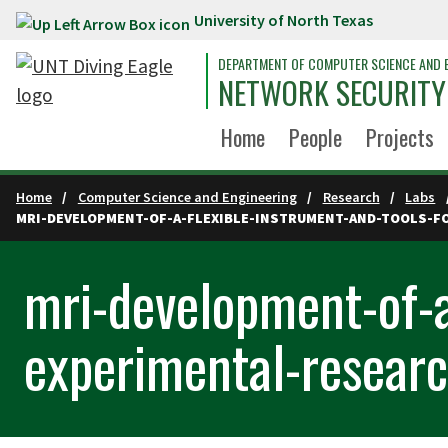
University of North Texas
Skip to main content
DEPARTMENT OF COMPUTER SCIENCE AND 
NETWORK SECURITY
Home
People
Projects
Home
Computer Science and Engineering
Research
Labs
MRI-DEVELOPMENT-OF-A-FLEXIBLE-INSTRUMENT-AND-TOOLS-F
mri-development-of-a
experimental-researc