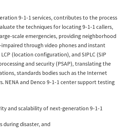
eration 9-1-1 services, contributes to the process
uate the techniques for locating 9-1-1 callers,
g large-scale emergencies, providing neighborhood
ng-impaired through video phones and instant
 LCP (location configuration), and SIPLC (SIP
rocessing and security (PSAP), translating the
tions, standards bodies such as the Internet
s. NENA and Denco 9-1-1 center support testing
rity and scalability of next-generation 9-1-1
s during disaster, and