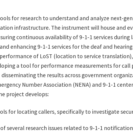
tools for research to understand and analyze next-gen
on infrastructure. The instrument will house and eval
suring continuous availability of 9-1-1 services durin
 and enhancing 9-1-1 services for the deaf and heari
performance of LoST (location to service translation),
loping a tool for performance measurements for call p
 disseminating the results across government organiza
Emergency Number Association (NENA) and 9-1-1 center
he project develops:
s for locating callers, specifically to investigate secu
f several research issues related to 9-1-1 notification