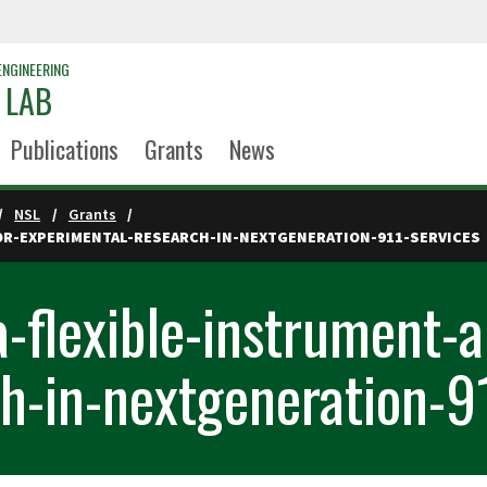
ENGINEERING
 LAB
Publications
Grants
News
NSL
Grants
OR-EXPERIMENTAL-RESEARCH-IN-NEXTGENERATION-911-SERVICES
-flexible-instrument-a
h-in-nextgeneration-9