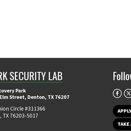
K SECURITY LAB
Foll
covery Park
 Elm Street, Denton, TX 76207
ion Circle #311366
APPL
, TX 76203-5017
TAKE 