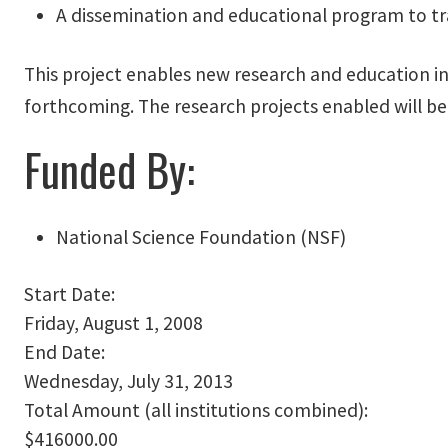
A dissemination and educational program to tr
This project enables new research and education in 
forthcoming. The research projects enabled will be
Funded By:
National Science Foundation (NSF)
Start Date:
Friday, August 1, 2008
End Date:
Wednesday, July 31, 2013
Total Amount (all institutions combined):
$416000.00