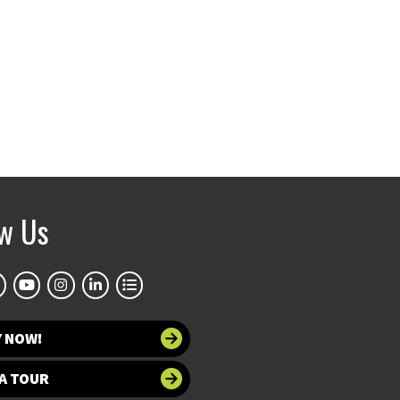
ow Us
Y NOW!
A TOUR