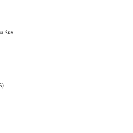
a Kavi
S)