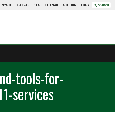
MYUNT
CANVAS
STUDENT EMAIL
UNT DIRECTORY
SEARCH
nd-tools-for-
11-services