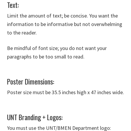
Text:
Limit the amount of text; be concise. You want the
information to be informative but not overwhelming
to the reader.
Be mindful of font size; you do not want your
paragraphs to be too small to read.
Poster Dimensions:
Poster size must be 35.5 inches high x 47 inches wide.
UNT Branding + Logos:
You must use the UNT/BMEN Department logo: