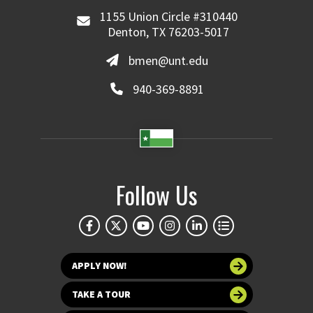
1155 Union Circle #310440
Denton, TX 76203-5017
bmen@unt.edu
940-369-8891
Follow Us
APPLY NOW!
TAKE A TOUR