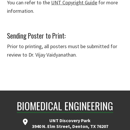
You can refer to the
UNT Copyright Guide
for more
information.
Sending Poster to Print:
Prior to printing, all posters must be submitted for
review to Dr. Vijay Vaidyanathan.
BIOMEDICAL ENGINEERING
UNT Discovery Park
3940 N. Elm Street, Denton, TX 76207