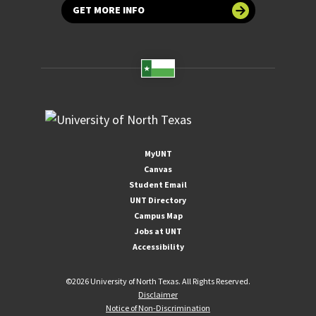
GET MORE INFO
MyUNT
Canvas
Student Email
UNT Directory
Campus Map
Jobs at UNT
Accessibility
©
2026 University of North Texas. All Rights Reserved.
Disclaimer
Notice of Non-Discrimination