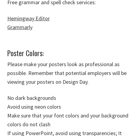
Free grammar and spell check services:
Hemingway Editor
Grammarly
Poster Colors:
Please make your posters look as professional as
possible. Remember that potential employers will be
viewing your posters on Design Day.
No dark backgrounds
Avoid using neon colors
Make sure that your font colors and your background
colors do not clash
If using PowerPoint, avoid using transparencies; It