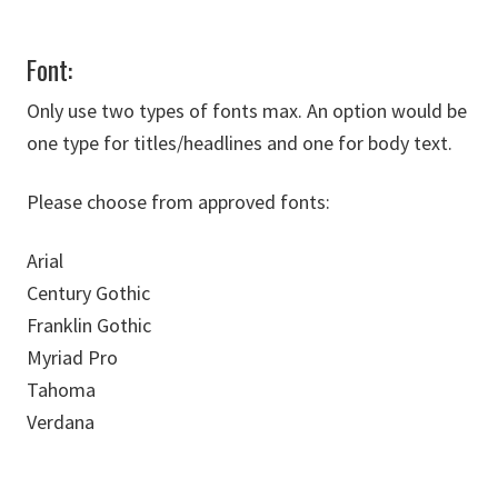
Font:
Only use two types of fonts max. An option would be
one type for titles/headlines and one for body text.
Please choose from approved fonts:
Arial
Century Gothic
Franklin Gothic
Myriad Pro
Tahoma
Verdana