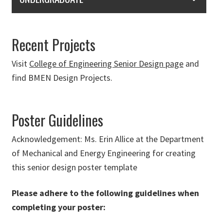
Recent Projects
Visit
College of Engineering Senior Design page
and
find BMEN Design Projects.
Poster Guidelines
Acknowledgement: Ms. Erin Allice at the Department
of Mechanical and Energy Engineering for creating
this senior design poster template
Please adhere to the following guidelines when
completing your poster: