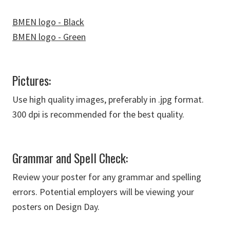
BMEN logo - Black
BMEN logo - Green
Pictures:
Use high quality images, preferably in .jpg format.
300 dpi is recommended for the best quality.
Grammar and Spell Check:
Review your poster for any grammar and spelling
errors. Potential employers will be viewing your
posters on Design Day.