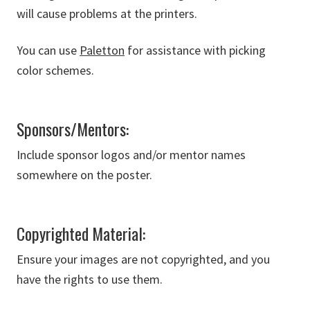
will cause problems at the printers.
You can use
Paletton
for assistance with picking
color schemes.
Sponsors/Mentors:
Include sponsor logos and/or mentor names
somewhere on the poster.
Copyrighted Material:
Ensure your images are not copyrighted, and you
have the rights to use them.