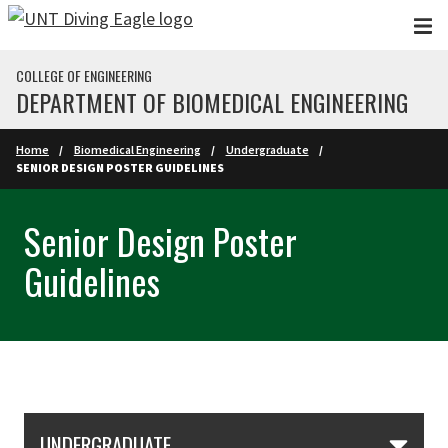
Skip to main content
COLLEGE OF ENGINEERING
DEPARTMENT OF BIOMEDICAL ENGINEERING
Home
Biomedical Engineering
Undergraduate
SENIOR DESIGN POSTER GUIDELINES
Senior Design Poster
Guidelines
Skip Section Navigation
UNDERGRADUATE