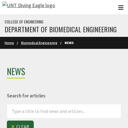
Skip to main content
COLLEGE OF ENGINEERING
DEPARTMENT OF BIOMEDICAL ENGINEERING
Home
Biomedical Engineering
NEWS
NEWS
Search for articles
CLEAR