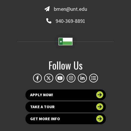
bmen@unt.edu
940-369-8891
Follow Us
APPLY NOW!
TAKE A TOUR
GET MORE INFO