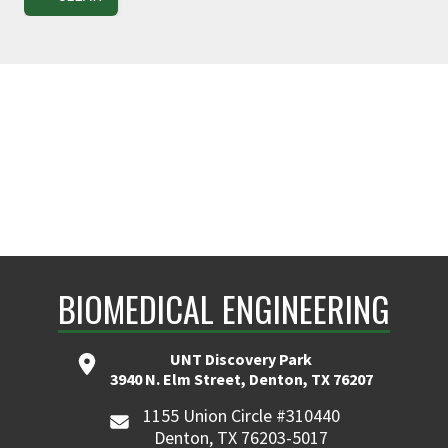
BIOMEDICAL ENGINEERING
UNT Discovery Park
3940 N. Elm Street, Denton, TX 76207
1155 Union Circle #310440
Denton, TX 76203-5017