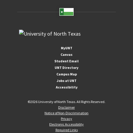
MyUNT
Canvas
Student Email
UNT Directory
Campus Map
Jobs at UNT
Accessibility
©
2026 University of North Texas. All Rights Reserved.
Disclaimer
Notice of Non-Discrimination
Privacy
Electronic Accessibility
Required Links