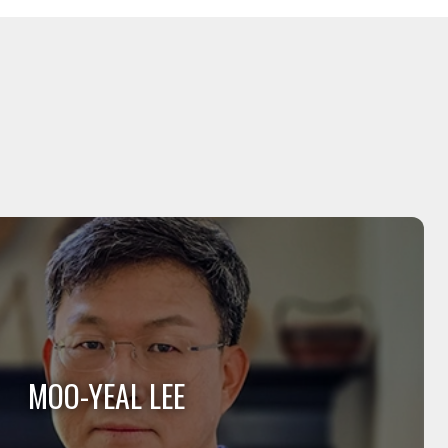
MOO-YEAL LEE