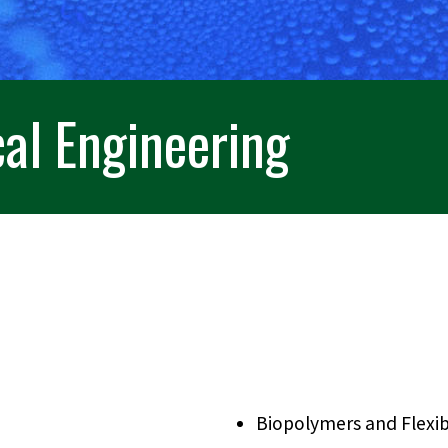
al Engineering
Biopolymers and Flexib