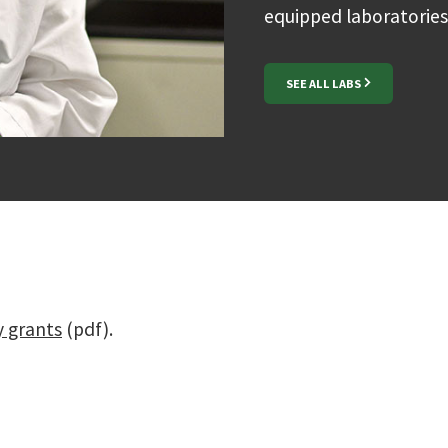
equipped laboratories
SEE ALL LABS
y grants
(pdf).