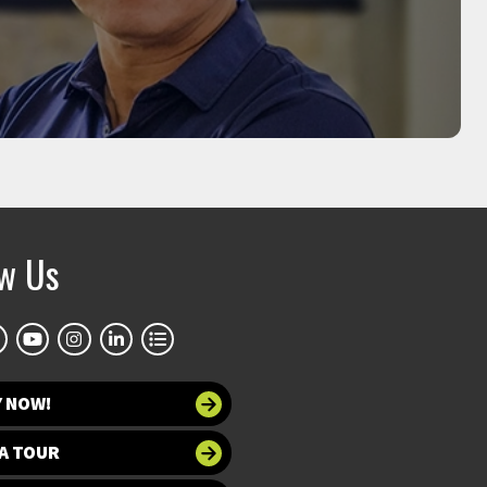
MOO-YEAL LEE
sor, founder of Bioprinting Laboratories Inc.
ow Us
Y NOW!
A TOUR