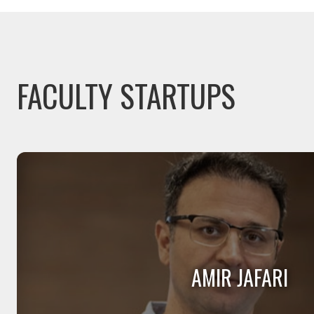
FACULTY STARTUPS
AMIR JAFARI