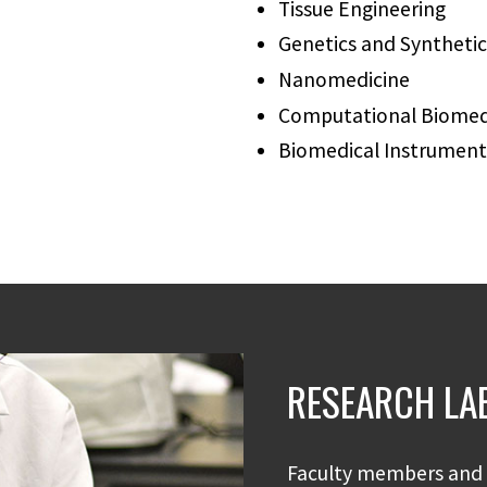
Tissue Engineering
Genetics and Synthetic
Nanomedicine
Computational Biomedi
Biomedical Instrument
RESEARCH LA
Faculty members and 