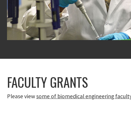
FACULTY GRANTS
Please view
some of biomedical engineering facult