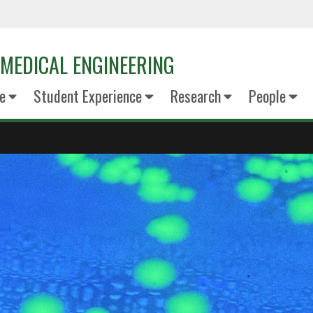
MEDICAL ENGINEERING
e
Student Experience
Research
People