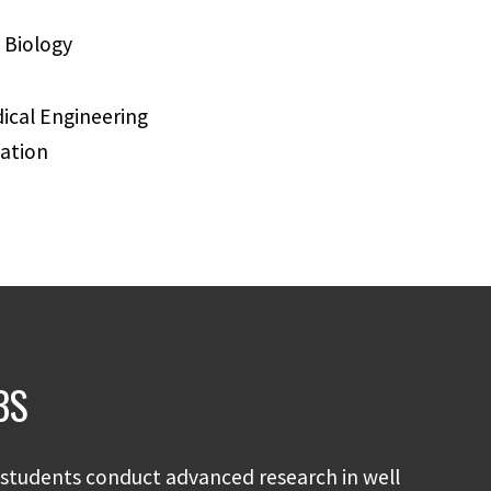
 Biology
cal Engineering
ation
BS
students conduct advanced research in well