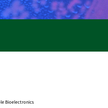
le Bioelectronics