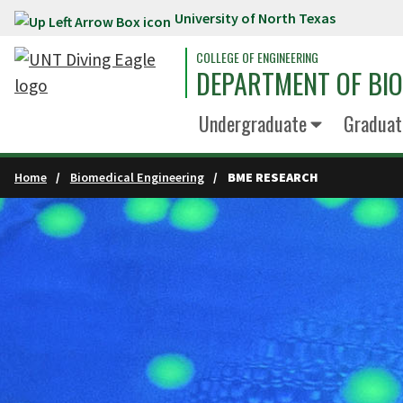
University of North Texas
Skip to main content
COLLEGE OF ENGINEERING
DEPARTMENT OF BIO
Undergraduate
Graduat
Home
Biomedical Engineering
BME RESEARCH