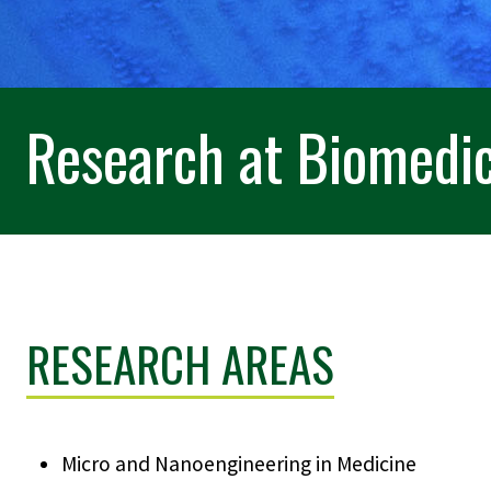
Research at Biomedic
RESEARCH AREAS
Micro and Nanoengineering in Medicine