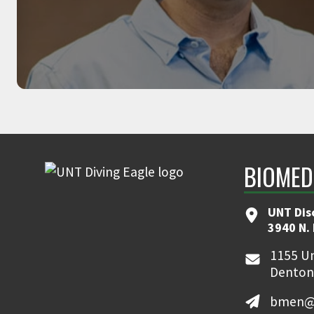
AMIR JAFARI
Associate Professor, founder of Robotics
BIOMED
UNT Dis
3940 N.
1155 Un
Denton
bmen@