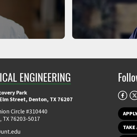
 and STEM LLC.
Associate Profes
ICAL ENGINEERING
Foll
covery Park
 Elm Street, Denton, TX 76207
ion Circle #310440
APPL
, TX 76203-5017
TAKE 
unt.edu