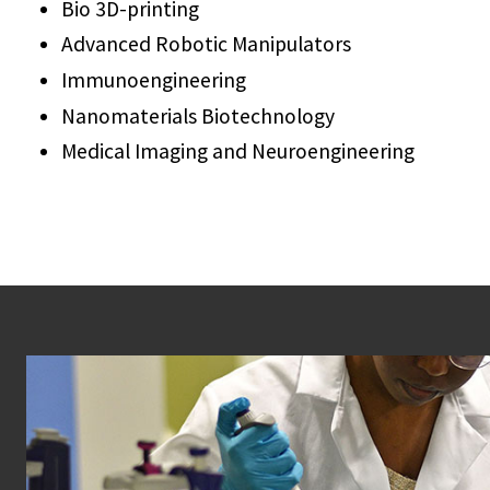
Bio 3D-printing
Advanced Robotic Manipulators
Immunoengineering
Nanomaterials Biotechnology
Medical Imaging and Neuroengineering