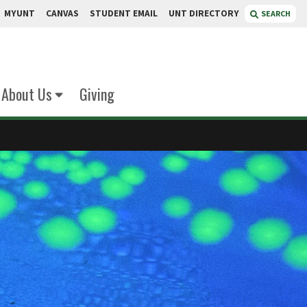
MYUNT
CANVAS
STUDENT EMAIL
UNT DIRECTORY
SEARCH
About Us
Giving