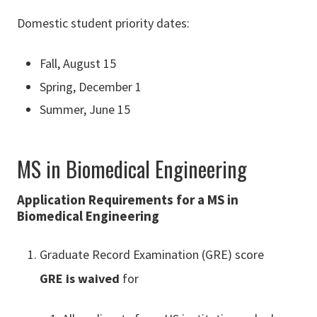
Domestic student priority dates:
Fall, August 15
Spring, December 1
Summer, June 15
MS in Biomedical Engineering
Application Requirements for a MS in
Biomedical Engineering
Graduate Record Examination (GRE) score
GRE is waived
for