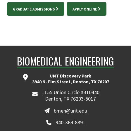
GRADUATE ADMISSIONS
APPLY ONLINE
BIOMEDICAL ENGINEERING
UNT Discovery Park
3940 N. Elm Street, Denton, TX 76207
1155 Union Circle #310440
Denton, TX 76203-5017
bmen@unt.edu
940-369-8891