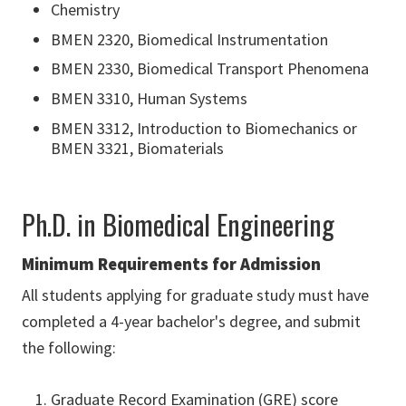
Chemistry
BMEN 2320, Biomedical Instrumentation
BMEN 2330, Biomedical Transport Phenomena
BMEN 3310, Human Systems
BMEN 3312, Introduction to Biomechanics or
BMEN 3321, Biomaterials
Ph.D. in Biomedical Engineering
Minimum Requirements for Admission
All students applying for graduate study must have
completed a 4-year bachelor's degree, and submit
the following:
Graduate Record Examination (GRE) score