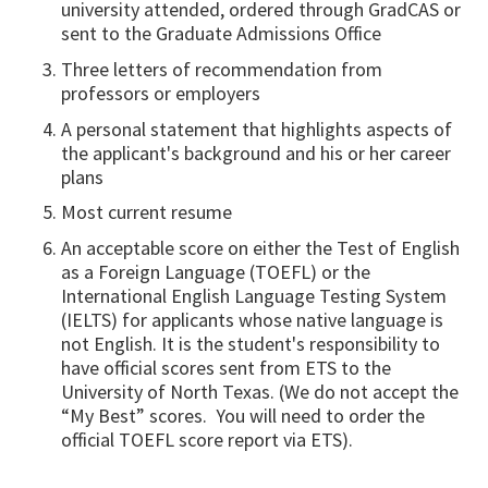
university attended, ordered through GradCAS or
sent to the Graduate Admissions Office
Three letters of recommendation from
professors or employers
A personal statement that highlights aspects of
the applicant's background and his or her career
plans
Most current resume
An acceptable score on either the Test of English
as a Foreign Language (TOEFL) or the
International English Language Testing System
(IELTS) for applicants whose native language is
not English. It is the student's responsibility to
have official scores sent from ETS to the
University of North Texas. (We do not accept the
“My Best” scores. You will need to order the
official TOEFL score report via ETS).