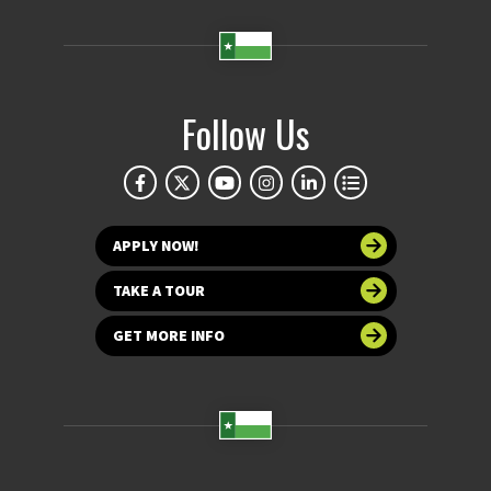
Follow Us
APPLY NOW!
TAKE A TOUR
GET MORE INFO