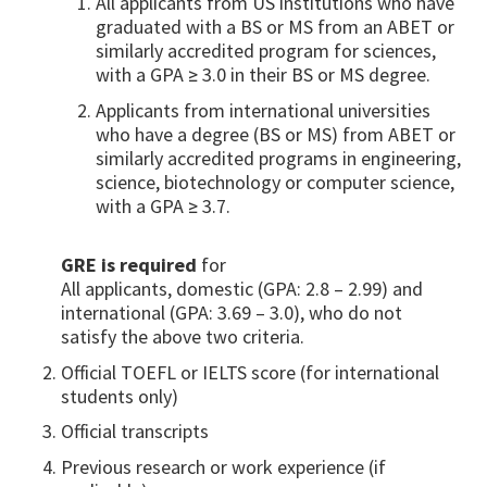
All applicants from US institutions who have
graduated with a BS or MS from an ABET or
similarly accredited program for sciences,
with a GPA ≥ 3.0 in their BS or MS degree.
Applicants from international universities
who have a degree (BS or MS) from ABET or
similarly accredited programs in engineering,
science, biotechnology or computer science,
with a GPA ≥ 3.7.
GRE is required
for
All applicants, domestic (GPA: 2.8 – 2.99) and
international (GPA: 3.69 – 3.0), who do not
satisfy the above two criteria.
Official TOEFL or IELTS score (for international
students only)
Official transcripts
Previous research or work experience (if