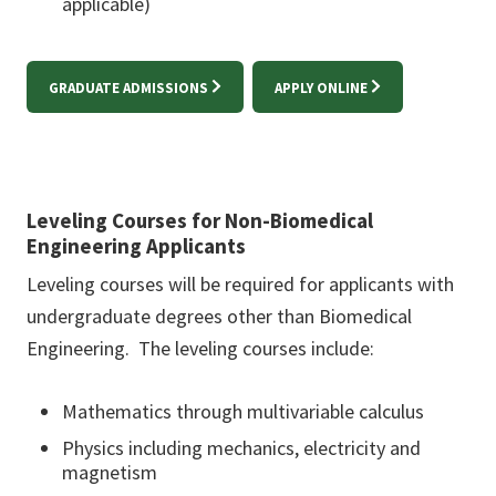
applicable)
GRADUATE ADMISSIONS
APPLY ONLINE
Leveling Courses for Non-Biomedical
Engineering Applicants
Leveling courses will be required for applicants with
undergraduate degrees other than Biomedical
Engineering. The leveling courses include:
Mathematics through multivariable calculus
Physics including mechanics, electricity and
magnetism