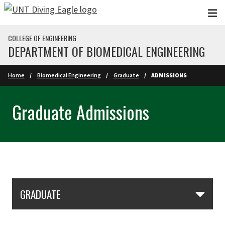
Skip to main content
COLLEGE OF ENGINEERING
DEPARTMENT OF BIOMEDICAL ENGINEERING
Home
Biomedical Engineering
Graduate
ADMISSIONS
Graduate Admissions
Skip Section Navigation
GRADUATE