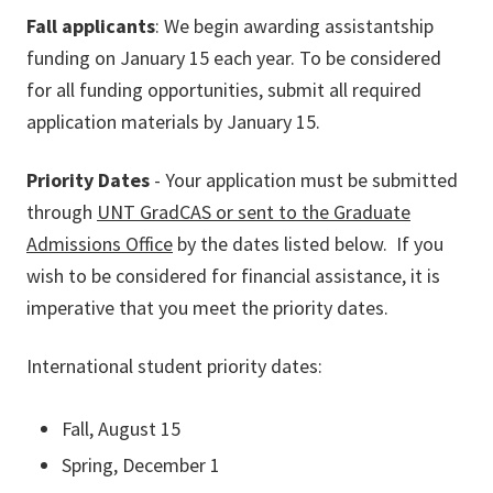
Fall applicants
: We begin awarding assistantship
funding on January 15 each year. To be considered
for all funding opportunities, submit all required
application materials by January 15.
Priority Dates
- Your application must be submitted
through
UNT GradCAS or sent to the Graduate
Admissions Office
by the dates listed below. If you
wish to be considered for financial assistance, it is
imperative that you meet the priority dates.
International student priority dates:
Fall, August 15
Spring, December 1