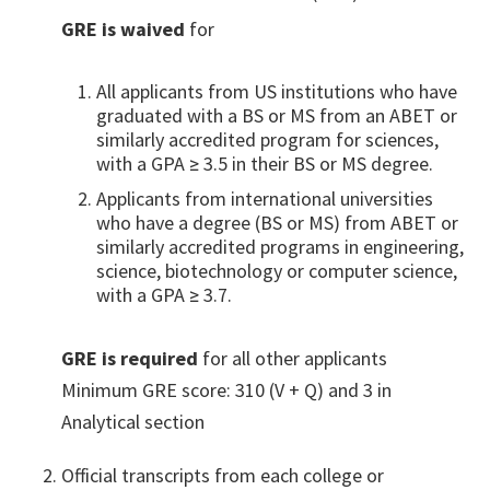
GRE is waived
for
All applicants from US institutions who have
graduated with a BS or MS from an ABET or
similarly accredited program for sciences,
with a GPA ≥ 3.5 in their BS or MS degree.
Applicants from international universities
who have a degree (BS or MS) from ABET or
similarly accredited programs in engineering,
science, biotechnology or computer science,
with a GPA ≥ 3.7.
GRE is required
for all other applicants
Minimum GRE score: 310 (V + Q) and 3 in
Analytical section
Official transcripts from each college or